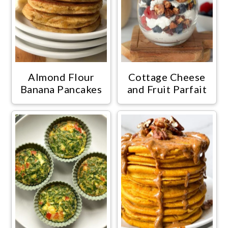
Almond Flour
Cottage Cheese
Banana Pancakes
and Fruit Parfait