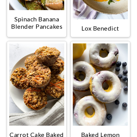
Spinach Banana
Blender Pancakes
Lox Benedict
Carrot Cake Baked
Baked Lemon