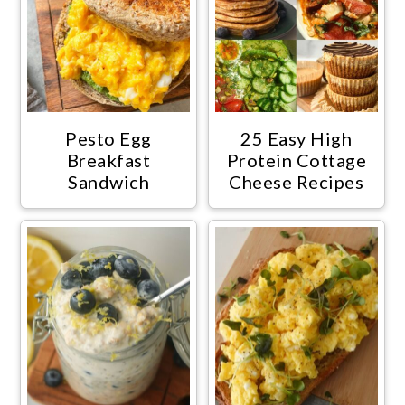
Pesto Egg
25 Easy High
Breakfast
Protein Cottage
Sandwich
Cheese Recipes