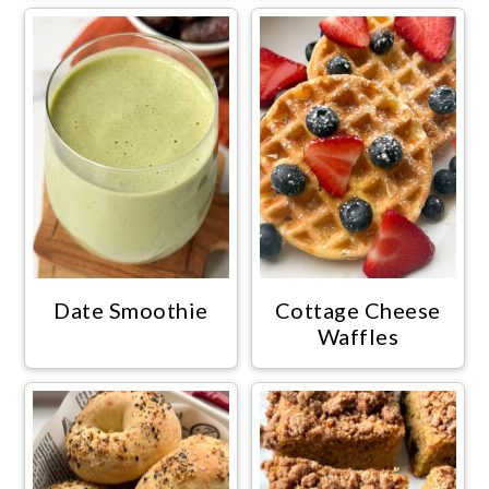
Date Smoothie
Cottage Cheese
Waffles