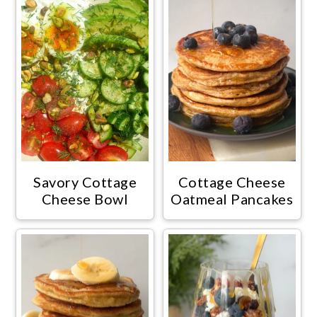
Savory Cottage
Cottage Cheese
Cheese Bowl
Oatmeal Pancakes