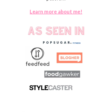
Learn more about me!