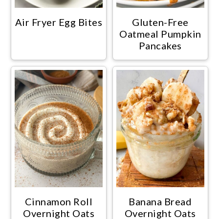
Air Fryer Egg Bites
Gluten-Free
Oatmeal Pumpkin
Pancakes
Cinnamon Roll
Banana Bread
Overnight Oats
Overnight Oats