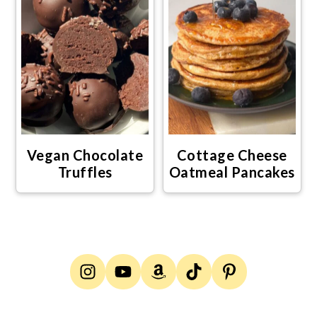
Vegan Chocolate
Cottage Cheese
Truffles
Oatmeal Pancakes
Footer