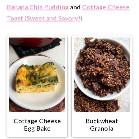
Banana Chia Pudding
and
Cottage Cheese
Toast (Sweet and Savory!)
Cottage Cheese
Buckwheat
Egg Bake
Granola