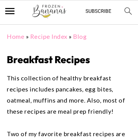
Skip
Skip
Skip
Home
»
Recipe Index
»
Blog
to
to
to
primary
main
primary
Breakfast Recipes
navigation
content
sidebar
This collection of healthy breakfast
recipes includes pancakes, egg bites,
oatmeal, muffins and more. Also, most of
these recipes are meal prep friendly!
Two of my favorite breakfast recipes are