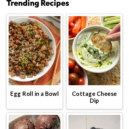
Trending Recipes
Egg Roll in a Bowl
Cottage Cheese
Dip