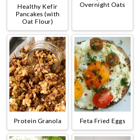
Overnight Oats
Healthy Kefir
Pancakes (with
Oat Flour)
Protein Granola
Feta Fried Eggs