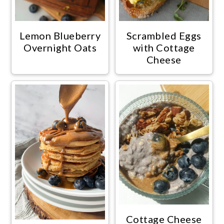
Lemon Blueberry
Scrambled Eggs
Overnight Oats
with Cottage
Cheese
Cottage Cheese