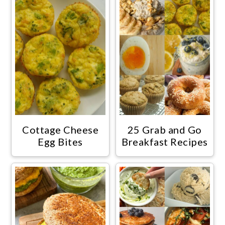
Cottage Cheese
25 Grab and Go
Egg Bites
Breakfast Recipes