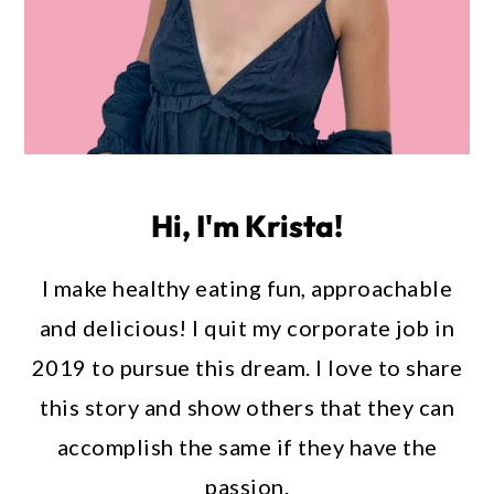
Hi, I'm Krista!
I make healthy eating fun, approachable
and delicious! I quit my corporate job in
2019 to pursue this dream. I love to share
this story and show others that they can
accomplish the same if they have the
passion.