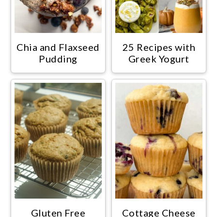
Chia and Flaxseed
25 Recipes with
Pudding
Greek Yogurt
Gluten Free
Cottage Cheese