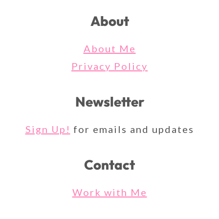
About
About Me
Privacy Policy
Newsletter
Sign Up!
for emails and updates
Contact
Work with Me