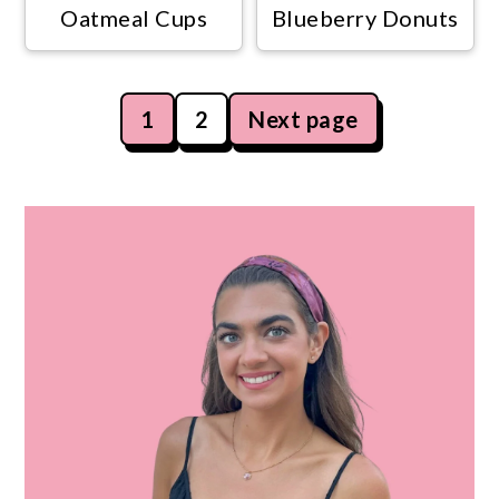
Oatmeal Cups
Blueberry Donuts
Posts
1
2
Next page
navigation
Primary
Sidebar