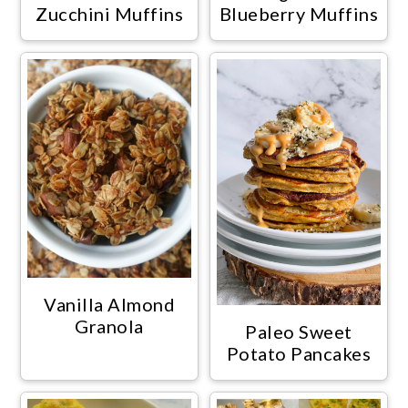
Zucchini Muffins
Blueberry Muffins
Vanilla Almond
Granola
Paleo Sweet
Potato Pancakes