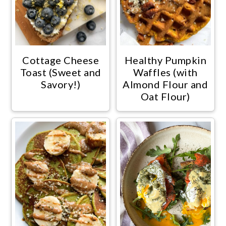
Cottage Cheese
Healthy Pumpkin
Toast (Sweet and
Waffles (with
Savory!)
Almond Flour and
Oat Flour)