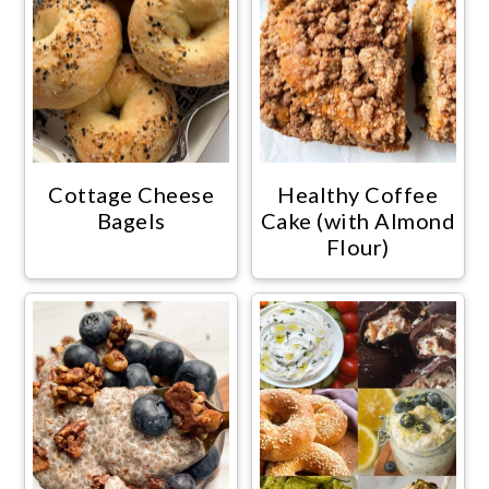
Cottage Cheese
Healthy Coffee
Bagels
Cake (with Almond
Flour)