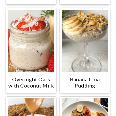
Overnight Oats
Banana Chia
with Coconut Milk
Pudding