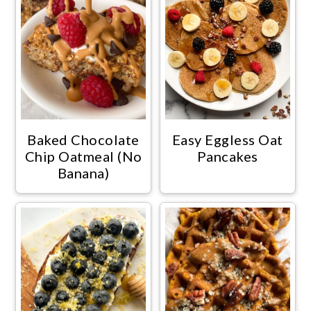
Baked Chocolate
Easy Eggless Oat
Chip Oatmeal (No
Pancakes
Banana)