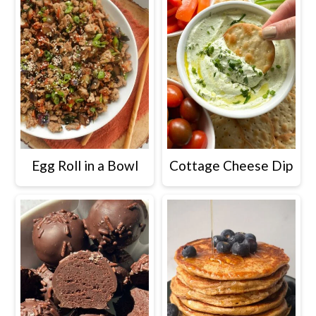
Egg Roll in a Bowl
Cottage Cheese Dip