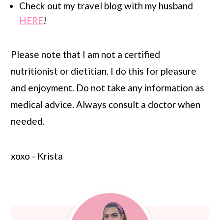
Check out my travel blog with my husband
HERE
!
Please note that I am not a certified
nutritionist or dietitian. I do this for pleasure
and enjoyment. Do not take any information as
medical advice. Always consult a doctor when
needed.
xoxo - Krista
Primary