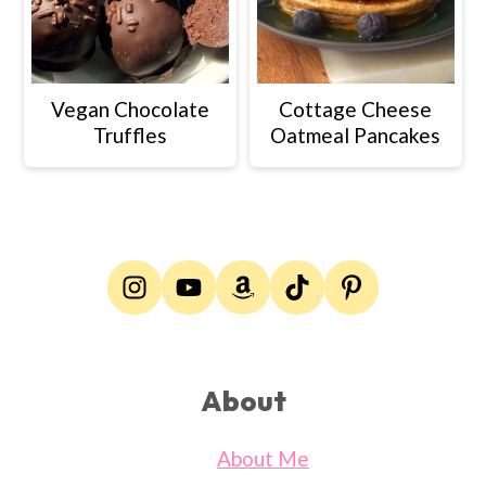
Vegan Chocolate
Cottage Cheese
Truffles
Oatmeal Pancakes
Footer
About
About Me