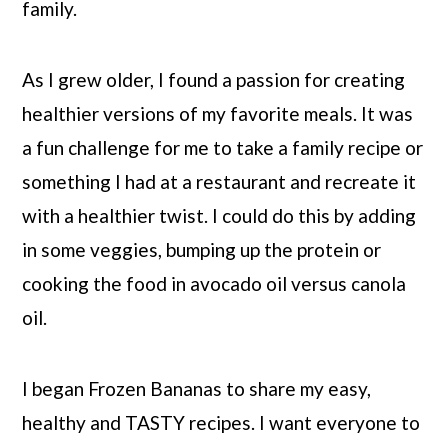
family.
As I grew older, I found a passion for creating
healthier versions of my favorite meals. It was
a fun challenge for me to take a family recipe or
something I had at a restaurant and recreate it
with a healthier twist. I could do this by adding
in some veggies, bumping up the protein or
cooking the food in avocado oil versus canola
oil.
I began Frozen Bananas to share my easy,
healthy and TASTY recipes. I want everyone to