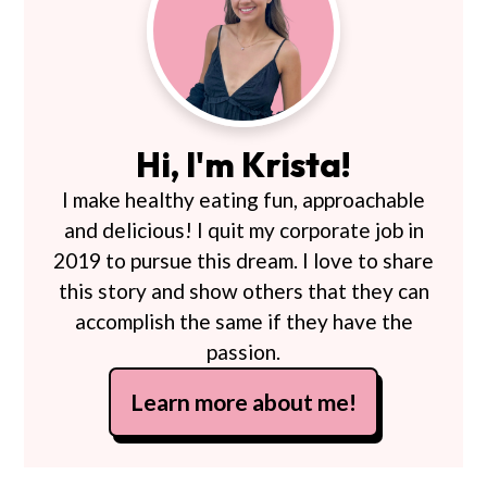
Sidebar
Hi, I'm Krista!
I make healthy eating fun, approachable
and delicious! I quit my corporate job in
2019 to pursue this dream. I love to share
this story and show others that they can
accomplish the same if they have the
passion.
Learn more about me!