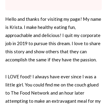
r
o
r
y
n
y
Hello and thanks for visiting my page! My name
n
t
s
is Krista. I make healthy eating fun,
a
e
i
approachable and delicious! I quit my corporate
v
n
d
job in 2019 to pursue this dream. I love to share
i
t
e
this story and show others that they can
g
b
accomplish the same if they have the passion.
a
a
t
r
I LOVE food! I always have ever since I was a
i
little girl. You could find me on the couch glued
o
to The Food Network and an hour later
n
attempting to make an extravagant meal for my