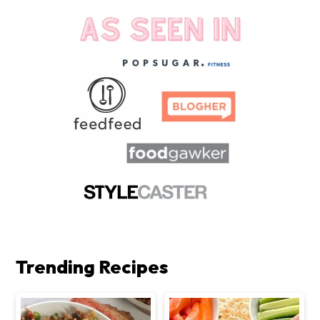
Trending Recipes