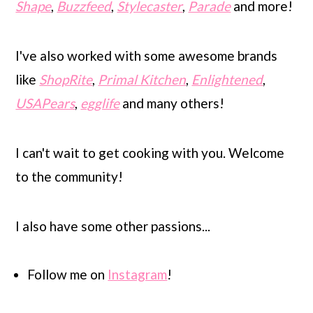
Shape
,
Buzzfeed
,
Stylecaster
,
Parade
and more!
I've also worked with some awesome brands
like
ShopRite
,
Primal Kitchen
,
Enlightened
,
USAPears
,
egglife
and many others!
I can't wait to get cooking with you. Welcome
to the community!
I also have some other passions...
Follow me on
Instagram
!