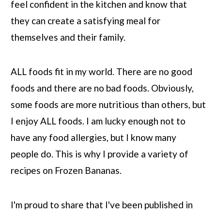
feel confident in the kitchen and know that
they can create a satisfying meal for
themselves and their family.
ALL foods fit in my world. There are no good
foods and there are no bad foods. Obviously,
some foods are more nutritious than others, but
I enjoy ALL foods. I am lucky enough not to
have any food allergies, but I know many
people do. This is why I provide a variety of
recipes on Frozen Bananas.
I'm proud to share that I've been published in