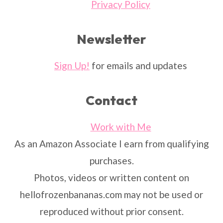
Privacy Policy
Newsletter
Sign Up!
for emails and updates
Contact
Work with Me
As an Amazon Associate I earn from qualifying
purchases.
Photos, videos or written content on
hellofrozenbananas.com may not be used or
reproduced without prior consent.