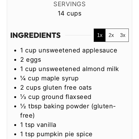
SERVINGS
14
cups
INGREDIENTS
1x
2x
3x
1
cup
unsweetened applesauce
2
eggs
1
cup
unsweetened almond milk
¼
cup
maple syrup
2
cups
gluten free oats
⅓
cup
ground flaxseed
½
tbsp
baking powder (gluten-
free)
1
tsp
vanilla
1
tsp
pumpkin pie spice