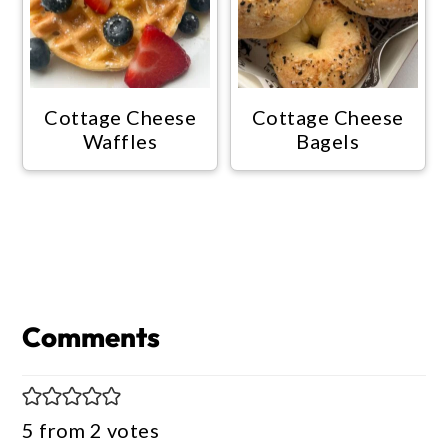
Cottage Cheese
Cottage Cheese
Waffles
Bagels
Reader
Interactions
Comments
5 from 2 votes