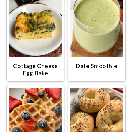
Cottage Cheese
Date Smoothie
Egg Bake