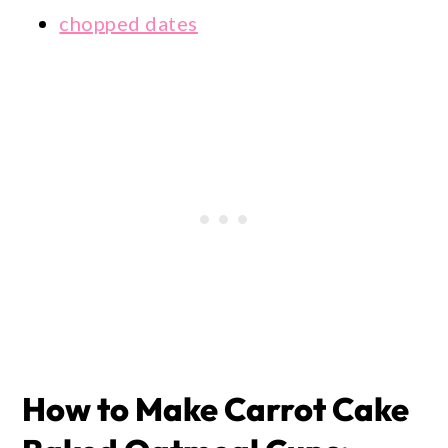
chopped dates
How to Make Carrot Cake