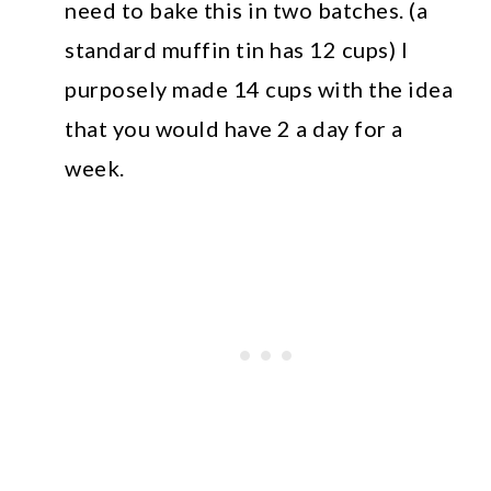
need to bake this in two batches. (a
standard muffin tin has 12 cups) I
purposely made 14 cups with the idea
that you would have 2 a day for a
week.