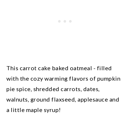
This carrot cake baked oatmeal - filled
with the cozy warming flavors of pumpkin
pie spice, shredded carrots, dates,
walnuts, ground flaxseed, applesauce and
a little maple syrup!