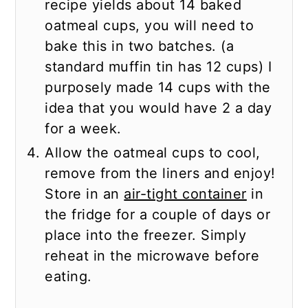
recipe yields about 14 baked
oatmeal cups, you will need to
bake this in two batches. (a
standard muffin tin has 12 cups) I
purposely made 14 cups with the
idea that you would have 2 a day
for a week.
Allow the oatmeal cups to cool,
remove from the liners and enjoy!
Store in an
air-tight container
in
the fridge for a couple of days or
place into the freezer. Simply
reheat in the microwave before
eating.