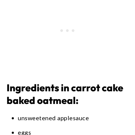
Ingredients in carrot cake
baked oatmeal:
unsweetened applesauce
eggs