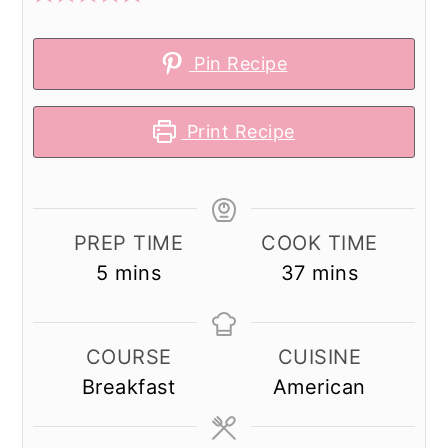
Pin Recipe
Print Recipe
PREP TIME
COOK TIME
minutes
minutes
5
mins
37
mins
COURSE
CUISINE
Breakfast
American