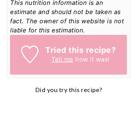
This nutrition information is an
estimate and should not be taken as
fact. The owner of this website is not
liable for this estimation.
Tried this recipe?
Tell me
how it was!
Did you try this recipe?