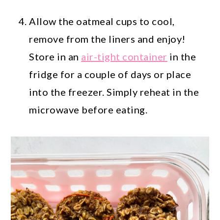
Allow the oatmeal cups to cool,
remove from the liners and enjoy!
Store in an
air-tight container
in the
fridge for a couple of days or place
into the freezer. Simply reheat in the
microwave before eating.