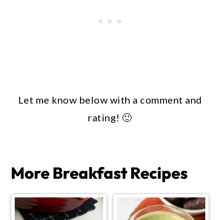
Let me know below with a comment and
rating! 🙂
More Breakfast Recipes