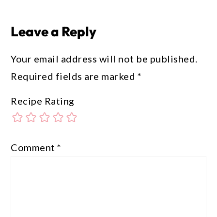
Leave a Reply
Your email address will not be published.
Required fields are marked
*
Recipe Rating
Comment
*