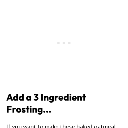
Add a 3 Ingredient
Frosting...
If you want to make these baked oatmeal