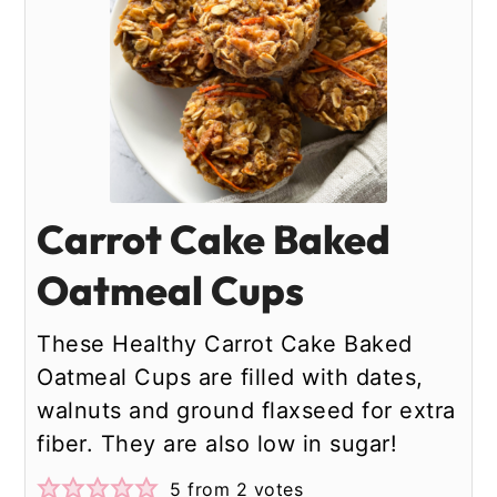
Carrot Cake Baked
Oatmeal Cups
These Healthy Carrot Cake Baked
Oatmeal Cups are filled with dates,
walnuts and ground flaxseed for extra
fiber. They are also low in sugar!
5
from
2
votes