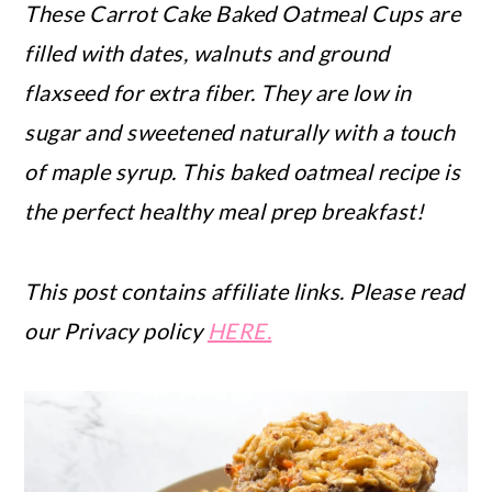
These Carrot Cake Baked Oatmeal Cups are
filled with dates, walnuts and ground
flaxseed for extra fiber. They are low in
sugar and sweetened naturally with a touch
of maple syrup. This baked oatmeal recipe is
the perfect healthy meal prep breakfast!
This post contains affiliate links. Please read
our Privacy policy
HERE.