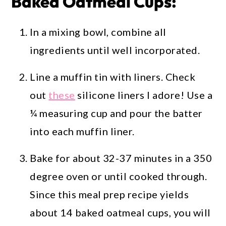
Baked Oatmeal Cups:
In a mixing bowl, combine all
ingredients until well incorporated.
Line a muffin tin with liners. Check
out
these
silicone liners I adore! Use a
¼ measuring cup and pour the batter
into each muffin liner.
Bake for about 32-37 minutes in a 350
degree oven or until cooked through.
Since this meal prep recipe yields
about 14 baked oatmeal cups, you will