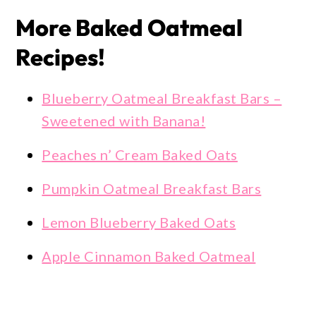
More Baked Oatmeal
Recipes!
Blueberry Oatmeal Breakfast Bars –
Sweetened with Banana!
Peaches n’ Cream Baked Oats
Pumpkin Oatmeal Breakfast Bars
Lemon Blueberry Baked Oats
Apple Cinnamon Baked Oatmeal