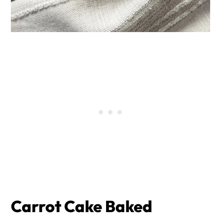
Carrot Cake Baked