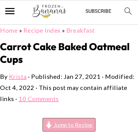
Skip
Skip
Skip
Home
»
Recipe Index
»
Breakfast
to
to
to
Carrot Cake Baked Oatmeal
primary
main
primary
Cups
navigation
content
sidebar
By
Krista
· Published:
Jan 27, 2021
· Modified:
Oct 4, 2022
· This post may contain affiliate
links ·
10 Comments
Jump to Recipe