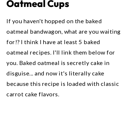
Oatmeal Cups
If you haven't hopped on the baked
oatmeal bandwagon, what are you waiting
for!? I think I have at least 5 baked
oatmeal recipes. I'll link them below for
you. Baked oatmeal is secretly cake in
disguise... and now it's literally cake
because this recipe is loaded with classic
carrot cake flavors.