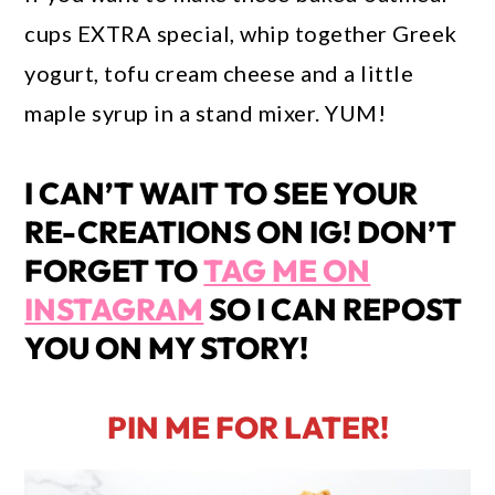
cups EXTRA special, whip together Greek
yogurt, tofu cream cheese and a little
maple syrup in a stand mixer. YUM!
I CAN’T WAIT TO SEE YOUR
RE-CREATIONS ON IG! DON’T
FORGET TO
TAG ME ON
INSTAGRAM
SO I CAN REPOST
YOU ON MY STORY!
PIN ME FOR LATER!