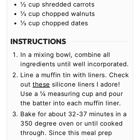
½
cup
shredded carrots
⅓
cup
chopped walnuts
⅓
cup
chopped dates
INSTRUCTIONS
In a mixing bowl, combine all
ingredients until well incorporated.
Line a muffin tin with liners. Check
out
these
silicone liners I adore!
Use a ¼ measuring cup and pour
the batter into each muffin liner.
Bake for about 32-37 minutes in a
350 degree oven or until cooked
through. Since this meal prep