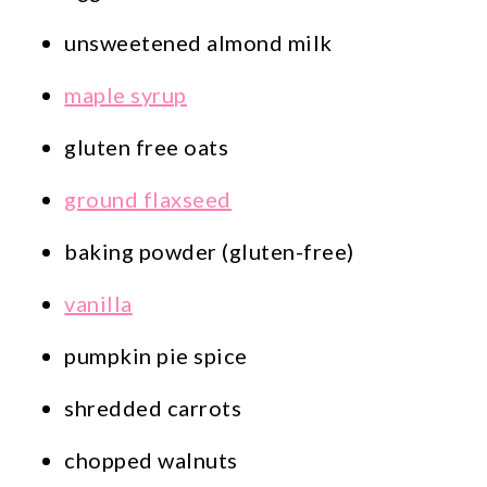
unsweetened almond milk
maple syrup
gluten free oats
ground flaxseed
baking powder (gluten-free)
vanilla
pumpkin pie spice
shredded carrots
chopped walnuts