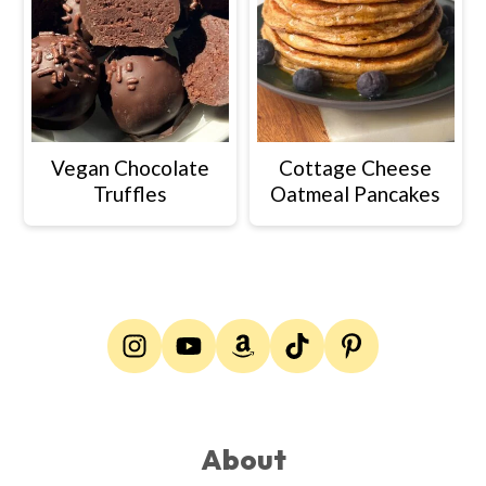
Vegan Chocolate
Cottage Cheese
Truffles
Oatmeal Pancakes
Footer
About