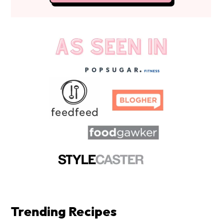
Trending Recipes