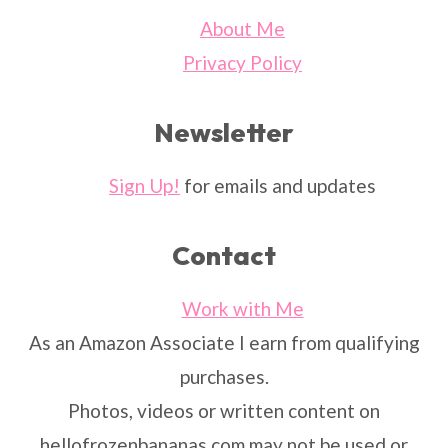
About Me
Privacy Policy
Newsletter
Sign Up!
for emails and updates
Contact
Work with Me
As an Amazon Associate I earn from qualifying
purchases.
Photos, videos or written content on
hellofrozenbananas.com may not be used or