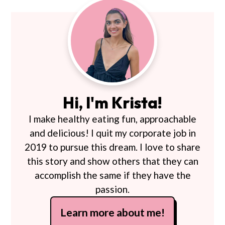
Primary
Sidebar
Hi, I'm Krista!
I make healthy eating fun, approachable
and delicious! I quit my corporate job in
2019 to pursue this dream. I love to share
this story and show others that they can
accomplish the same if they have the
passion.
Learn more about me!