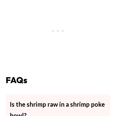
FAQs
Is the shrimp raw in a shrimp poke
bowl?