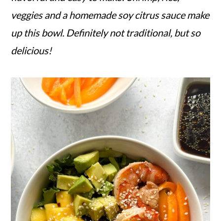
veggies and a homemade soy citrus sauce make
up this bowl. Definitely not traditional, but so
delicious!