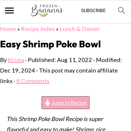
Skip
Skip
Skip
Home
»
Recipe Index
»
Lunch & Dinner
to
to
to
Easy Shrimp Poke Bowl
primary
main
primary
By
Krista
· Published:
Aug 11, 2022
· Modified:
navigation
content
sidebar
Dec 19, 2024
· This post may contain affiliate
links ·
8 Comments
Jump to Recipe
This Shrimp Poke Bowl Recipe is super
flavorful and easy to make! Shrimp, rice,