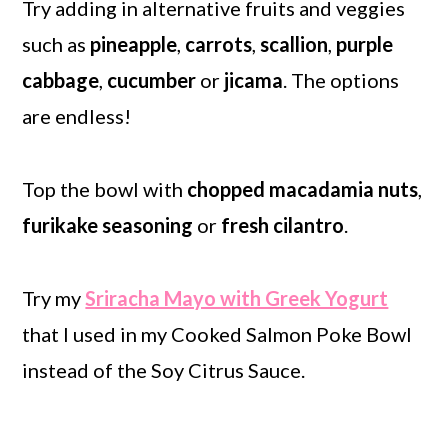
Try adding in alternative fruits and veggies
such as
pineapple
,
carrots
,
scallion
,
purple
cabbage
,
cucumber
or
jicama
. The options
are endless!
Top the bowl with
chopped
macadamia nuts
,
furikake seasoning
or
fresh cilantro
.
Try my
Sriracha Mayo with Greek Yogurt
that I used in my Cooked Salmon Poke Bowl
instead of the Soy Citrus Sauce.