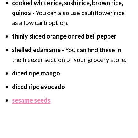
cooked white rice, sushi rice, brown rice,
quinoa
- You can also use cauliflower rice
as a low carb option!
thinly sliced orange or red bell pepper
shelled edamame -
You can find these in
the freezer section of your grocery store.
diced ripe mango
diced ripe avocado
sesame seeds