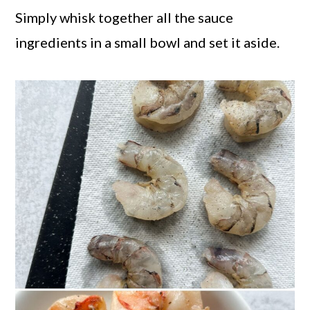
Simply whisk together all the sauce
ingredients in a small bowl and set it aside.