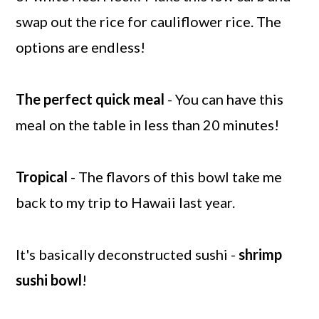
swap out the rice for cauliflower rice. The
options are endless!
The perfect quick meal
- You can have this
meal on the table in less than 20 minutes!
Tropical
- The flavors of this bowl take me
back to my trip to Hawaii last year.
It's basically deconstructed sushi -
shrimp
sushi bowl
!