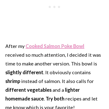
After my
Cooked Salmon Poke Bowl
received so much attention, I decided it was
time to make another version. This bowl is
slightly different
. It obviously contains
shrimp
instead of salmon. It also calls for
different vegetables
and a
lighter
homemade sauce
.
Try both
recipes and let
me know which is your favorite!