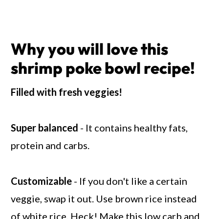
Why you will love this
shrimp poke bowl recipe!
Filled with fresh veggies!
Super balanced
- It contains healthy fats,
protein and carbs.
Customizable
- If you don't like a certain
veggie, swap it out. Use brown rice instead
of white rice. Heck! Make this low carb and