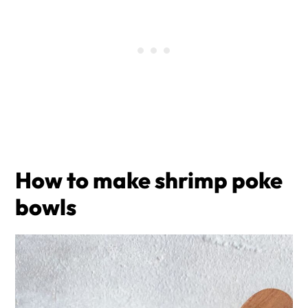
How to make shrimp poke
bowls