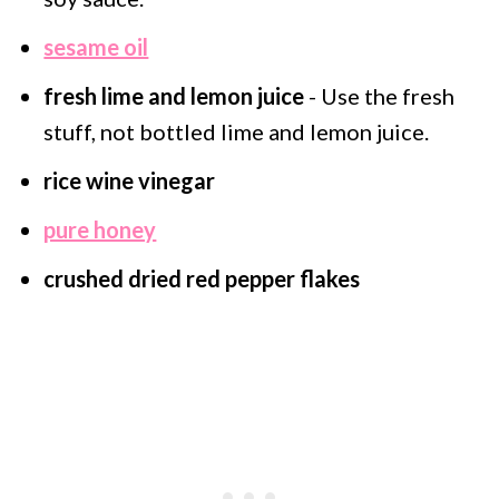
sesame oil
fresh lime and lemon juice
- Use the fresh
stuff, not bottled lime and lemon juice.
rice wine vinegar
pure honey
crushed dried red pepper flakes