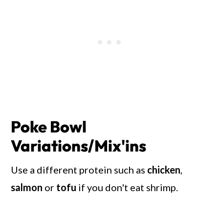
Poke Bowl
Variations/Mix'ins
Use a different protein such as
chicken
,
salmon
or
tofu
if you don't eat shrimp.