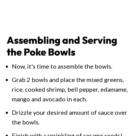
Assembling and Serving
the Poke Bowls
Now, it's time to assemble the bowls.
Grab 2 bowls and place the mixed greens,
rice, cooked shrimp, bell pepper, edamame,
mango and avocado in each.
Drizzle your desired amount of sauce over
the bowls.
Finish with a sprinkling of sesame seeds!