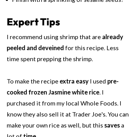
Expert Tips
I recommend using shrimp that are
already
peeled and deveined
for this recipe. Less
time spent prepping the shrimp.
To make the recipe
extra easy
I used
pre-
cooked frozen Jasmine white rice
. I
purchased it from my local Whole Foods. I
know they also sell it at Trader Joe's. You can
make your own rice as well, but this
saves
a
lot of
time
.