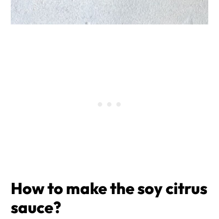
How to make the
soy citrus
sauce?