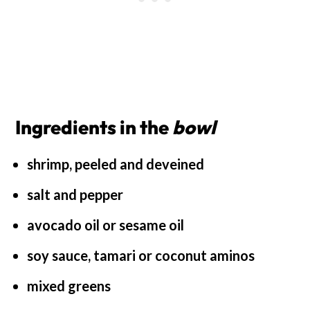
Ingredients in the
bowl
shrimp, peeled and deveined
salt and pepper
avocado oil or sesame oil
soy sauce, tamari or coconut aminos
mixed greens