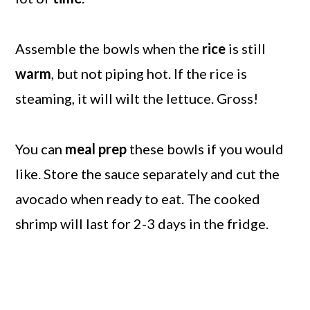
Assemble the bowls when the
rice
is still
warm
, but not piping hot. If the rice is
steaming, it will wilt the lettuce. Gross!
You can
meal prep
these bowls if you would
like. Store the sauce separately and cut the
avocado when ready to eat. The cooked
shrimp will last for 2-3 days in the fridge.