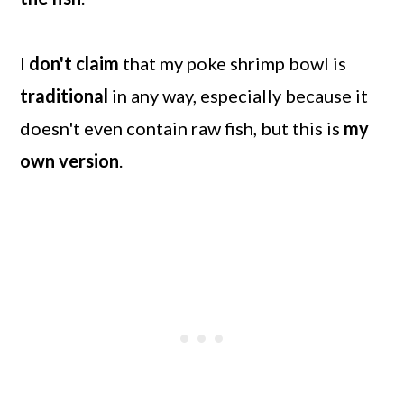
I
don't claim
that my poke shrimp bowl is
traditional
in any way, especially because it
doesn't even contain raw fish, but this is
my
own version
.