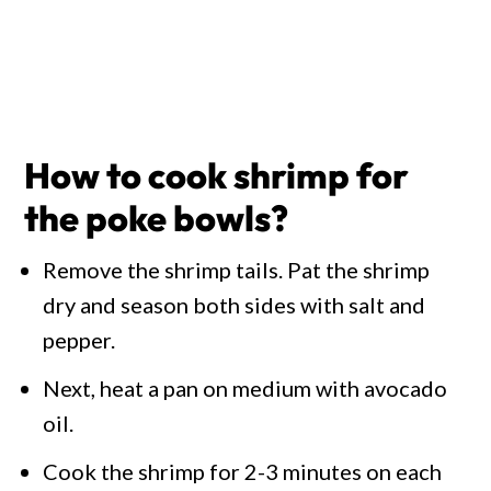
How to cook shrimp for
the poke bowls?
Remove the shrimp tails. Pat the shrimp
dry and season both sides with salt and
pepper.
Next, heat a pan on medium with avocado
oil.
Cook the shrimp for 2-3 minutes on each