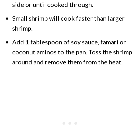
side or until cooked through.
Small shrimp will cook faster than larger
shrimp.
Add 1 tablespoon of soy sauce, tamari or
coconut aminos to the pan. Toss the shrimp
around and remove them from the heat.