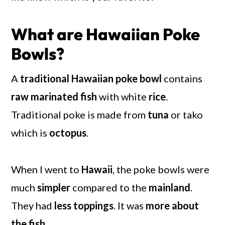
What are Hawaiian Poke
Bowls?
A
traditional
Hawaiian poke bowl
contains
raw marinated fish
with white
rice
.
Traditional poke is made from
tuna
or tako
which is
octopus
.
When I went to
Hawaii
, the poke bowls were
much
simpler
compared to the
mainland
.
They had
less toppings
. It was
more about
the fish
.