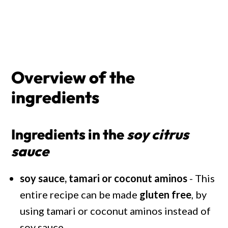
Overview of the
ingredients
Ingredients in the
soy citrus
sauce
soy sauce, tamari or coconut aminos
- This
entire recipe can be made
gluten free
, by
using tamari or coconut aminos instead of
soy sauce.