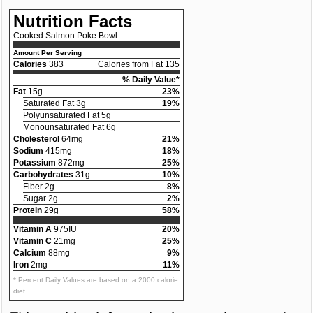
Nutrition Facts
Cooked Salmon Poke Bowl
Amount Per Serving
Calories
383
Calories from Fat 135
% Daily Value*
Fat
15g
23%
Saturated Fat 3g
19%
Polyunsaturated Fat 5g
Monounsaturated Fat 6g
Cholesterol
64mg
21%
Sodium
415mg
18%
Potassium
872mg
25%
Carbohydrates
31g
10%
Fiber 2g
8%
Sugar 2g
2%
Protein
29g
58%
Vitamin A
975IU
20%
Vitamin C
21mg
25%
Calcium
88mg
9%
Iron
2mg
11%
* Percent Daily Values are based on a 2000 calorie
diet.