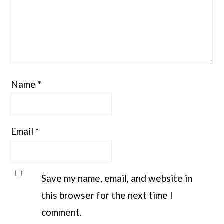
Name
*
Email
*
Save my name, email, and website in
this browser for the next time I
comment.