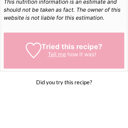
This nutrition information is an estimate and
should not be taken as fact. The owner of this
website is not liable for this estimation.
Tried this recipe?
Tell me
how it was!
Did you try this recipe?