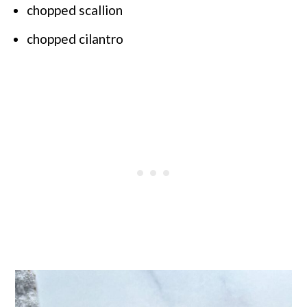
chopped scallion
chopped cilantro