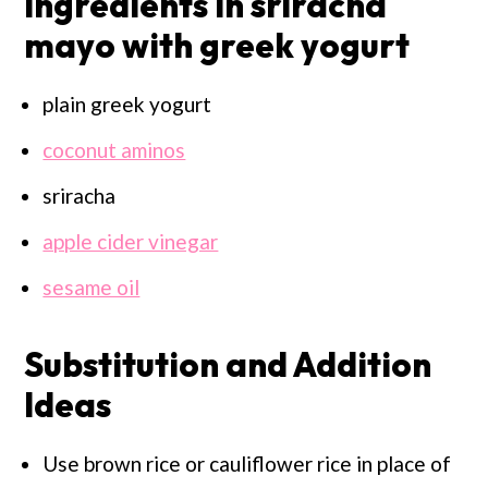
Ingredients in sriracha
mayo with greek yogurt
plain greek yogurt
coconut aminos
sriracha
apple cider vinegar
sesame oil
Substitution and Addition
Ideas
Use brown rice or cauliflower rice in place of