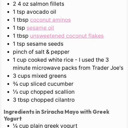
2
4 oz
salmon fillets
1
tsp
avocado oil
1
tbsp
coconut aminos
1
tsp
sesame oil
1
tbsp
unsweetened coconut flakes
1
tsp
sesame seeds
pinch of salt & pepper
1
cup
cooked white rice - I used the 3
minute microwave packs from Trader Joe's
3
cups
mixed greens
¾
cup
sliced cucumber
⅓
cup
chopped scallion
3
tbsp
chopped cilantro
Ingredients in Sriracha Mayo with Greek
Yogurt
¼
cup
plain greek yogurt