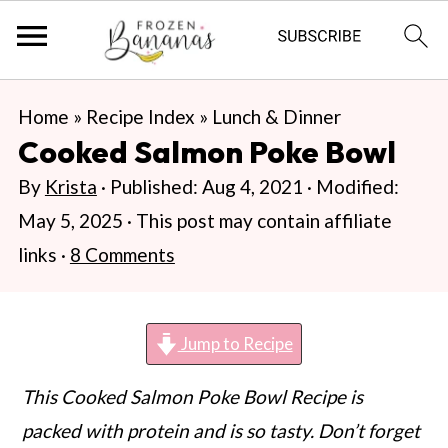
S
S
S
Home
»
Recipe Index
»
Lunch & Dinner
k
k
k
Cooked Salmon Poke Bowl
i
i
i
By
Krista
· Published:
Aug 4, 2021
· Modified:
p
p
p
May 5, 2025
· This post may contain affiliate
t
t
t
links ·
8 Comments
o
o
o
p
m
p
r
a
r
Jump to Recipe
i
i
i
This Cooked Salmon Poke Bowl Recipe is
m
n
m
packed with protein and is so tasty. Don’t forget
a
c
a