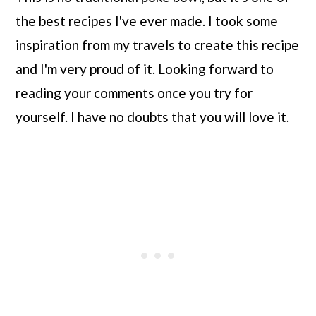
the best recipes I've ever made. I took some
inspiration from my travels to create this recipe
and I'm very proud of it. Looking forward to
reading your comments once you try for
yourself. I have no doubts that you will love it.