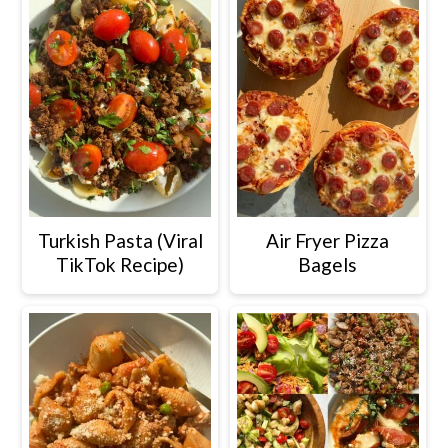
Turkish Pasta (Viral
Air Fryer Pizza
TikTok Recipe)
Bagels