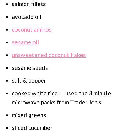
salmon fillets
avocado oil
coconut aminos
sesame oil
unsweetened coconut flakes
sesame seeds
salt & pepper
cooked white rice - I used the 3 minute
microwave packs from Trader Joe's
mixed greens
sliced cucumber