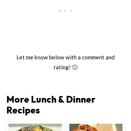
Let me know below with a comment and
rating! 🙂
More Lunch & Dinner
Recipes