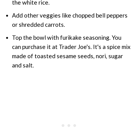
the white rice.
Add other veggies like chopped bell peppers
or shredded carrots.
Top the bowl with furikake seasoning. You
can purchase it at Trader Joe's. It's a spice mix
made of toasted sesame seeds, nori, sugar
and salt.