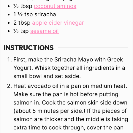
½
tbsp
coconut aminos
1 ½
tsp
sriracha
2
tbsp
apple cider vinegar
½
tsp
sesame oil
INSTRUCTIONS
First, make the Sriracha Mayo with Greek
Yogurt. Whisk together all ingredients in a
small bowl and set aside.
Heat avocado oil in a pan on medium heat.
Make sure the pan is hot before putting
salmon in. Cook the salmon skin side down
(about 5 minutes per side.) If the pieces of
salmon are thicker and the middle is taking
extra time to cook through, cover the pan