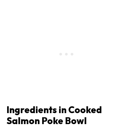
Ingredients in Cooked
Salmon Poke Bowl