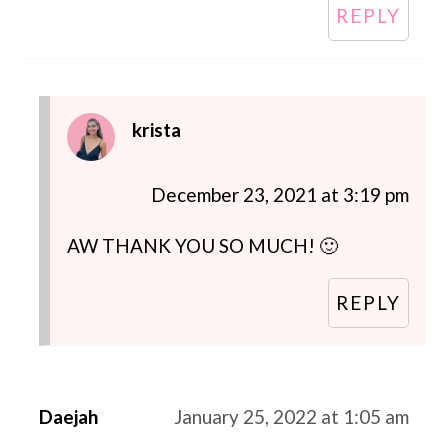
REPLY
krista
December 23, 2021 at 3:19 pm
AW THANK YOU SO MUCH! 🙂
REPLY
Daejah
January 25, 2022 at 1:05 am