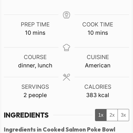
PREP TIME
COOK TIME
minutes
minutes
10
mins
10
mins
COURSE
CUISINE
dinner, lunch
American
SERVINGS
CALORIES
2
people
383
kcal
INGREDIENTS
1x
2x
3x
Ingredients in Cooked Salmon Poke Bowl