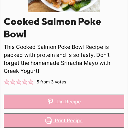
Cooked Salmon Poke
Bowl
This Cooked Salmon Poke Bowl Recipe is
packed with protein and is so tasty. Don’t
forget the homemade Sriracha Mayo with
Greek Yogurt!
5
from
3
votes
Pin Recipe
Print Recipe