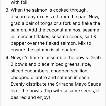
with foil.
When the salmon is cooked through,
discard any excess oil from the pan. Now,
grab a pair of tongs or a fork and flake the
salmon. Add the coconut aminos, sesame
oil, coconut flakes, sesame seeds, salt &
pepper over the flaked salmon. Mix to
ensure the salmon is all coated.
Now, it's time to assemble the bowls. Grab
2 bowls and place mixed greens, rice,
sliced cucumbers, chopped scallion,
chopped cilantro and salmon in each.
Evenly distribute the Sriracha Mayo Sauce
over the bowls. Top with sesame seeds, if
desired and enjoy!