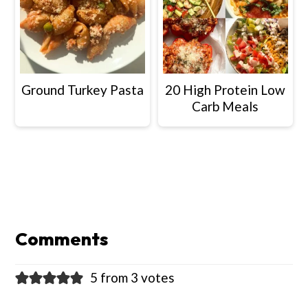
Ground Turkey Pasta
20 High Protein Low
Carb Meals
Reader
Interactions
Comments
5 from 3 votes