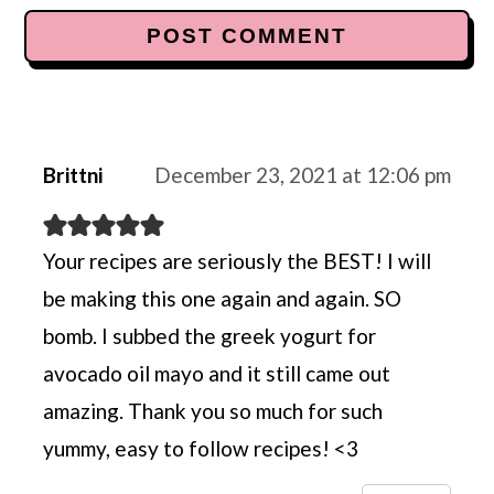
Brittni
December 23, 2021 at 12:06 pm
Your recipes are seriously the BEST! I will
be making this one again and again. SO
bomb. I subbed the greek yogurt for
avocado oil mayo and it still came out
amazing. Thank you so much for such
yummy, easy to follow recipes! <3