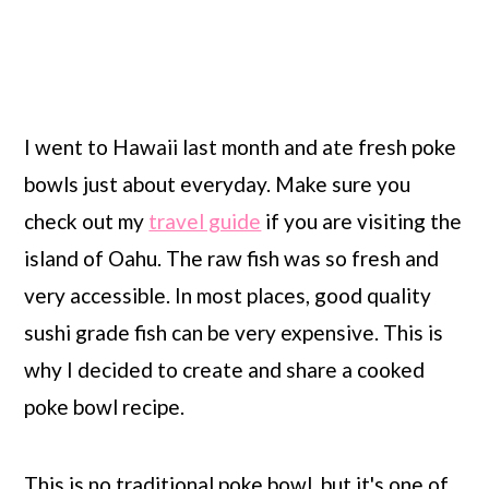
I went to Hawaii last month and ate fresh poke
bowls just about everyday. Make sure you
check out my
travel guide
if you are visiting the
island of Oahu. The raw fish was so fresh and
very accessible. In most places, good quality
sushi grade fish can be very expensive. This is
why I decided to create and share a cooked
poke bowl recipe.
This is no traditional poke bowl, but it's one of