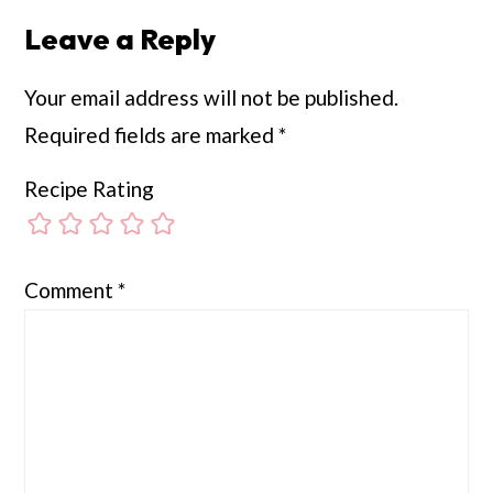
Leave a Reply
Your email address will not be published.
Required fields are marked
*
Recipe Rating
Comment
*