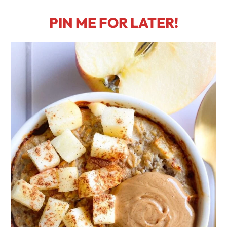
PIN ME FOR LATER!