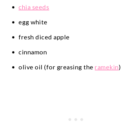
chia seeds
egg white
fresh diced apple
cinnamon
olive oil (for greasing the
ramekin
)