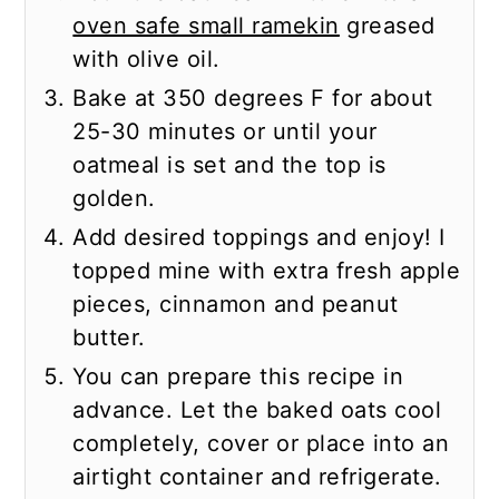
oven safe small ramekin
greased
with olive oil.
Bake at 350 degrees F for about
25-30 minutes or until your
oatmeal is set and the top is
golden.
Add desired toppings and enjoy! I
topped mine with extra fresh apple
pieces, cinnamon and peanut
butter.
You can prepare this recipe in
advance. Let the baked oats cool
completely, cover or place into an
airtight container and refrigerate.