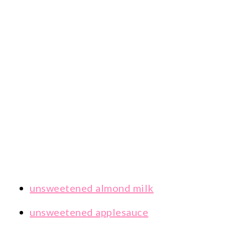
unsweetened almond milk
unsweetened applesauce