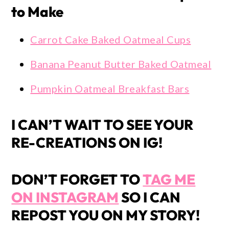
to Make
Carrot Cake Baked Oatmeal Cups
Banana Peanut Butter Baked Oatmeal
Pumpkin Oatmeal Breakfast Bars
I CAN’T WAIT TO SEE YOUR
RE-CREATIONS ON IG!
DON’T FORGET TO
TAG ME
ON INSTAGRAM
SO I CAN
REPOST YOU ON MY STORY!