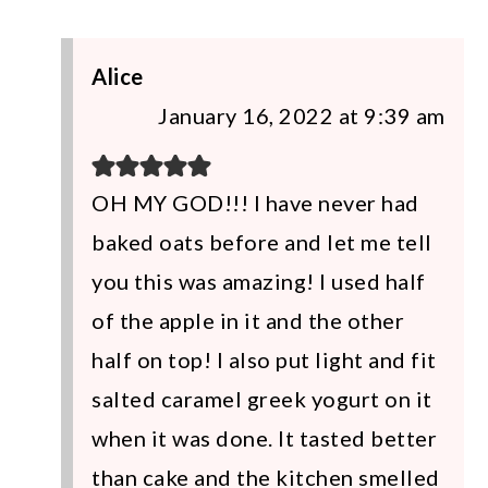
Alice
January 16, 2022 at 9:39 am
OH MY GOD!!! I have never had
baked oats before and let me tell
you this was amazing! I used half
of the apple in it and the other
half on top! I also put light and fit
salted caramel greek yogurt on it
when it was done. It tasted better
than cake and the kitchen smelled