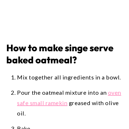
How to make singe serve
baked oatmeal?
Mix together all ingredients in a bowl.
Pour the oatmeal mixture into an
oven
safe small ramekin
greased with olive
oil.
Bake.