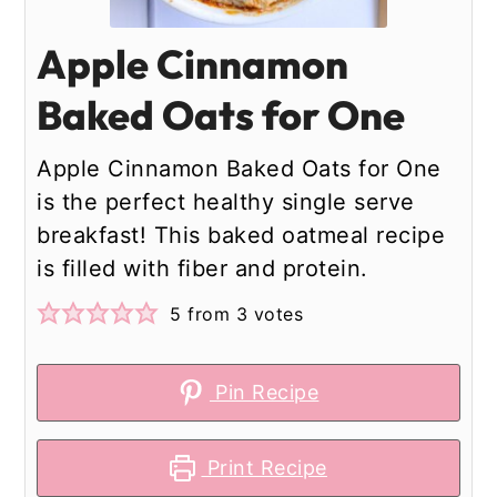
Apple Cinnamon
Baked Oats for One
Apple Cinnamon Baked Oats for One
is the perfect healthy single serve
breakfast! This baked oatmeal recipe
is filled with fiber and protein.
5
from
3
votes
Pin Recipe
Print Recipe