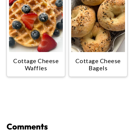
Cottage Cheese
Cottage Cheese
Waffles
Bagels
Reader
Interactions
Comments