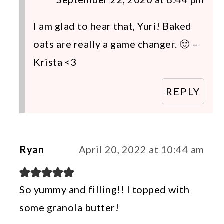
I am glad to hear that, Yuri! Baked
oats are really a game changer. 🙂 –
Krista <3
REPLY
Ryan
April 20, 2022 at 10:44 am
So yummy and filling!! I topped with
some granola butter!