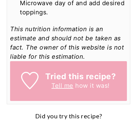
Microwave day of and add desired
toppings.
This nutrition information is an
estimate and should not be taken as
fact. The owner of this website is not
liable for this estimation.
Tried this recipe?
Tell me
how it was!
Did you try this recipe?