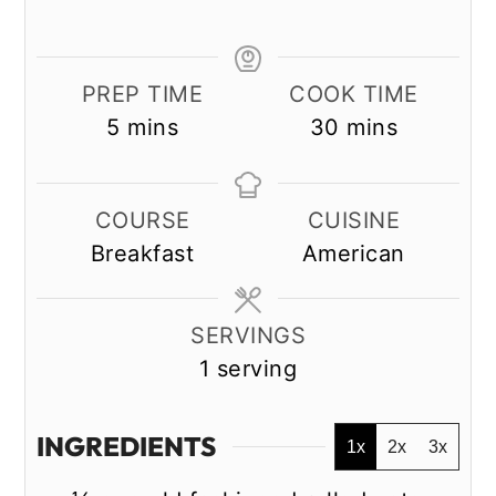
PREP TIME
COOK TIME
minutes
minutes
5
mins
30
mins
COURSE
CUISINE
Breakfast
American
SERVINGS
1
serving
INGREDIENTS
1x
2x
3x