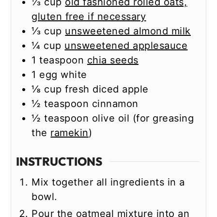
⅓
cup
old fashioned rolled oats,
gluten free if necessary
⅓
cup
unsweetened almond milk
¼
cup
unsweetened applesauce
1
teaspoon
chia seeds
1
egg white
⅛
cup
fresh diced apple
½
teaspoon
cinnamon
½
teaspoon
olive oil (for greasing
the
ramekin
)
INSTRUCTIONS
Mix together all ingredients in a
bowl.
Pour the oatmeal mixture into an