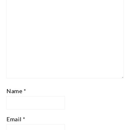
Name
*
Email
*