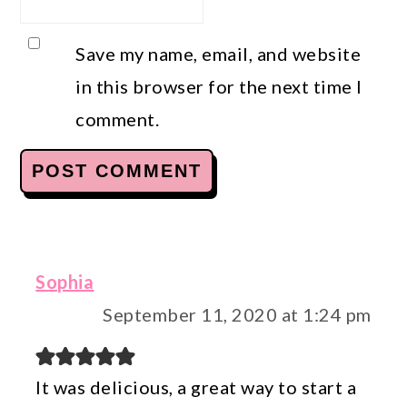
Save my name, email, and website
in this browser for the next time I
comment.
Sophia
September 11, 2020 at 1:24 pm
It was delicious, a great way to start a