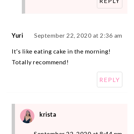
REPLY
Yuri
September 22, 2020 at 2:36 am
It’s like eating cake in the morning!
Totally recommend!
REPLY
krista
September 22, 2020 at 8:44 pm