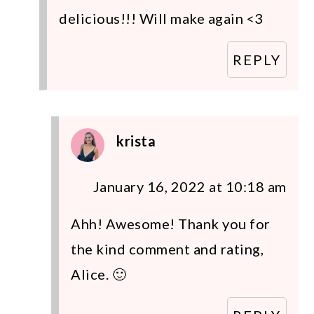
delicious!!! Will make again <3
REPLY
krista
January 16, 2022 at 10:18 am
Ahh! Awesome! Thank you for
the kind comment and rating,
Alice. 🙂