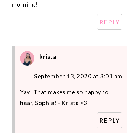
morning!
REPLY
krista
September 13, 2020 at 3:01 am
Yay! That makes me so happy to
hear, Sophia! - Krista <3
REPLY