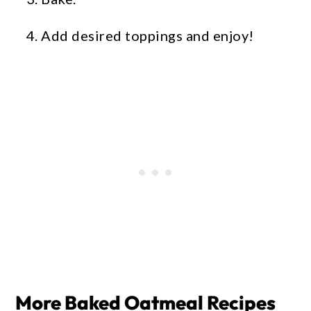
Add desired toppings and enjoy!
More Baked Oatmeal Recipes