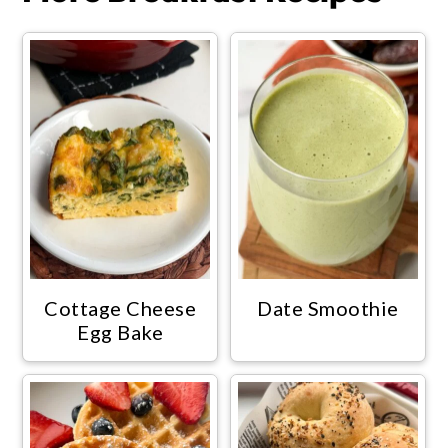
Cottage Cheese
Date Smoothie
Egg Bake