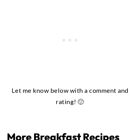
Let me know below with a comment and
rating! 🙂
More Breakfast Recipes