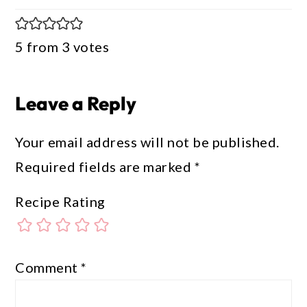
5 from 3 votes
Leave a Reply
Your email address will not be published.
Required fields are marked
*
Recipe Rating
Comment
*