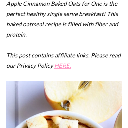
Apple Cinnamon Baked Oats for One is the
perfect healthy single serve breakfast! This
baked oatmeal recipe is filled with fiber and
protein.
This post contains affiliate links. Please read
our Privacy Policy
HERE.