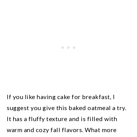
If you like having cake for breakfast, I
suggest you give this baked oatmeal a try.
It has a fluffy texture and is filled with
warm and cozy fall flavors. What more