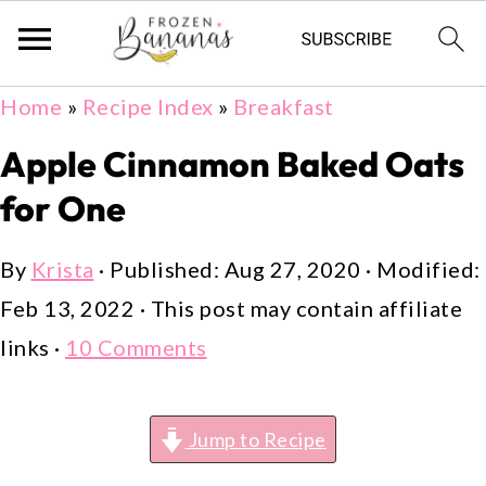
Skip
Skip
Skip
Home
»
Recipe Index
»
Breakfast
to
to
to
Apple Cinnamon Baked Oats
primary
main
primary
for One
navigation
content
sidebar
By
Krista
· Published:
Aug 27, 2020
· Modified:
Feb 13, 2022
· This post may contain affiliate
links ·
10 Comments
Jump to Recipe