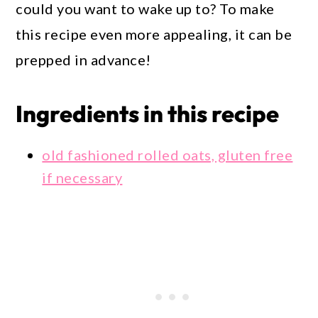
could you want to wake up to? To make
this recipe even more appealing, it can be
prepped in advance!
Ingredients in this recipe
old fashioned rolled oats, gluten free
if necessary