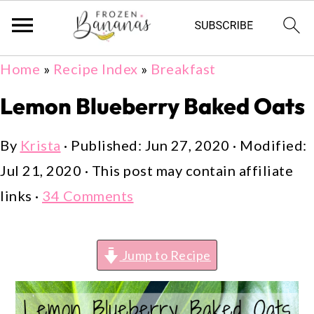
Skip
Skip
Skip
Home
»
Recipe Index
»
Breakfast
to
to
to
Lemon Blueberry Baked Oats
primary
main
primary
navigation
content
sidebar
By
Krista
· Published:
Jun 27, 2020
· Modified:
Jul 21, 2020
· This post may contain affiliate
links ·
34 Comments
Jump to Recipe