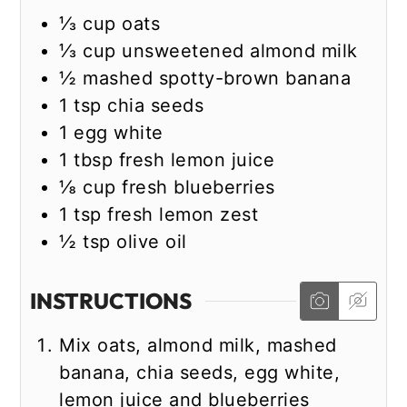
⅓
cup
oats
⅓
cup
unsweetened almond milk
½
mashed spotty-brown banana
1
tsp
chia seeds
1
egg white
1
tbsp
fresh lemon juice
⅛
cup
fresh blueberries
1
tsp
fresh lemon zest
½
tsp
olive oil
INSTRUCTIONS
Mix oats, almond milk, mashed
banana, chia seeds, egg white,
lemon juice and blueberries