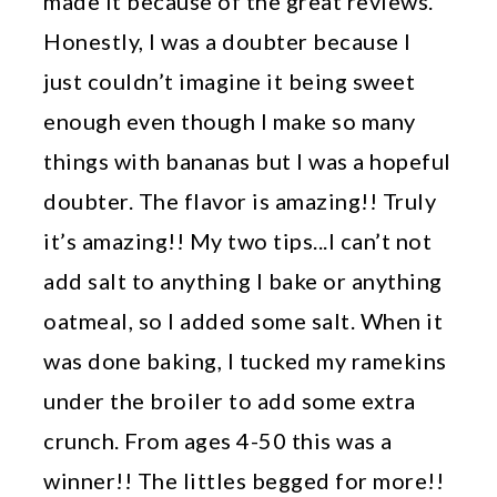
made it because of the great reviews.
Honestly, I was a doubter because I
just couldn’t imagine it being sweet
enough even though I make so many
things with bananas but I was a hopeful
doubter. The flavor is amazing!! Truly
it’s amazing!! My two tips...I can’t not
add salt to anything I bake or anything
oatmeal, so I added some salt. When it
was done baking, I tucked my ramekins
under the broiler to add some extra
crunch. From ages 4-50 this was a
winner!! The littles begged for more!!