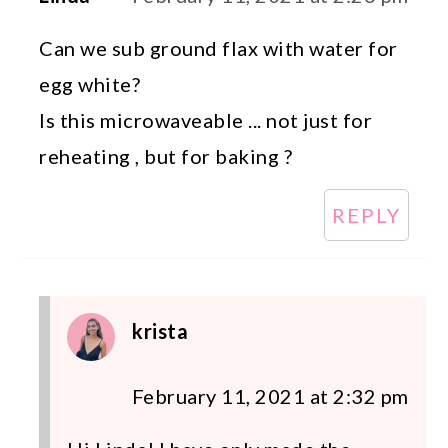
Can we sub ground flax with water for
egg white?
Is this microwaveable ... not just for
reheating , but for baking ?
REPLY
krista
February 11, 2021 at 2:32 pm