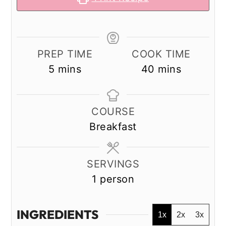
PREP TIME
COOK TIME
minutes
minutes
5
mins
40
mins
COURSE
Breakfast
SERVINGS
1
person
INGREDIENTS
1x
2x
3x