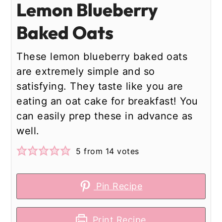
Lemon Blueberry
Baked Oats
These lemon blueberry baked oats
are extremely simple and so
satisfying. They taste like you are
eating an oat cake for breakfast! You
can easily prep these in advance as
well.
5
from
14
votes
Pin Recipe
Print Recipe