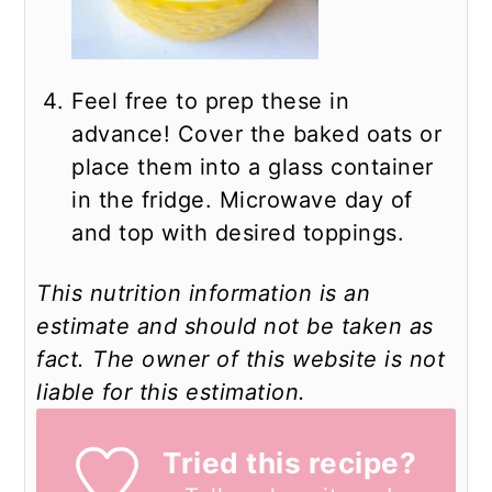
Feel free to prep these in
advance! Cover the baked oats or
place them into a glass container
in the fridge. Microwave day of
and top with desired toppings.
This nutrition information is an
estimate and should not be taken as
fact. The owner of this website is not
liable for this estimation.
Tried this recipe?