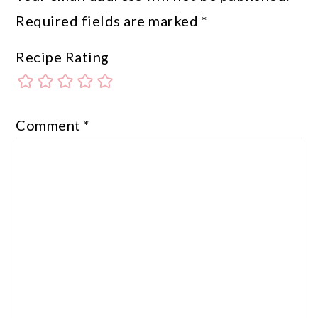
Required fields are marked
*
Recipe Rating
Comment
*