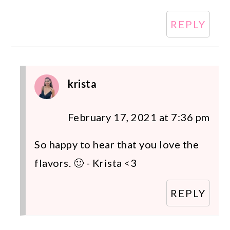
REPLY
krista
February 17, 2021 at 7:36 pm
So happy to hear that you love the
flavors. 🙂 - Krista <3
REPLY