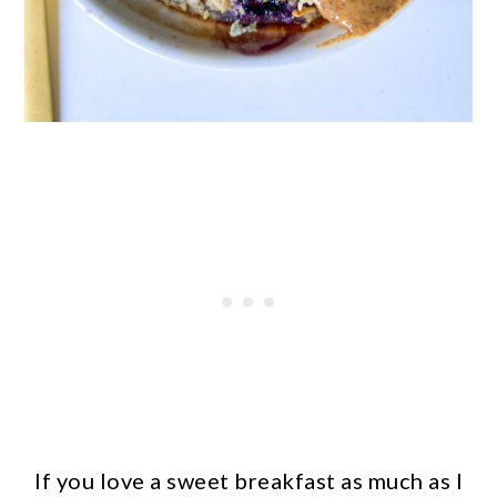
If you love a sweet breakfast as much as I