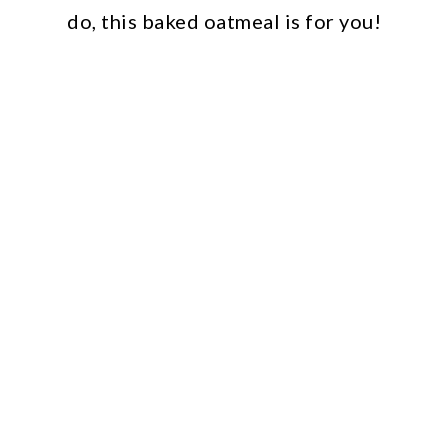
do, this baked oatmeal is for you!