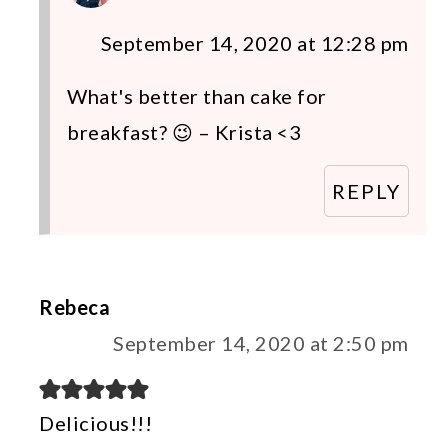
September 14, 2020 at 12:28 pm
What's better than cake for
breakfast? 😉 – Krista <3
REPLY
Rebeca
September 14, 2020 at 2:50 pm
Delicious!!!