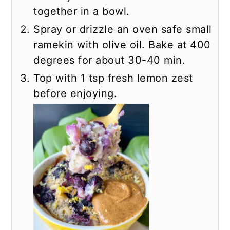
together in a bowl.
Spray or drizzle an oven safe small
ramekin with olive oil. Bake at 400
degrees for about 30-40 min.
Top with 1 tsp fresh lemon zest
before enjoying.