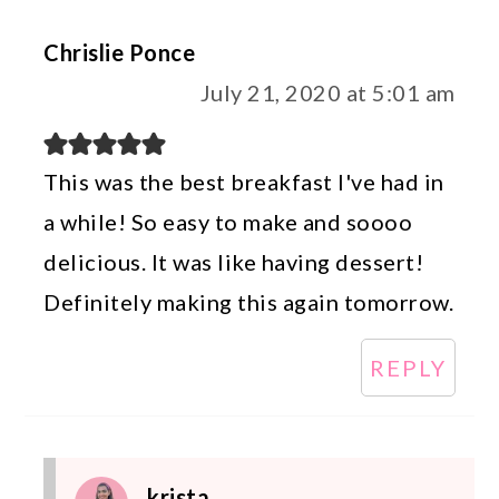
Chrislie Ponce
July 21, 2020 at 5:01 am
This was the best breakfast I've had in
a while! So easy to make and soooo
delicious. It was like having dessert!
Definitely making this again tomorrow.
REPLY
krista