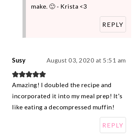
make. 🙂 - Krista <3
REPLY
Susy
August 03, 2020 at 5:51 am
Amazing! I doubled the recipe and
incorporated it into my meal prep! It’s
like eating a decompressed muffin!
REPLY