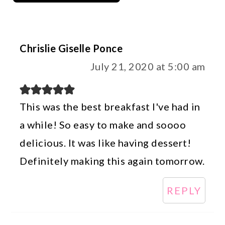
Chrislie Giselle Ponce
July 21, 2020 at 5:00 am
This was the best breakfast I've had in
a while! So easy to make and soooo
delicious. It was like having dessert!
Definitely making this again tomorrow.
REPLY