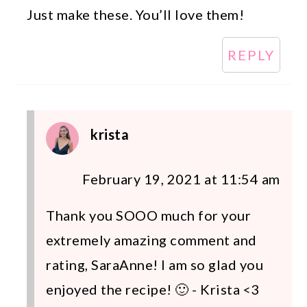
Just make these. You’ll love them!
REPLY
krista
February 19, 2021 at 11:54 am
Thank you SOOO much for your
extremely amazing comment and
rating, SaraAnne! I am so glad you
enjoyed the recipe! 🙂 - Krista <3