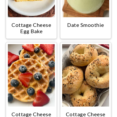
Cottage Cheese
Date Smoothie
Egg Bake
Cottage Cheese
Cottage Cheese