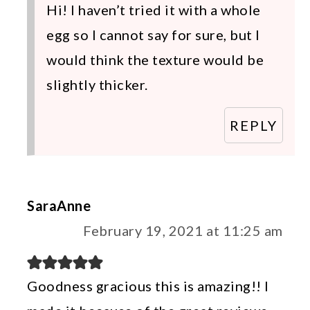
Hi! I haven’t tried it with a whole
egg so I cannot say for sure, but I
would think the texture would be
slightly thicker.
REPLY
SaraAnne
February 19, 2021 at 11:25 am
Goodness gracious this is amazing!! I