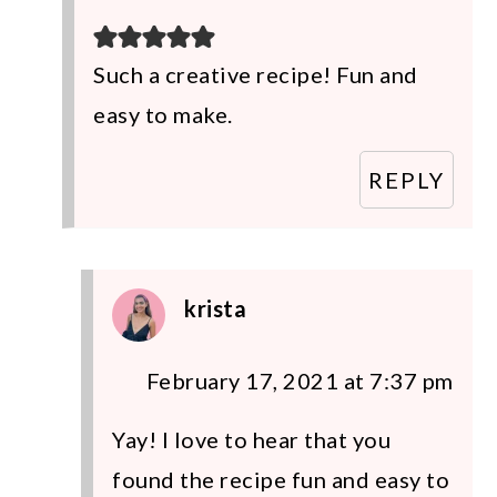
Such a creative recipe! Fun and
easy to make.
REPLY
krista
February 17, 2021 at 7:37 pm
Yay! I love to hear that you
found the recipe fun and easy to