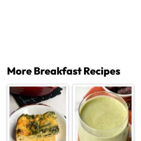
More Breakfast Recipes