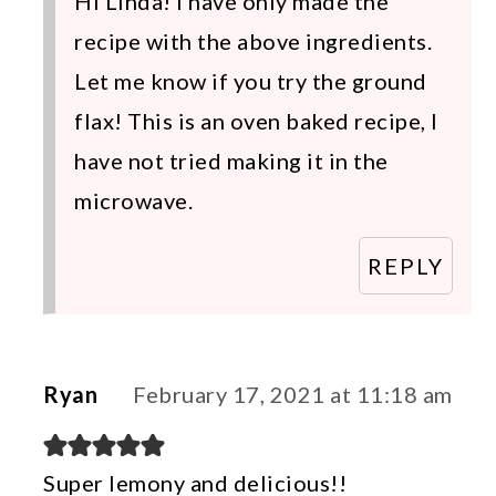
Hi Linda! I have only made the
recipe with the above ingredients.
Let me know if you try the ground
flax! This is an oven baked recipe, I
have not tried making it in the
microwave.
REPLY
Ryan
February 17, 2021 at 11:18 am
Super lemony and delicious!!