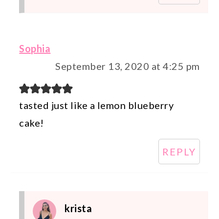
Sophia
September 13, 2020 at 4:25 pm
tasted just like a lemon blueberry
cake!
REPLY
krista