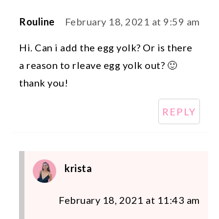
Rouline
February 18, 2021 at 9:59 am
Hi. Can i add the egg yolk? Or is there
a reason to rleave egg yolk out? 🙂
thank you!
REPLY
krista
February 18, 2021 at 11:43 am