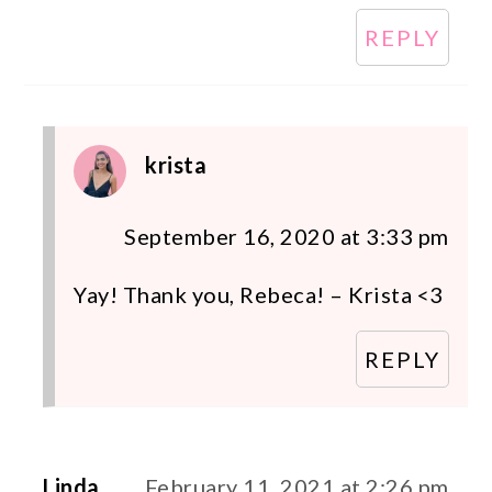
REPLY
krista
September 16, 2020 at 3:33 pm
Yay! Thank you, Rebeca! – Krista <3
REPLY
Linda
February 11, 2021 at 2:26 pm