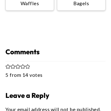
Waffles
Bagels
Reader
Interactions
Comments
5 from 14 votes
Leave a Reply
Your email address will not be published.