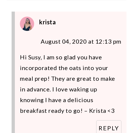
krista
August 04, 2020 at 12:13 pm
Hi Susy, I am so glad you have
incorporated the oats into your
meal prep! They are great to make
in advance. I love waking up
knowing I have a delicious
breakfast ready to go! – Krista <3
REPLY