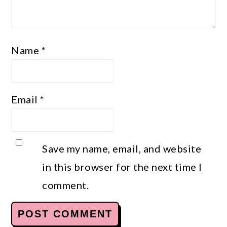
Name
*
Email
*
Save my name, email, and website
in this browser for the next time I
comment.