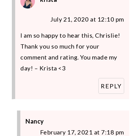
July 21, 2020 at 12:10 pm
I am so happy to hear this, Chrislie!
Thank you so much for your
comment and rating. You made my
day! – Krista <3
REPLY
Nancy
February 17, 2021 at 7:18 pm