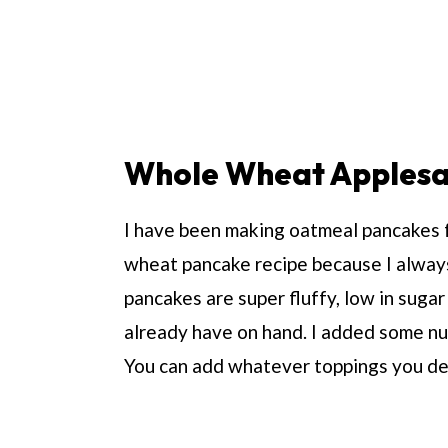
Whole Wheat Applesa
I have been making oatmeal pancakes fo
wheat pancake recipe because I alway
pancakes are super fluffy, low in suga
already have on hand. I added some nu
You can add whatever toppings you de