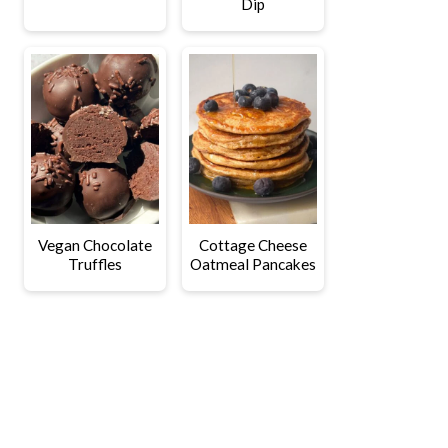
Dip
Vegan Chocolate
Cottage Cheese
Truffles
Oatmeal Pancakes