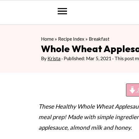
S
S
S
Home
»
Recipe Index
»
Breakfast
k
k
k
Whole Wheat Apples
i
i
i
By
Krista
· Published:
Mar 5, 2021
· This post ma
p
p
p
t
t
t
o
o
o
J
p
m
p
r
a
r
These Healthy Whole Wheat Applesauce
i
i
i
meal prep! Made with simple ingredien
m
n
m
applesauce, almond milk and honey.
a
c
a