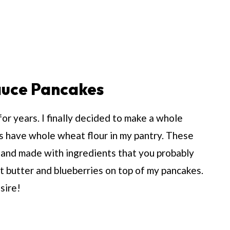
uce Pancakes
r years. I finally decided to make a whole
s have whole wheat flour in my pantry. These
r and made with ingredients that you probably
t butter and blueberries on top of my pancakes.
sire!