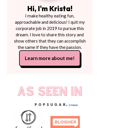
Hi, I'm Krista!
I make healthy eating fun,
approachable and delicious! I quit my
corporate job in 2019 to pursue this
dream. I love to share this story and
show others that they can accomplish
the same if they have the passion.
Learn more about me!