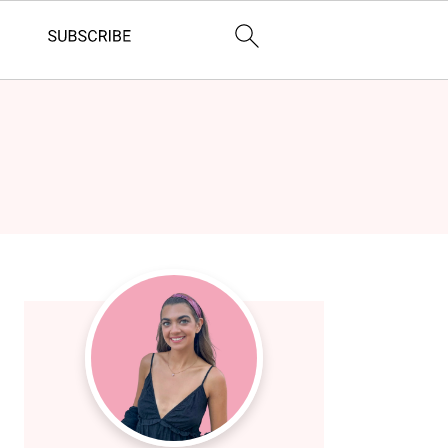
Primary
Sidebar