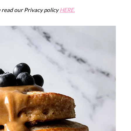
se read our Privacy policy
HERE.