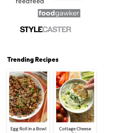
Trending Recipes
Egg Roll in a Bowl
Cottage Cheese