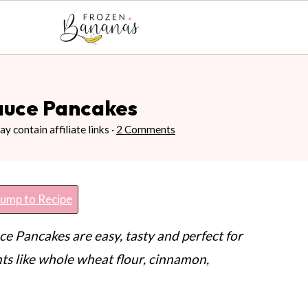
auce Pancakes
y contain affiliate links ·
2 Comments
ump to Recipe
 Pancakes are easy, tasty and perfect for
ts like whole wheat flour, cinnamon,