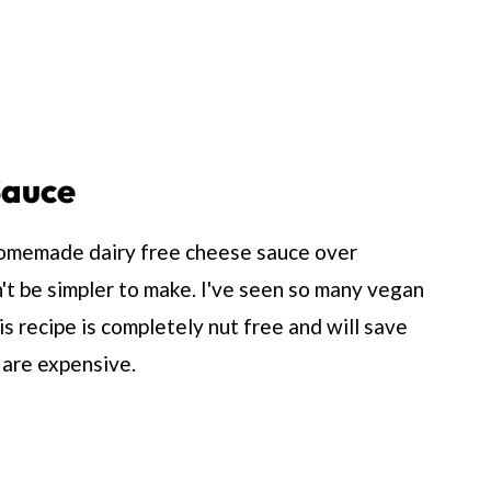
Sauce
 homemade dairy free cheese sauce over
n't be simpler to make. I've seen so many vegan
 recipe is completely nut free and will save
are expensive.