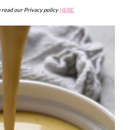
se read our Privacy policy
HERE.