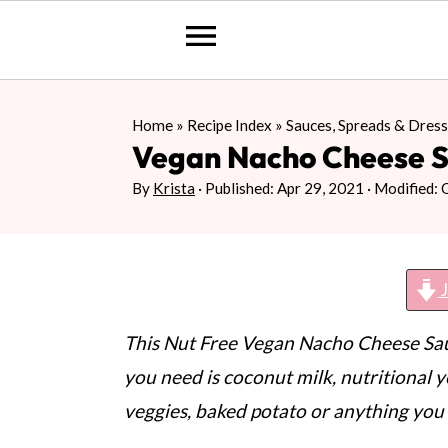
S
S
S
Home
»
Recipe Index
»
Sauces, Spreads & Dress
k
k
k
Vegan Nacho Cheese 
i
i
i
By
Krista
· Published:
Apr 29, 2021
· Modified:
p
p
p
t
t
t
o
o
o
J
p
m
p
r
a
r
This Nut Free Vegan Nacho Cheese Sauc
i
i
i
you need is coconut milk, nutritional y
m
n
m
veggies, baked potato or anything you 
a
c
a