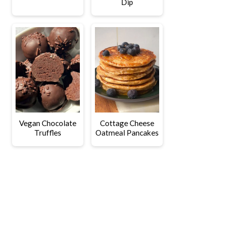
Dip
Vegan Chocolate
Cottage Cheese
Truffles
Oatmeal Pancakes