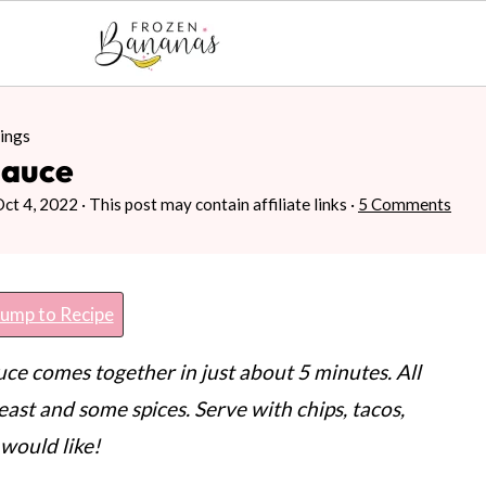
ings
Sauce
Oct 4, 2022
· This post may contain affiliate links ·
5 Comments
ump to Recipe
e comes together in just about 5 minutes. All
east and some spices. Serve with chips, tacos,
would like!