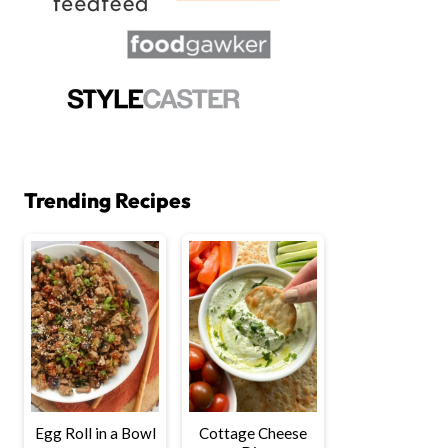
Trending Recipes
Egg Roll in a Bowl
Cottage Cheese