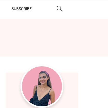
Primary
Sidebar