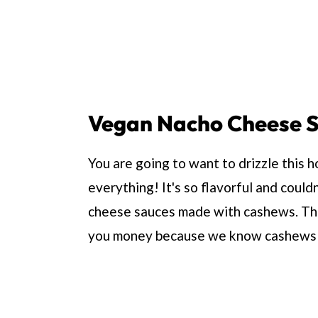
Vegan Nacho Cheese 
You are going to want to drizzle this
everything! It's so flavorful and could
cheese sauces made with cashews. This
you money because we know cashews 