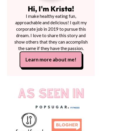
Hi, I'm Krista!
I make healthy eating fun,
approachable and delicious! I quit my
corporate job in 2019 to pursue this
dream. I love to share this story and
show others that they can accomplish
the same if they have the passion.
Learn more about me!