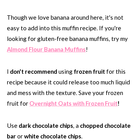
Though we love banana around here, it's not
easy to add into this muffin recipe.
If you're
looking for gluten-free banana muffins, try my
Almond Flour Banana Muffins
!
I
don't recommend
using
frozen fruit
for this
recipe because it could release too much liquid
and mess with the texture. Save your frozen
fruit for
Overnight Oats with Frozen Fruit
!
Use
dark chocolate chips
, a
chopped chocolate
bar
or
white chocolate chips
.