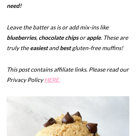
need!
r
o
r
y
n
y
Leave the batter as is or add mix-ins like
n
t
s
blueberries
,
chocolate chips
or
apple
.
These are
a
e
i
truly the
easiest
and
best
gluten-free muffins!
v
n
d
i
t
e
g
b
This post contains affiliate links. Please read our
a
a
Privacy Policy
HERE.
t
r
i
o
n