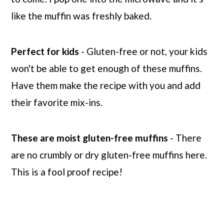
like the muffin was freshly baked.
Perfect for kids
- Gluten-free or not, your kids
won't be able to get enough of these muffins.
Have them make the recipe with you and add
their favorite mix-ins.
These are moist gluten-free muffins
- There
are no crumbly or dry gluten-free muffins here.
This is a fool proof recipe!