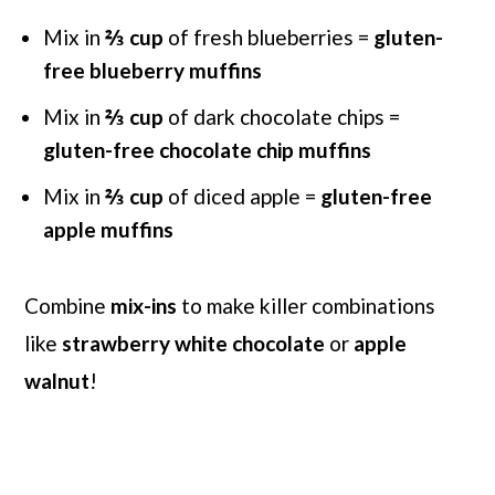
Mix in
⅔
cup
of fresh blueberries =
gluten-
free blueberry muffins
Mix in
⅔
cup
of dark chocolate chips =
gluten-free chocolate chip muffins
Mix in
⅔
cup
of diced apple =
gluten-free
apple muffins
Combine
mix-ins
to make killer combinations
like
strawberry white chocolate
or
apple
walnut
!