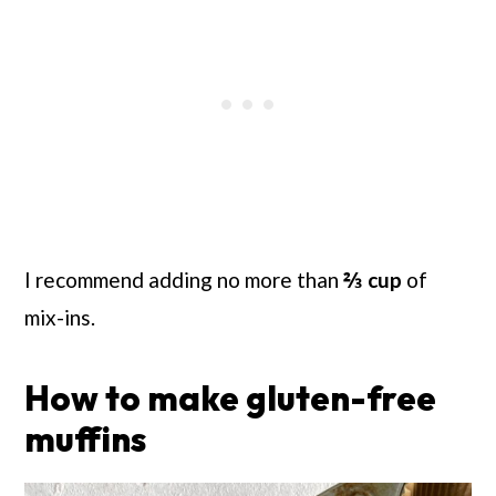
I recommend adding no more than
⅔
cup
of
mix-ins.
How to make gluten-free
muffins