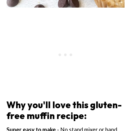
Why you'll love this gluten-
free muffin recipe:
Super easy to make
- No stand mixer or hand