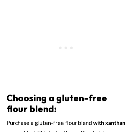
Choosing a gluten-free
flour blend:
Purchase a gluten-free flour blend
with xanthan