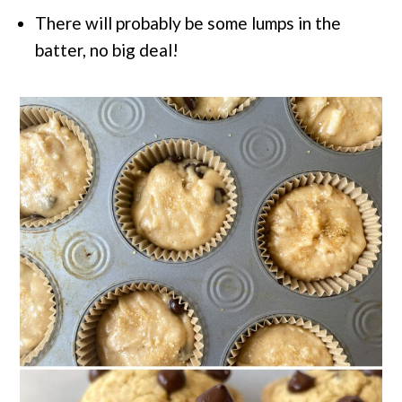
There will probably be some lumps in the
batter, no big deal!