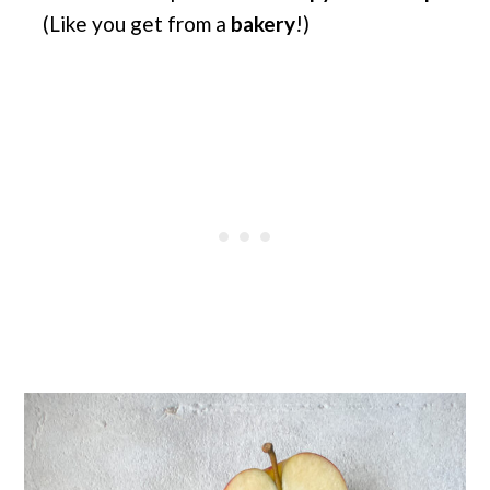
(Like you get from a
bakery
!)