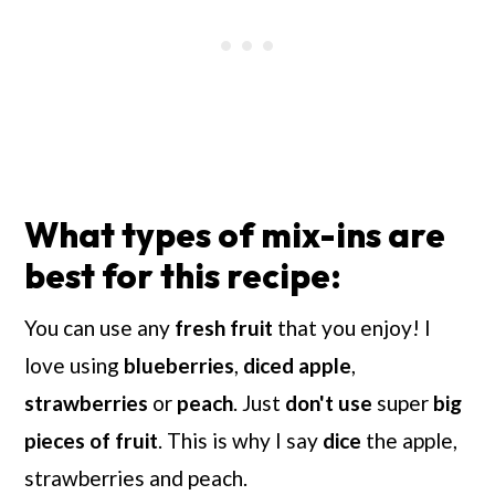
What types of mix-ins are
best for this recipe:
You can use any
fresh fruit
that you enjoy! I
love using
blueberries
,
diced apple
,
strawberries
or
peach
. Just
don't use
super
big
pieces of fruit
. This is why I say
dice
the
apple,
strawberries and peach.