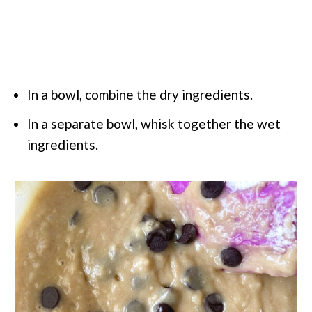
In a bowl, combine the dry ingredients.
In a separate bowl, whisk together the wet
ingredients.