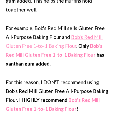
gum
added. This helps the muffins hold
together well.
For example, Bob's Red Mill sells Gluten Free
All-Purpose Baking Flour and
Bob's Red Mill
Gluten Free 1-to-1 Baking Flour
.
Only
Bob's
Red Mill Gluten Free 1-to-1 Baking Flour
has
xanthan gum added.
For this reason, I DON'T recommend using
Bob's Red Mill Gluten Free All-Purpose Baking
Flour.
I HIGHLY recommend
Bob's Red Mill
Gluten Free 1-to-1 Baking Flour
!