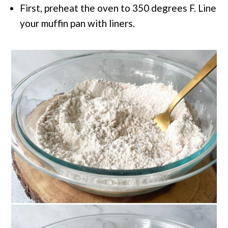
First, preheat the oven to 350 degrees F. Line
your muffin pan with liners.