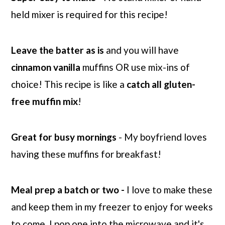
held mixer is required for this recipe!
Leave the batter as is
and you will have
cinnamon
vanilla
muffins OR use mix-ins of
choice! This recipe is like a
catch all gluten-
free muffin mix
!
Great for busy mornings
- My boyfriend loves
having these muffins for breakfast!
Meal prep a batch or two -
I love to make these
and keep them in my freezer to enjoy for weeks
to come. I pop one into the microwave and it's