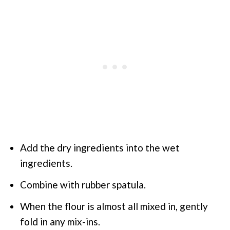
Add the dry ingredients into the wet
ingredients.
Combine with rubber spatula.
When the flour is almost all mixed in, gently
fold in any mix-ins.