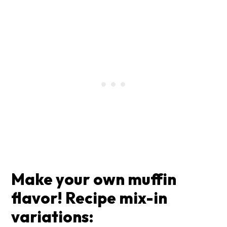
Make your own muffin
flavor! Recipe mix-in
variations: