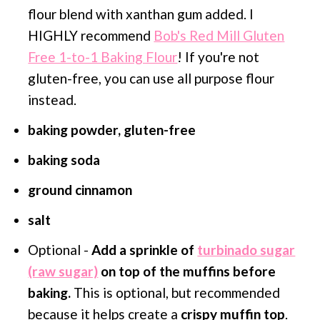
flour blend with xanthan gum added. I
HIGHLY recommend
Bob's Red Mill Gluten
Free 1-to-1 Baking Flour
! If you're not
gluten-free, you can use all purpose flour
instead.
baking powder, gluten-free
baking soda
ground cinnamon
salt
Optional -
Add a sprinkle of
turbinado sugar
(raw sugar)
on top of the muffins before
baking.
This is optional, but recommended
because it helps create a
crispy muffin top
.