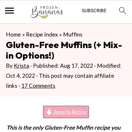
S
S
S
Home
»
Recipe Index
»
Muffins
k
k
k
Gluten-Free Muffins (+ Mix-
i
i
i
in Options!)
p
p
p
By
Krista
· Published:
Aug 17, 2022
· Modified:
t
t
t
Oct 4, 2022
· This post may contain affiliate
o
o
o
links ·
17 Comments
p
m
p
r
a
r
i
i
i
Jump to Recipe
m
n
m
This is the only Gluten-Free Muffin recipe you
a
c
a