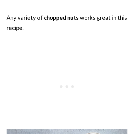
Any variety of
chopped nuts
works great in this
recipe.