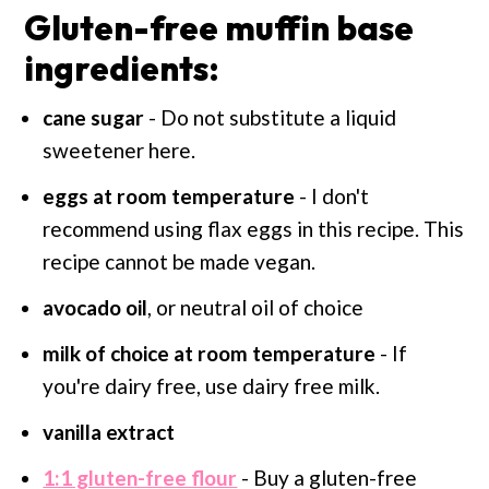
Gluten-free muffin base
ingredients:
cane sugar
- Do not substitute a liquid
sweetener here.
eggs at room temperature
- I don't
recommend using flax eggs in this recipe. This
recipe cannot be made vegan.
avocado oil
, or neutral oil of choice
milk of choice at room
temperature
- If
you're dairy free, use dairy free milk.
vanilla extract
1:1 gluten-free flour
- Buy a gluten-free