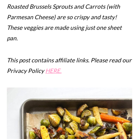
Roasted Brussels Sprouts and Carrots (with
r
o
r
Parmesan Cheese) are so crispy and tasty!
y
n
y
These veggies are made using just one sheet
n
t
s
pan.
a
e
i
v
n
d
i
t
e
This post contains affiliate links. Please read our
g
b
Privacy Policy
HERE.
a
a
t
r
i
o
n