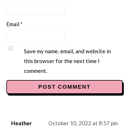
Email
*
Save my name, email, and website in
this browser for the next time I
comment.
Heather
October 10, 2022 at 8:57 pm