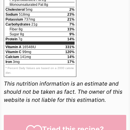
Monounsaturated Fat 8g
Cholesterol
5mg
2%
Sodium
518mg
23%
Potassium
737mg
21%
Carbohydrates
21g
7%
Fiber 8g
33%
Sugar 8g
9%
Protein
7g
14%
Vitamin A
16548IU
331%
Vitamin C
99mg
120%
Calcium
141mg
14%
Iron
3mg
17%
* Percent Daily Values are based on a 2000 calorie
diet.
This nutrition information is an estimate and
should not be taken as fact. The owner of this
website is not liable for this estimation.
Tried this recipe?