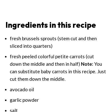
Ingredients in this recipe
fresh brussels sprouts (stem cut and then
sliced into quarters)
fresh peeled colorful petite carrots (cut
down the middle and then in half)
Note:
You
can substitute baby carrots in this recipe. Just
cut them down the middle.
avocado oil
garlic powder
salt