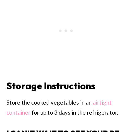
Storage Instructions
Store the cooked vegetables in an
airtight
container
for up to 3 days in the refrigerator.