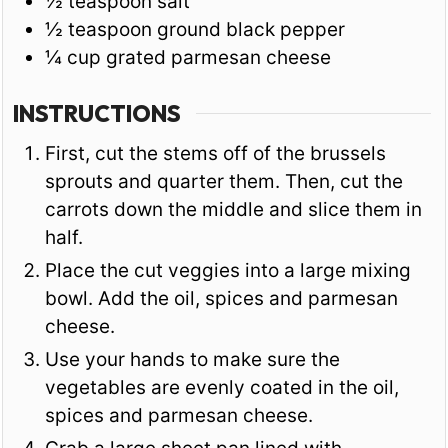
½
teaspoon
salt
½
teaspoon
ground black pepper
¼
cup
grated parmesan cheese
INSTRUCTIONS
First, cut the stems off of the brussels
sprouts and quarter them. Then, cut the
carrots down the middle and slice them in
half.
Place the cut veggies into a large mixing
bowl. Add the oil, spices and parmesan
cheese.
Use your hands to make sure the
vegetables are evenly coated in the oil,
spices and parmesan cheese.