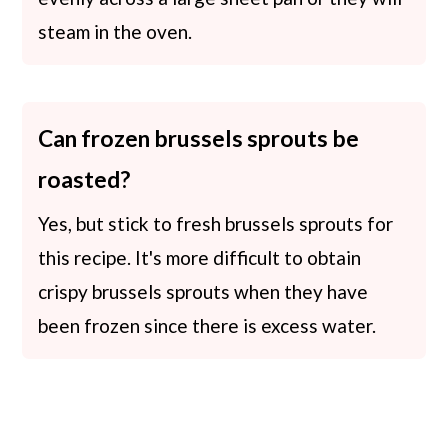
steam in the oven.
Can frozen brussels sprouts be
roasted?
Yes, but stick to fresh brussels sprouts for
this recipe. It's more difficult to obtain
crispy brussels sprouts when they have
been frozen since there is excess water.