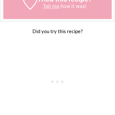
Tell me
how it was!
Did you try this recipe?