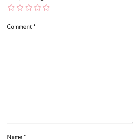
Comment
*
Name
*