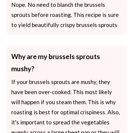
Nope. No need to blanch the brussels
sprouts before roasting. This recipe is sure
to yield beautifully crispy brussels sprouts
Why are my brussels sprouts
mushy?
If your brussels sprouts are mushy, they
have been over-cooked. This most likely
will happen if you steam them. This is why
roasting is best for optimal crispiness. Also,
it's important to spread the vegetables
evenly across a large sheet pan or they will