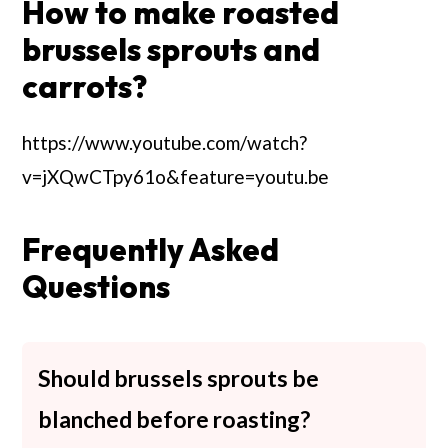
How to make roasted
brussels sprouts and
carrots?
https://www.youtube.com/watch?
v=jXQwCTpy61o&feature=youtu.be
Frequently Asked
Questions
Should brussels sprouts be
blanched before roasting?