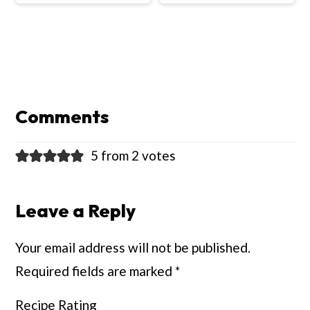
Reader
Interactions
Comments
5 from 2 votes
Leave a Reply
Your email address will not be published.
Required fields are marked
*
Recipe Rating