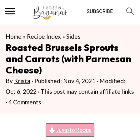
S
S
S
Home
»
Recipe Index
»
Sides
k
k
k
Roasted Brussels Sprouts
i
i
i
and Carrots (with Parmesan
p
p
p
Cheese)
t
t
t
By
Krista
· Published:
Nov 4, 2021
· Modified:
o
o
o
Oct 6, 2022
· This post may contain affiliate links
p
m
p
·
4 Comments
r
a
r
i
i
i
m
n
m
Jump to Recipe
a
c
a