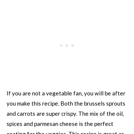
If you are not a vegetable fan, you will be after
you make this recipe. Both the brussels sprouts
and carrots are super crispy. The mix of the oil,
spices and parmesan cheese is the perfect
coating for the veggies. This recipe is great as