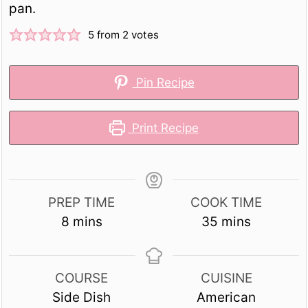
pan.
5
from
2
votes
Pin Recipe
Print Recipe
PREP TIME
COOK TIME
minutes
minutes
8
mins
35
mins
COURSE
CUISINE
Side Dish
American