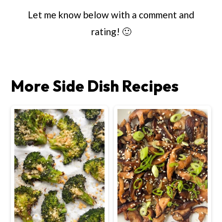
Let me know below with a comment and
rating! 🙂
More Side Dish Recipes