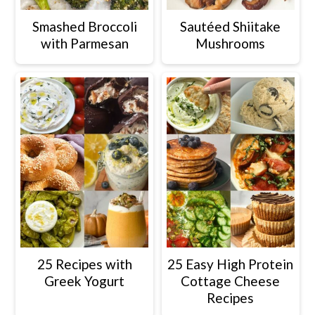
Smashed Broccoli
Sautéed Shiitake
with Parmesan
Mushrooms
25 Recipes with
25 Easy High Protein
Greek Yogurt
Cottage Cheese
Recipes