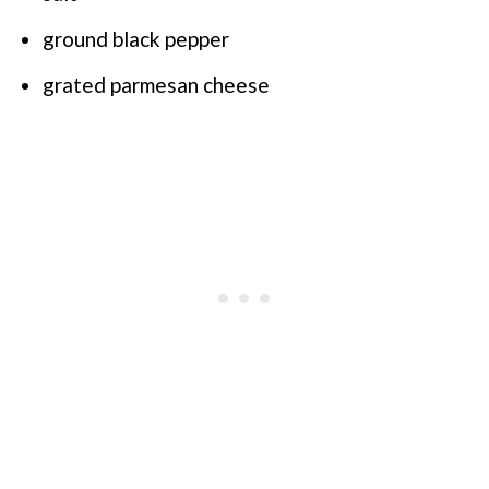
ground black pepper
grated parmesan cheese