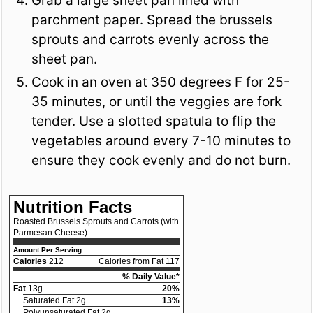
Grab a large sheet pan lined with
parchment paper. Spread the brussels
sprouts and carrots evenly across the
sheet pan.
Cook in an oven at 350 degrees F for 25-
35 minutes, or until the veggies are fork
tender. Use a slotted spatula to flip the
vegetables around every 7-10 minutes to
ensure they cook evenly and do not burn.
Nutrition Facts
Roasted Brussels Sprouts and Carrots (with
Parmesan Cheese)
Amount Per Serving
Calories
212
Calories from Fat 117
% Daily Value*
Fat
13g
20%
Saturated Fat 2g
13%
Polyunsaturated Fat 2g