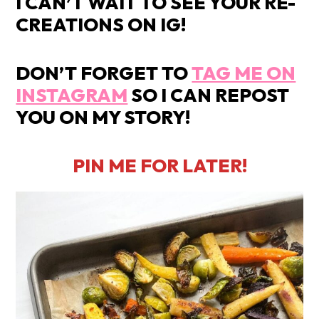
I CAN’T WAIT TO SEE YOUR RE-
CREATIONS ON IG!
DON’T FORGET TO
TAG ME ON
INSTAGRAM
SO I CAN REPOST
YOU ON MY STORY!
PIN ME FOR LATER!