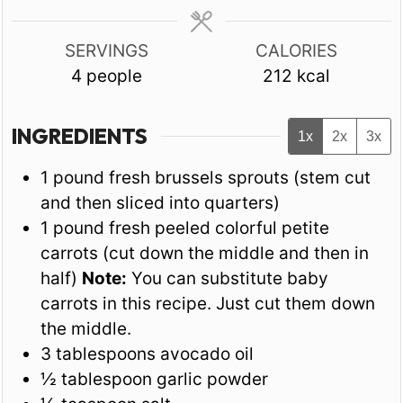
SERVINGS
CALORIES
4
people
212
kcal
INGREDIENTS
1x
2x
3x
1
pound
fresh brussels sprouts (stem cut
and then sliced into quarters)
1
pound
fresh peeled colorful petite
carrots (cut down the middle and then in
half)
Note:
You can substitute baby
carrots in this recipe. Just cut them down
the middle.
3
tablespoons
avocado oil
½
tablespoon
garlic powder