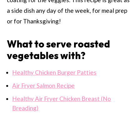
a side dish any day of the week, for meal prep
or for Thanksgiving!
What to serve roasted
vegetables with?
Healthy Chicken Burger Patties
Air Fryer Salmon Recipe
Healthy Air Fryer Chicken Breast (No
Breading)