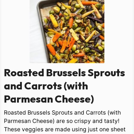
Roasted Brussels Sprouts
and Carrots (with
Parmesan Cheese)
Roasted Brussels Sprouts and Carrots (with
Parmesan Cheese) are so crispy and tasty!
These veggies are made using just one sheet