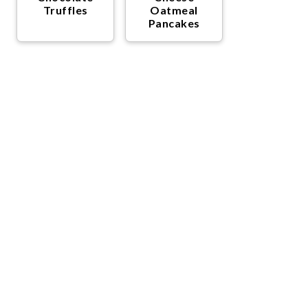
Truffles
Oatmeal
Pancakes