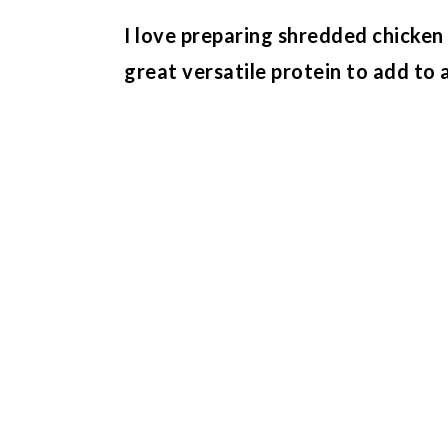
I love preparing shredded chicken 
great versatile protein to add to 