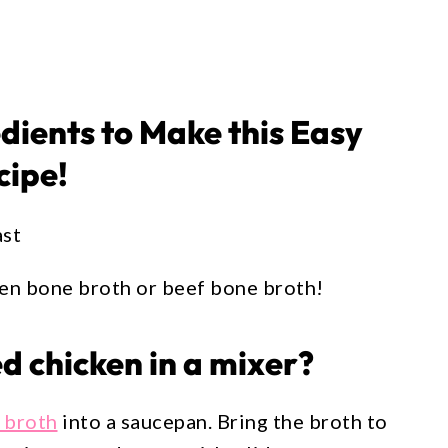
edients to Make this Easy
cipe!
ast
ken bone broth or beef bone broth!
 chicken in a mixer?
 broth
into a saucepan. Bring the broth to