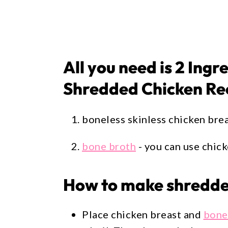
All you need is 2 Ingr
Shredded Chicken Re
boneless skinless chicken bre
bone broth
- you can use chic
How to make shredded
Place chicken breast and
bone