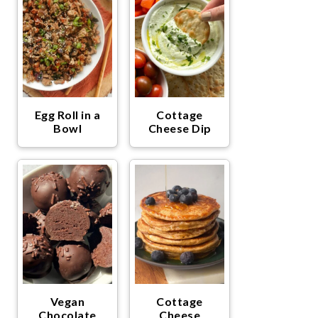
Egg Roll in a
Cottage
Bowl
Cheese Dip
Vegan
Cottage
Chocolate
Cheese