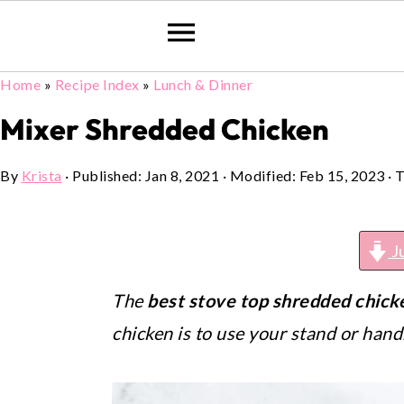
Home
»
Recipe Index
»
Lunch & Dinner
Skip
Skip
Skip
to
to
to
Mixer Shredded Chicken
primary
main
primary
By
Krista
· Published:
Jan 8, 2021
· Modified:
Feb 15, 2023
· T
navigation
content
sidebar
J
The
best stove top shredded chick
chicken is to use your stand or han