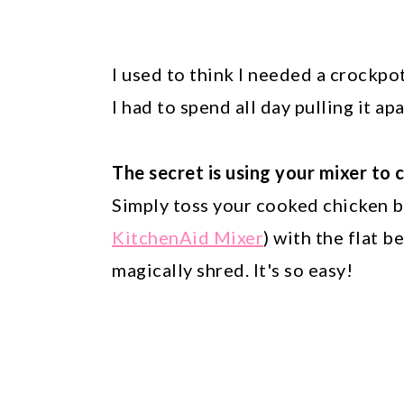
I used to think I needed a crockpo
I had to spend all day pulling it ap
The secret is using your mixer to 
Simply toss your cooked chicken br
KitchenAid Mixer
) with the flat 
magically shred. It's so easy!