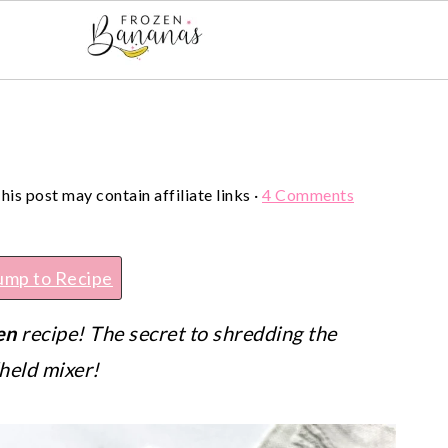
his post may contain affiliate links ·
4 Comments
ump to Recipe
en
recipe! The secret to shredding the
dheld mixer!