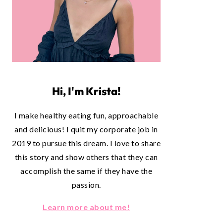
Hi, I'm Krista!
I make healthy eating fun, approachable
and delicious! I quit my corporate job in
2019 to pursue this dream. I love to share
this story and show others that they can
accomplish the same if they have the
passion.
Learn more about me!