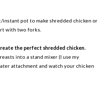
t/instant pot to make shredded chicken or
art with two forks.
create the perfect shredded chicken.
easts into a stand mixer (I use my
beater attachment and watch your chicken