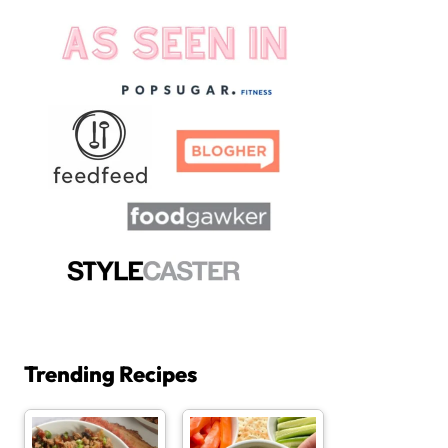
Trending Recipes