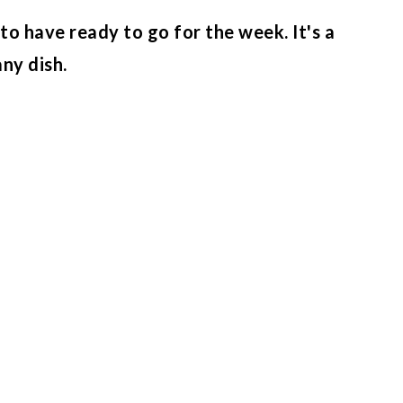
to have ready to go for the week. It's a
any dish.