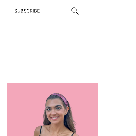
Primary
Sidebar