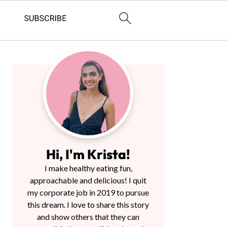
Primary
Sidebar
Hi, I'm Krista!
I make healthy eating fun,
approachable and delicious! I quit
my corporate job in 2019 to pursue
this dream. I love to share this story
and show others that they can