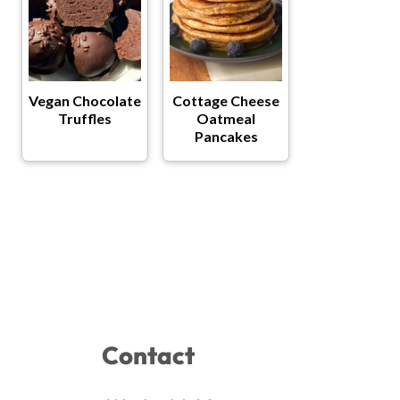
Vegan Chocolate
Cottage Cheese
Truffles
Oatmeal
Pancakes
Contact