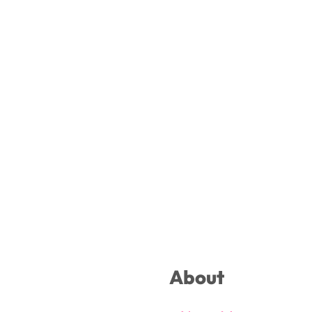
Footer
About