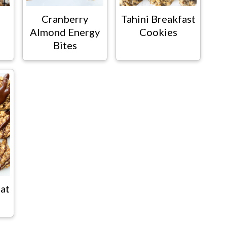
Cranberry
Tahini Breakfast
Almond Energy
Cookies
Bites
at