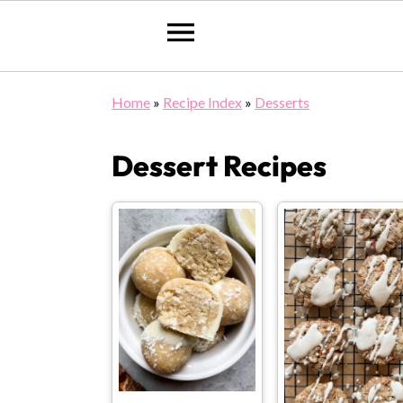
Skip
Skip
Skip
Home
»
Recipe Index
»
Desserts
to
to
to
primary
main
primary
Dessert Recipes
navigation
content
sidebar