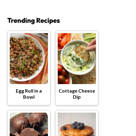
Trending Recipes
Egg Roll in a
Cottage Cheese
Bowl
Dip