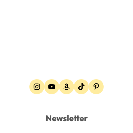
Newsletter