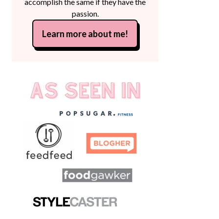
accomplish the same if they have the
passion.
Learn more about me!