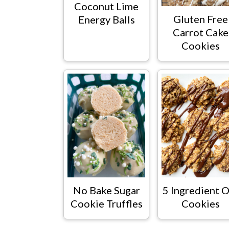
Coconut Lime
Gluten Free
Energy Balls
Carrot Cake
Cookies
No Bake Sugar
5 Ingredient O
Cookie Truffles
Cookies