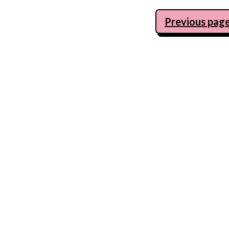
Posts
Previous pag
navigation