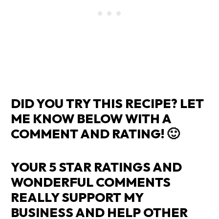
DID YOU TRY THIS RECIPE? LET
ME KNOW BELOW WITH A
COMMENT AND RATING! 🙂
YOUR 5 STAR RATINGS AND
WONDERFUL COMMENTS
REALLY SUPPORT MY
BUSINESS AND HELP OTHER