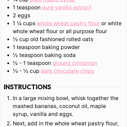
1
teaspoon
pure vanilla extract
2
eggs
1 ¼
cups
whole wheat pastry flour
or white
whole wheat flour or all purpose flour
½
cup
old fashioned rolled oats
1
teaspoon
baking powder
½
teaspoon
baking soda
½ - 1
teaspoon
ground cinnamon
⅓ - ½
cup
dark chocolate chips
INSTRUCTIONS
In a large mixing bowl, whisk together the
mashed bananas, coconut oil, maple
syrup, vanilla and eggs.
Next, add in the whole wheat pastry flour,