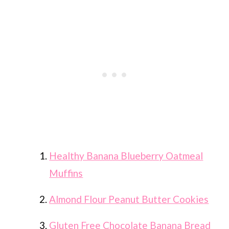
Healthy Banana Blueberry Oatmeal
Muffins
Almond Flour Peanut Butter Cookies
Gluten Free Chocolate Banana Bread