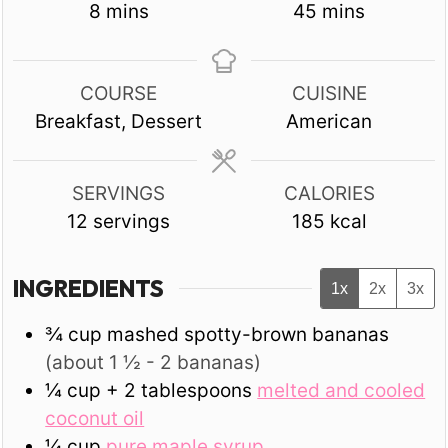
minutes
minutes
8
mins
45
mins
COURSE
CUISINE
Breakfast, Dessert
American
SERVINGS
CALORIES
12
servings
185
kcal
INGREDIENTS
1x
2x
3x
¾
cup
mashed spotty-brown bananas
(about 1 ½ - 2 bananas)
¼
cup + 2 tablespoons
melted and cooled
coconut oil
¼
cup
pure maple syrup