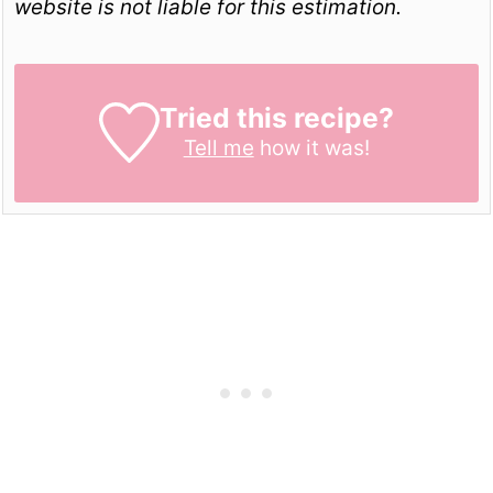
website is not liable for this estimation.
Tried this recipe?
Tell me
how it was!