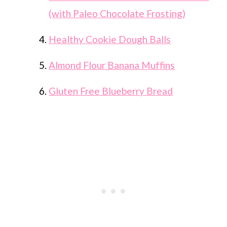
(with Paleo Chocolate Frosting)
Healthy Cookie Dough Balls
Almond Flour Banana Muffins
Gluten Free Blueberry Bread