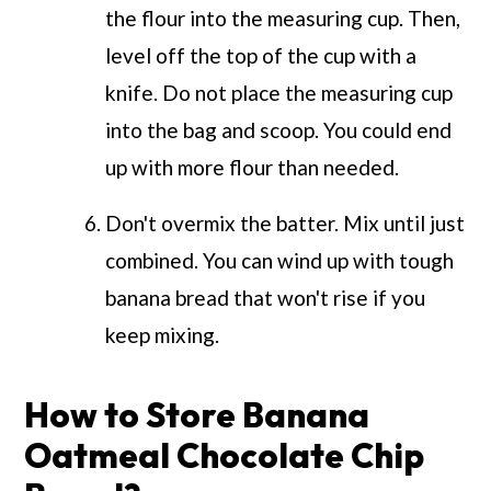
the flour into the measuring cup. Then,
level off the top of the cup with a
knife. Do not place the measuring cup
into the bag and scoop. You could end
up with more flour than needed.
Don't overmix the batter. Mix until just
combined. You can wind up with tough
banana bread that won't rise if you
keep mixing.
How to Store Banana
Oatmeal Chocolate Chip