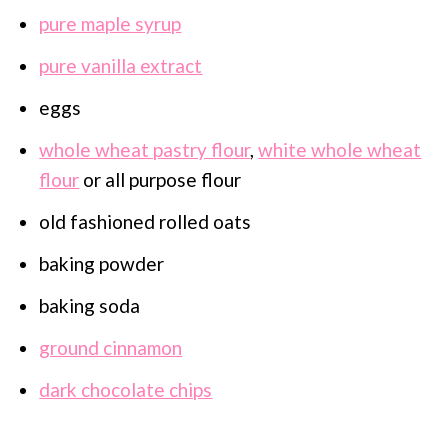
pure maple syrup
pure vanilla extract
eggs
whole wheat pastry flour
,
white whole wheat
flour
or all purpose flour
old fashioned rolled oats
baking powder
baking soda
ground cinnamon
dark chocolate chips