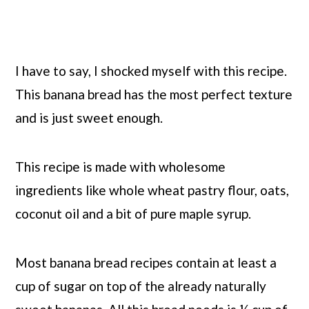
I have to say, I shocked myself with this recipe.
This banana bread has the most perfect texture
and is just sweet enough.
This recipe is made with wholesome
ingredients like whole wheat pastry flour, oats,
coconut oil and a bit of pure maple syrup.
Most banana bread recipes contain at least a
cup of sugar on top of the already naturally