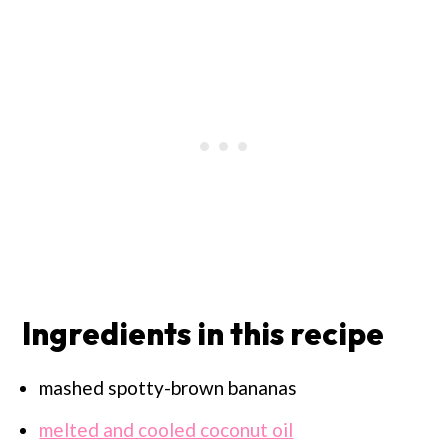
Ingredients in this recipe
mashed spotty-brown bananas
melted and cooled coconut oil