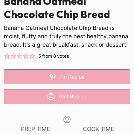
Banana Oatmeal
Chocolate Chip Bread
Banana Oatmeal Chocolate Chip Bread is
moist, fluffy and truly the best healthy banana
bread. It’s a great breakfast, snack or dessert!
5
from
8
votes
Pin Recipe
Print Recipe
PREP TIME
COOK TIME