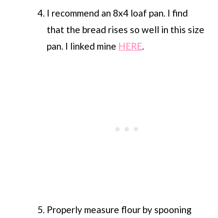
I recommend an 8x4 loaf pan. I find
that the bread rises so well in this size
pan. I linked mine
HERE
.
Properly measure flour by spooning