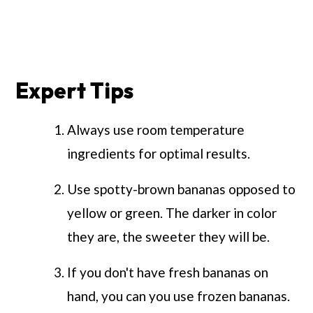
Expert Tips
Always use room temperature
ingredients for optimal results.
Use spotty-brown bananas opposed to
yellow or green. The darker in color
they are, the sweeter they will be.
If you don't have fresh bananas on
hand, you can you use frozen bananas.