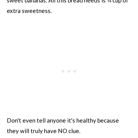
sweet bananas. All this bread needs is ¼ cup of
extra sweetness.
Don't even tell anyone it's healthy because
they will truly have NO clue.