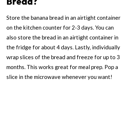
Bread?
Store the banana bread in an airtight container
on the kitchen counter for 2-3 days. You can
also store the bread in an airtight container in
the fridge for about 4 days. Lastly, individually
wrap slices of the bread and freeze for up to 3
months. This works great for meal prep. Pop a
slice in the microwave whenever you want!