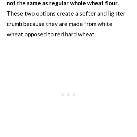
not
the
same as regular whole wheat flour
.
These two options create a softer and lighter
crumb because they are made from white
wheat opposed to red hard wheat.