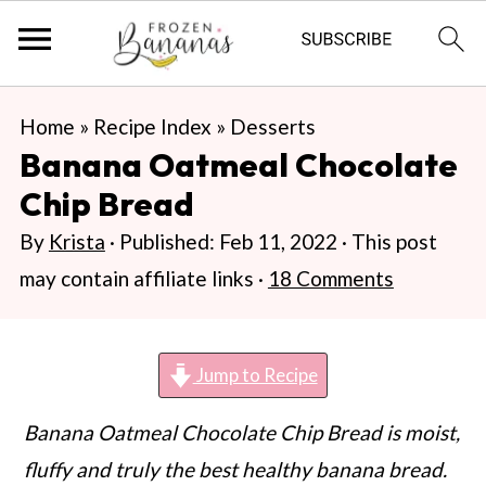
S
S
S
Home
»
Recipe Index
»
Desserts
k
k
k
Banana Oatmeal Chocolate
i
i
i
Chip Bread
p
p
p
By
Krista
· Published:
Feb 11, 2022
· This post
t
t
t
may contain affiliate links ·
18 Comments
o
o
o
p
m
p
r
a
r
Jump to Recipe
i
i
i
Banana Oatmeal Chocolate Chip Bread is moist,
m
n
m
fluffy and truly the best healthy banana bread.
a
c
a