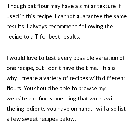
Though oat flour may have a similar texture if
used in this recipe, I cannot guarantee the same
results. I always recommend following the
recipe to a T for best results.
I would love to test every possible variation of
one recipe, but I don't have the time. This is
why I create a variety of recipes with different
flours. You should be able to browse my
website and find something that works with
the ingredients you have on hand. I will also list
a few sweet recipes below!