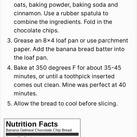
oats, baking powder, baking soda and
cinnamon. Use a rubber spatula to
combine the ingredients. Fold in the
chocolate chips.
Grease an 8x4 loaf pan or use parchment
paper. Add the banana bread batter into
the loaf pan.
Bake at 350 degrees F for about 35-45
minutes, or until a toothpick inserted
comes out clean. Mine was perfect at 40
minutes.
Allow the bread to cool before slicing.
Nutrition Facts
Banana Oatmeal Chocolate Chip Bread