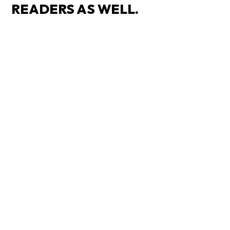
READERS AS WELL.