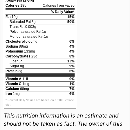
Amount Per Serving
Calories
185
Calories from Fat 90
% Daily Value*
Fat
10g
15%
Saturated Fat 8g
50%
Trans Fat 0.003g
Polyunsaturated Fat 1g
Monounsaturated Fat 1g
Cholesterol
0.05mg
0%
Sodium
88mg
4%
Potassium
133mg
4%
Carbohydrates
23g
8%
Fiber 3g
13%
Sugar 8g
9%
Protein
3g
6%
Vitamin A
11IU
0%
Vitamin C
1mg
1%
Calcium
68mg
7%
Iron
1mg
6%
* Percent Daily Values are based on a 2000 calorie
diet.
This nutrition information is an estimate and
should not be taken as fact. The owner of this