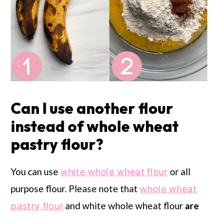
Can I use another flour
instead of whole wheat
pastry flour?
You can use
or all
white whole wheat flour
purpose flour. Please note that
whole wheat
and white whole wheat flour
are
pastry flour