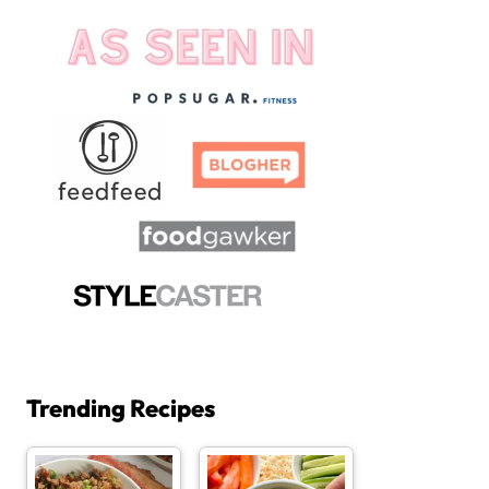
Trending Recipes