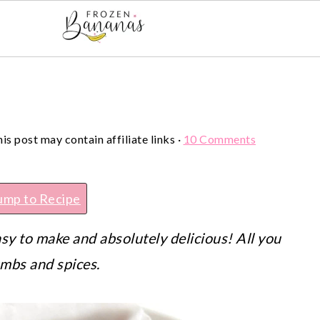
his post may contain affiliate links ·
10 Comments
ump to Recipe
asy to make and absolutely delicious! All you
umbs and spices.