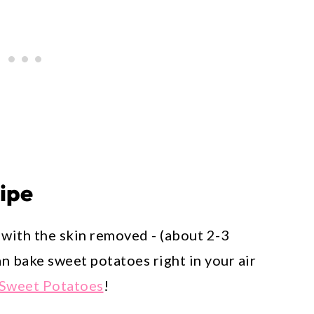
cipe
with the skin removed - (about 2-3
n bake sweet potatoes right in your air
 Sweet Potatoes
!