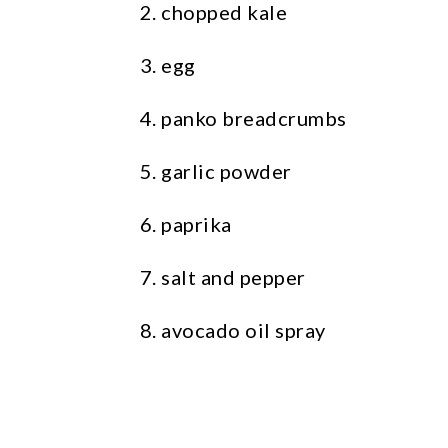
chopped kale
egg
panko breadcrumbs
garlic powder
paprika
salt and pepper
avocado oil spray