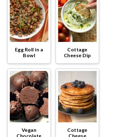
Egg Roll in a
Cottage
Bowl
Cheese Dip
Vegan
Cottage
Chocolate
Cheese