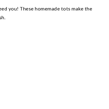
need you! These homemade tots make the
sh.