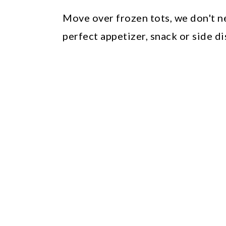
Move over frozen tots, we don't 
perfect appetizer, snack or side di