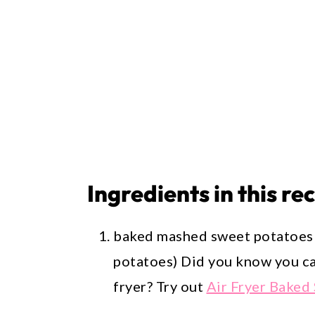
Ingredients in this re
baked mashed sweet potatoes 
potatoes) Did you know you ca
fryer? Try out
Air Fryer Baked