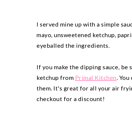
I served mine up with a simple sa
mayo, unsweetened ketchup, paprika
eyeballed the ingredients.
If you make the dipping sauce, be 
ketchup from
Primal Kitchen
. You
them. It's great for all your air f
checkout for a discount!