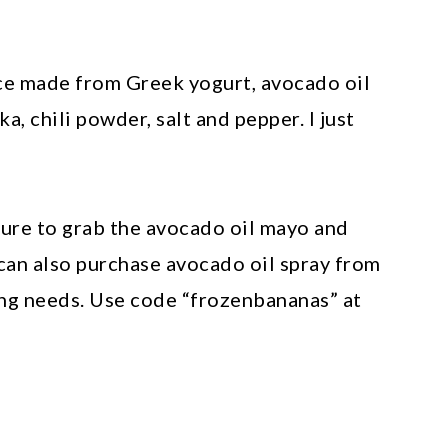
uce made from Greek yogurt, avocado oil
, chili powder, salt and pepper. I just
sure to grab the avocado oil mayo and
 can also purchase avocado oil spray from
rying needs. Use code “frozenbananas” at