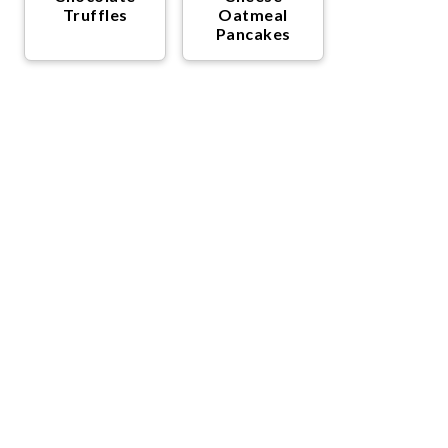
Truffles
Oatmeal
Pancakes