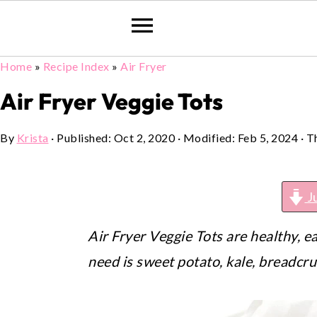
Home
»
Recipe Index
»
Air Fryer
Skip
Skip
Skip
to
to
to
Air Fryer Veggie Tots
primary
main
primary
By
Krista
· Published:
Oct 2, 2020
· Modified:
Feb 5, 2024
· T
navigation
content
sidebar
J
Air Fryer Veggie Tots are healthy, e
need is sweet potato, kale, breadcr