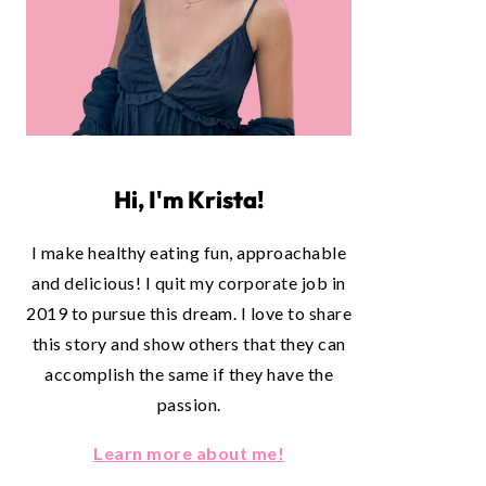
Hi, I'm Krista!
I make healthy eating fun, approachable
and delicious! I quit my corporate job in
2019 to pursue this dream. I love to share
this story and show others that they can
accomplish the same if they have the
passion.
Learn more about me!