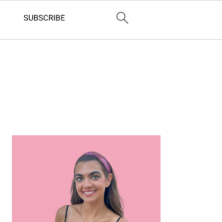
Primary
Sidebar