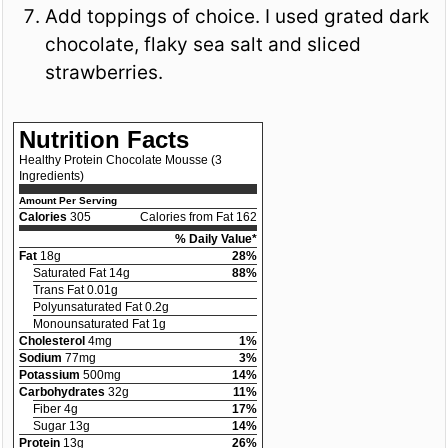
Add toppings of choice. I used grated dark
chocolate, flaky sea salt and sliced
strawberries.
Nutrition Facts
Healthy Protein Chocolate Mousse (3
Ingredients)
Amount Per Serving
Calories
305
Calories from Fat 162
% Daily Value*
Fat
18g
28%
Saturated Fat 14g
88%
Trans Fat 0.01g
Polyunsaturated Fat 0.2g
Monounsaturated Fat 1g
Cholesterol
4mg
1%
Sodium
77mg
3%
Potassium
500mg
14%
Carbohydrates
32g
11%
Fiber 4g
17%
Sugar 13g
14%
Protein
13g
26%