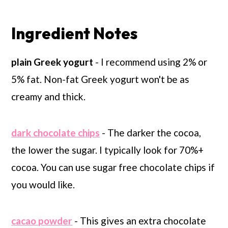
Ingredient Notes
plain Greek yogurt
- I recommend using 2% or
5% fat. Non-fat Greek yogurt won't be as
creamy and thick.
dark chocolate chips
- The darker the cocoa,
the lower the sugar. I typically look for 70%+
cocoa. You can use sugar free chocolate chips if
you would like.
cacao powder
- This gives an extra chocolate