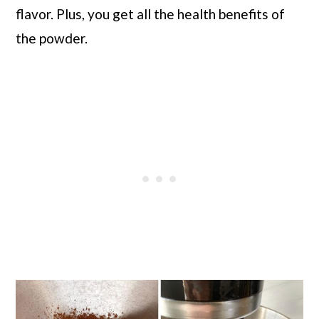
flavor. Plus, you get all the health benefits of
the powder.