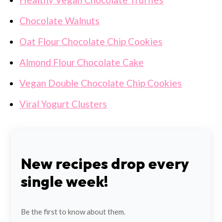
Chocolate Walnuts
Oat Flour Chocolate Chip Cookies
Almond Flour Chocolate Cake
Vegan Double Chocolate Chip Cookies
Viral Yogurt Clusters
New recipes drop every
single week!
Be the first to know about them.