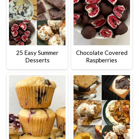
25 Easy Summer
Chocolate Covered
Desserts
Raspberries