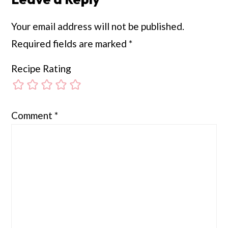
Your email address will not be published.
Required fields are marked
*
Recipe Rating
Comment
*