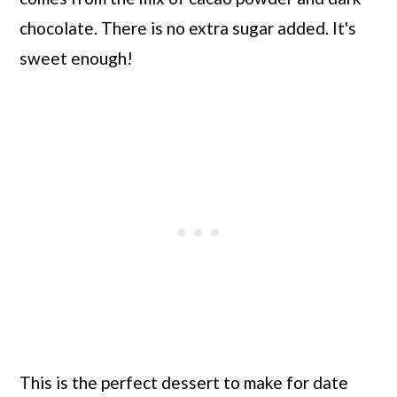
chocolate. There is no extra sugar added. It's
sweet enough!
This is the perfect dessert to make for date