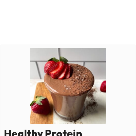
Healthy Protein