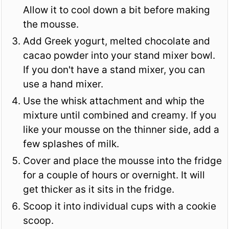
Allow it to cool down a bit before making
the mousse.
Add Greek yogurt, melted chocolate and
cacao powder into your stand mixer bowl.
If you don't have a stand mixer, you can
use a hand mixer.
Use the whisk attachment and whip the
mixture until combined and creamy. If you
like your mousse on the thinner side, add a
few splashes of milk.
Cover and place the mousse into the fridge
for a couple of hours or overnight. It will
get thicker as it sits in the fridge.
Scoop it into individual cups with a cookie
scoop.