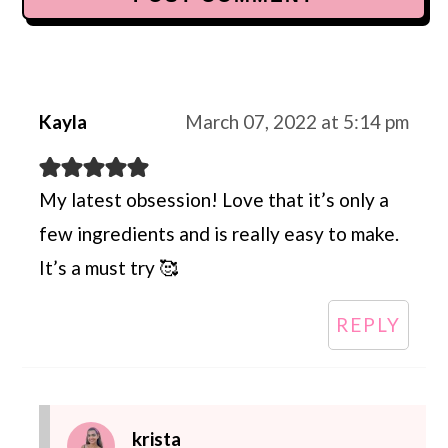
Kayla
March 07, 2022 at 5:14 pm
My latest obsession! Love that it’s only a
few ingredients and is really easy to make.
It’s a must try 🥰
REPLY
krista