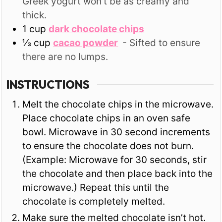
Greek yogurt won't be as creamy and
thick.
1
cup
dark chocolate chips
⅓
cup
cacao powder
- Sifted to ensure
there are no lumps.
INSTRUCTIONS
Melt the chocolate chips in the microwave.
Place chocolate chips in an oven safe
bowl. Microwave in 30 second increments
to ensure the chocolate does not burn.
(Example: Microwave for 30 seconds, stir
the chocolate and then place back into the
microwave.) Repeat this until the
chocolate is completely melted.
Make sure the melted chocolate isn’t hot.