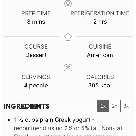
PREP TIME
REFRIGERATION TIME
minutes
hours
8
mins
2
hrs
COURSE
CUISINE
Dessert
American
SERVINGS
CALORIES
4
people
305
kcal
INGREDIENTS
1x
2x
3x
1 ½
cups
plain Greek yogurt
- I
recommend using 2% or 5% fat. Non-fat