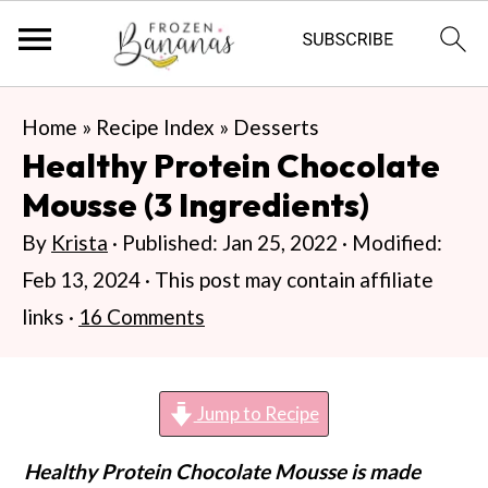
S
S
S
Home
»
Recipe Index
»
Desserts
k
k
k
Healthy Protein Chocolate
i
i
i
Mousse (3 Ingredients)
p
p
p
By
Krista
· Published:
Jan 25, 2022
· Modified:
t
t
t
Feb 13, 2024
· This post may contain affiliate
o
o
o
links ·
16 Comments
p
m
p
r
a
r
i
i
i
Jump to Recipe
m
n
m
Healthy Protein Chocolate Mousse is made
a
c
a