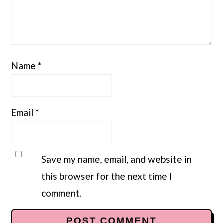
Name
*
Email
*
Save my name, email, and website in
this browser for the next time I
comment.