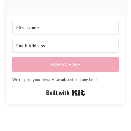
SUBSCRIBE
We respect your privacy. Unsubscribe at any time.
Built with Kit