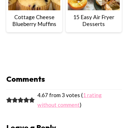
Cottage Cheese
15 Easy Air Fryer
Blueberry Muffins
Desserts
Reader
Interactions
Comments
4.67 from 3 votes (
1 rating
without comment
)
Leave a Reply