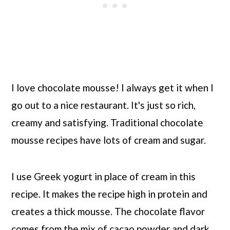
I love chocolate mousse! I always get it when I
go out to a nice restaurant. It's just so rich,
creamy and satisfying. Traditional chocolate
mousse recipes have lots of cream and sugar.
I use Greek yogurt in place of cream in this
recipe. It makes the recipe high in protein and
creates a thick mousse. The chocolate flavor
comes from the mix of cacao powder and dark