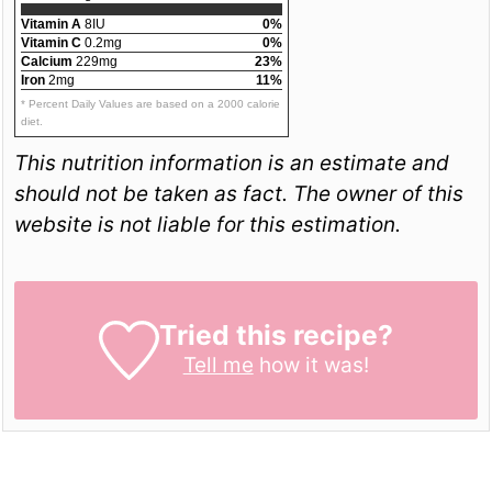
Vitamin A
8IU
0%
Vitamin C
0.2mg
0%
Calcium
229mg
23%
Iron
2mg
11%
* Percent Daily Values are based on a 2000 calorie
diet.
This nutrition information is an estimate and
should not be taken as fact. The owner of this
website is not liable for this estimation.
Tried this recipe?
Tell me
how it was!