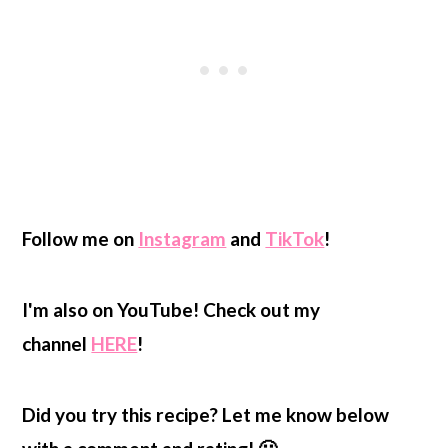
Follow me on
Instagram
and
TikTok
!
I'm also on YouTube! Check out my
channel
HERE
!
Did you try this recipe? Let me know below