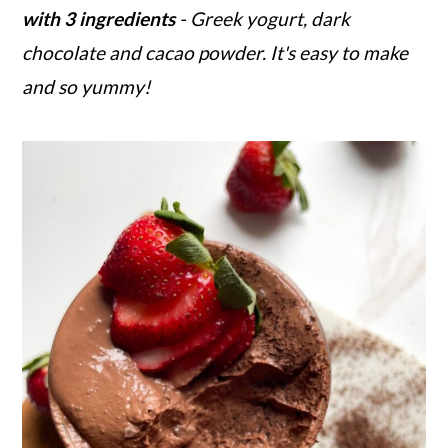
with 3 ingredients
- Greek yogurt, dark
r
o
r
chocolate and cacao powder. It's easy to make
y
n
y
and so yummy!
n
t
s
a
e
i
v
n
d
i
t
e
g
b
a
a
t
r
i
o
n