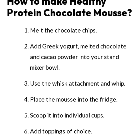
How to make Healthy
Protein Chocolate Mousse?
Melt the chocolate chips.
Add Greek yogurt, melted chocolate
and cacao powder into your stand
mixer bowl.
Use the whisk attachment and whip.
Place the mousse into the fridge.
Scoop it into individual cups.
Add toppings of choice.