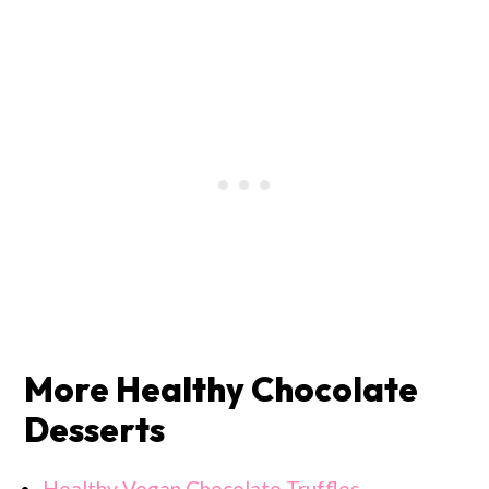
More Healthy Chocolate
Desserts
Healthy Vegan Chocolate Truffles