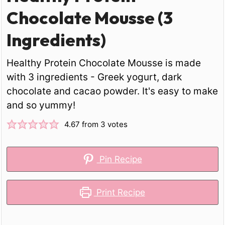
Chocolate Mousse (3
Ingredients)
Healthy Protein Chocolate Mousse is made
with 3 ingredients - Greek yogurt, dark
chocolate and cacao powder. It's easy to make
and so yummy!
4.67
from
3
votes
Pin Recipe
Print Recipe