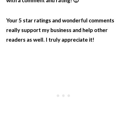
with a comment and rating! 🙂
Your 5 star ratings and wonderful comments
really support my business and help other
readers as well. I truly appreciate it!