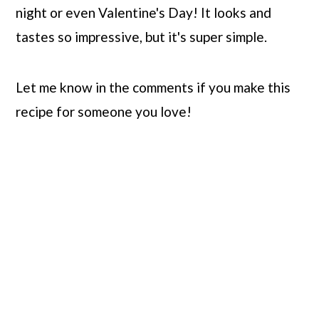
night or even Valentine's Day! It looks and
tastes so impressive, but it's super simple.
Let me know in the comments if you make this
recipe for someone you love!