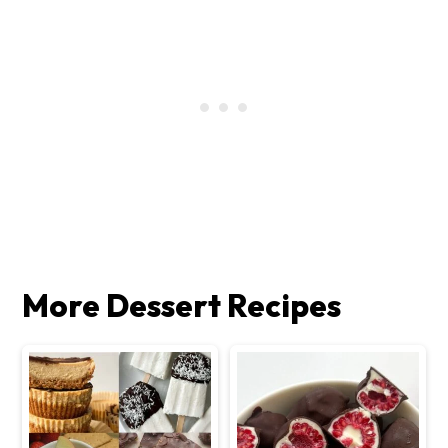
More Dessert Recipes