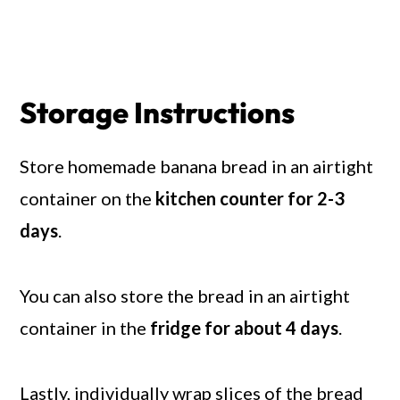
Storage Instructions
Store homemade banana bread in an airtight
container on the
kitchen counter for 2-3
days
.
You can also store the bread in an airtight
container in the
fridge for about 4 days
.
Lastly, individually wrap slices of the bread