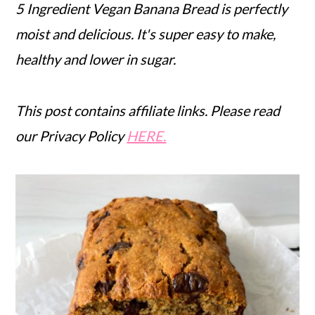
5 Ingredient Vegan Banana Bread is perfectly
moist and delicious. It's super easy to make,
healthy and lower in sugar.
This post contains affiliate links. Please read
our Privacy Policy
HERE.