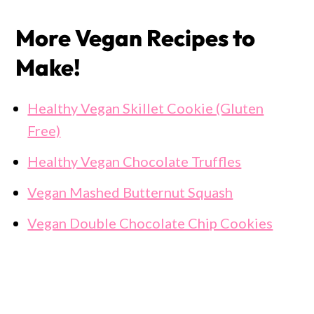
More Vegan Recipes to
Make!
Healthy Vegan Skillet Cookie (Gluten
Free)
Healthy Vegan Chocolate Truffles
Vegan Mashed Butternut Squash
Vegan Double Chocolate Chip Cookies