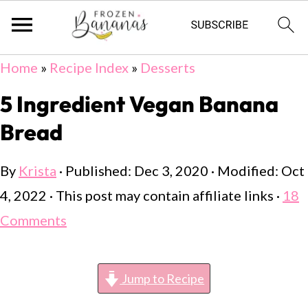
Skip
Skip
Skip
Home
»
Recipe Index
»
Desserts
to
to
to
5 Ingredient Vegan Banana
primary
main
primary
Bread
navigation
content
sidebar
By
Krista
· Published:
Dec 3, 2020
· Modified:
Oct
4, 2022
· This post may contain affiliate links ·
18
Comments
Jump to Recipe