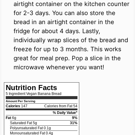
airtight container on the kitchen counter
for 2-3 days. You can also store the
bread in an airtight container in the
fridge for about 4 days. Lastly,
individually wrap slices of the bread and
freeze for up to 3 months. This works
great for meal prep. Pop a slice in the
microwave whenever you want!
Nutrition Facts
5 Ingredient Vegan Banana Bread
Amount Per Serving
Calories
147
Calories from Fat 54
% Daily Value*
Fat
6g
9%
Saturated Fat 5g
31%
Polyunsaturated Fat 0.1g
Monounsaturated Fat 0.4g