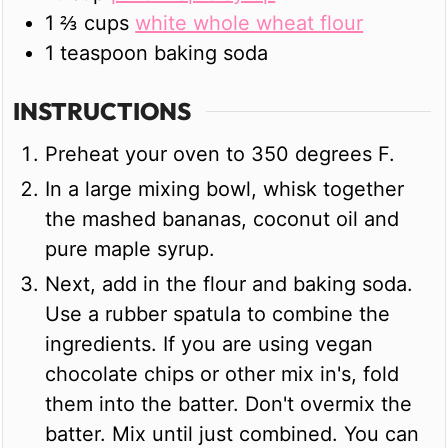
1 ⅔
cups
white whole wheat flour
1
teaspoon
baking soda
INSTRUCTIONS
Preheat your oven to 350 degrees F.
In a large mixing bowl, whisk together
the mashed bananas, coconut oil and
pure maple syrup.
Next, add in the flour and baking soda.
Use a rubber spatula to combine the
ingredients. If you are using vegan
chocolate chips or other mix in's, fold
them into the batter. Don't overmix the
batter. Mix until just combined. You can