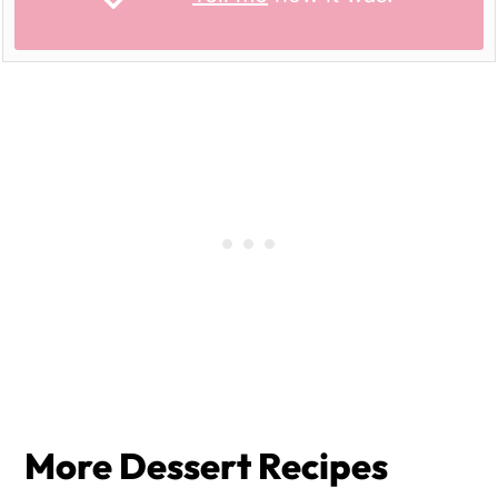
More Dessert Recipes