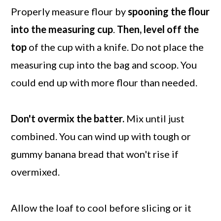
Properly measure flour by
spooning the flour
into the measuring cup
.
Then, level off the
top
of the cup with a knife. Do not place the
measuring cup into the bag and scoop. You
could end up with more flour than needed.
Don't overmix the batter.
Mix until just
combined. You can wind up with tough or
gummy banana bread that won't rise if
overmixed.
Allow the loaf to cool before slicing or it