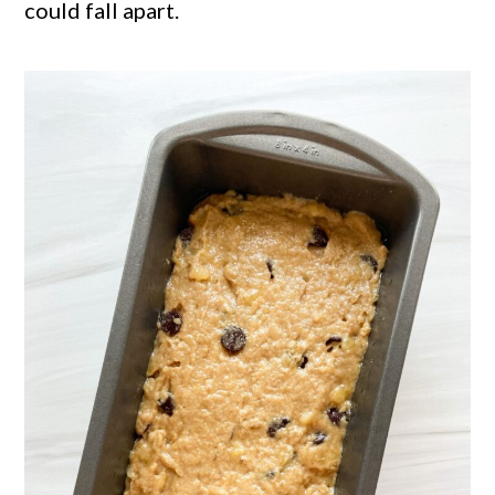
could fall apart.