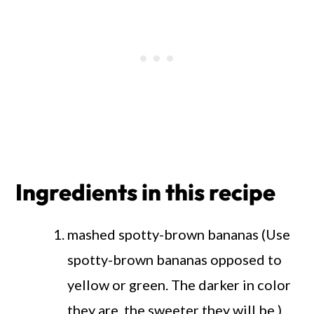
Ingredients in this recipe
mashed spotty-brown bananas (Use
spotty-brown bananas opposed to
yellow or green. The darker in color
they are, the sweeter they will be.)