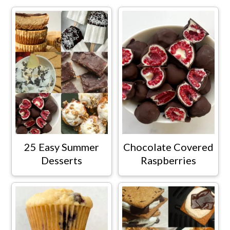
25 Easy Summer
Chocolate Covered
Desserts
Raspberries