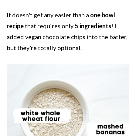
It doesn't get any easier than a
one bowl
recipe
that requires only
5 ingredients
! I
added vegan chocolate chips into the batter,
but they're totally optional.