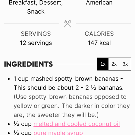
Breakfast, Dessert,
American
Snack
SERVINGS
CALORIES
12
servings
147
kcal
INGREDIENTS
1x
2x
3x
1
cup
mashed spotty-brown bananas -
This should be about 2 - 2 ½ bananas.
(Use spotty-brown bananas opposed to
yellow or green. The darker in color they
are, the sweeter they will be.)
⅓
cup
melted and cooled coconut oil
⅓
cup
pure maple syrup