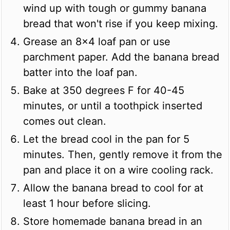
wind up with tough or gummy banana
bread that won't rise if you keep mixing.
Grease an 8x4 loaf pan or use
parchment paper. Add the banana bread
batter into the loaf pan.
Bake at 350 degrees F for 40-45
minutes, or until a toothpick inserted
comes out clean.
Let the bread cool in the pan for 5
minutes. Then, gently remove it from the
pan and place it on a wire cooling rack.
Allow the banana bread to cool for at
least 1 hour before slicing.
Store homemade banana bread in an