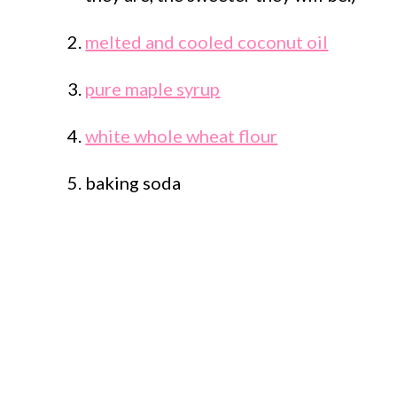
melted and cooled coconut oil
pure maple syrup
white whole wheat flour
baking soda