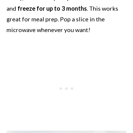
and
freeze for up to 3 months
. This works
great for meal prep. Pop a slice in the
microwave whenever you want!