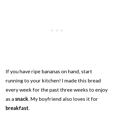
If you have ripe bananas on hand, start
running to your kitchen! I made this bread
every week for the past three weeks to enjoy
as a
snack
. My boyfriend also loves it for
breakfast
.