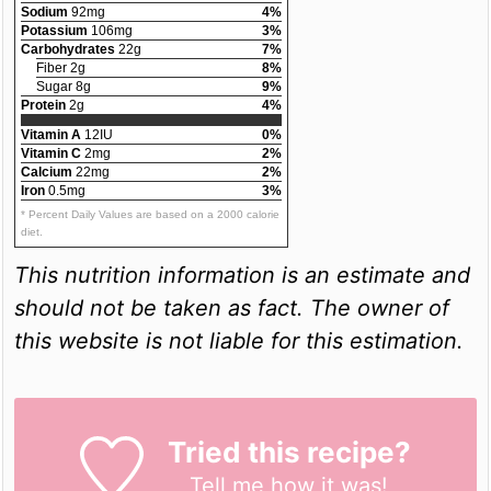
Sodium
92mg
4%
Potassium
106mg
3%
Carbohydrates
22g
7%
Fiber 2g
8%
Sugar 8g
9%
Protein
2g
4%
Vitamin A
12IU
0%
Vitamin C
2mg
2%
Calcium
22mg
2%
Iron
0.5mg
3%
* Percent Daily Values are based on a 2000 calorie
diet.
This nutrition information is an estimate and
should not be taken as fact. The owner of
this website is not liable for this estimation.
Tried this recipe?
Tell me
how it was!