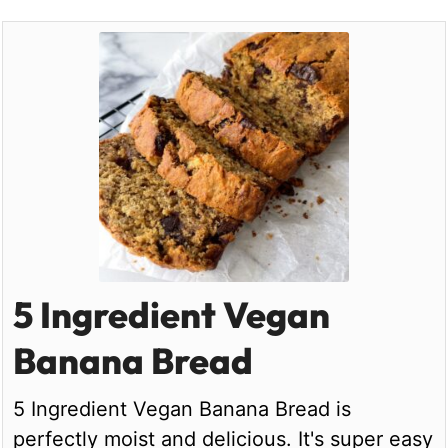
5 Ingredient Vegan
Banana Bread
5 Ingredient Vegan Banana Bread is
perfectly moist and delicious. It's super easy