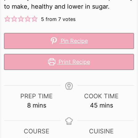
to make, healthy and lower in sugar.
5
from
7
votes
Pin Recipe
Print Recipe
PREP TIME
COOK TIME
minutes
minutes
8
mins
45
mins
COURSE
CUISINE