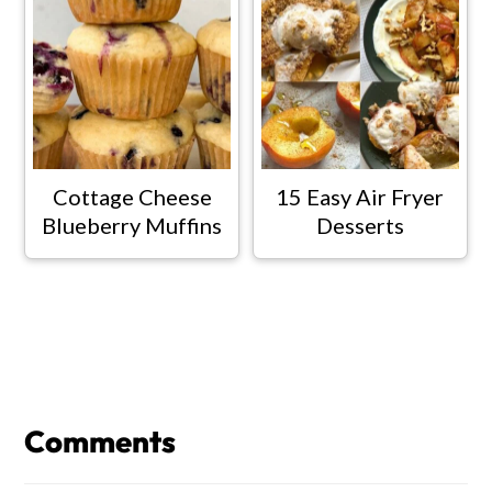
Cottage Cheese
15 Easy Air Fryer
Blueberry Muffins
Desserts
Reader
Interactions
Comments