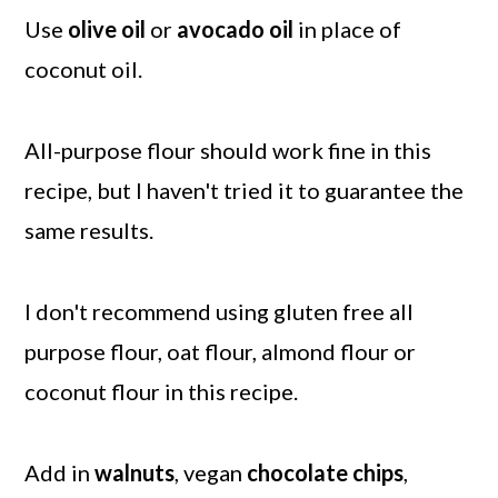
Use
olive oil
or
avocado oil
in place of
coconut oil.
All-purpose flour should work fine in this
recipe, but I haven't tried it to guarantee the
same results.
I don't recommend using gluten free all
purpose flour, oat flour, almond flour or
coconut flour in this recipe.
Add in
walnuts
, vegan
chocolate chips
,