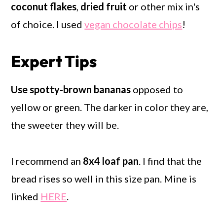
coconut flakes
,
dried fruit
or other mix in's
of choice. I used
vegan chocolate chips
!
Expert Tips
Use spotty-brown bananas
opposed to
yellow or green. The darker in color they are,
the sweeter they will be.
I recommend an
8x4 loaf pan
. I find that the
bread rises so well in this size pan. Mine is
linked
HERE
.