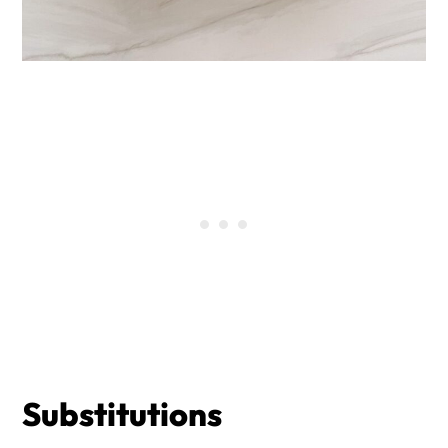
Substitutions