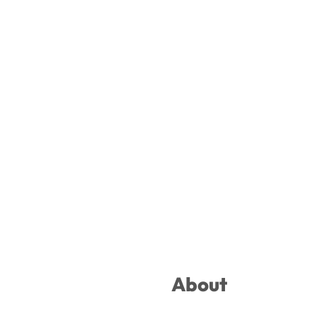
Footer
About