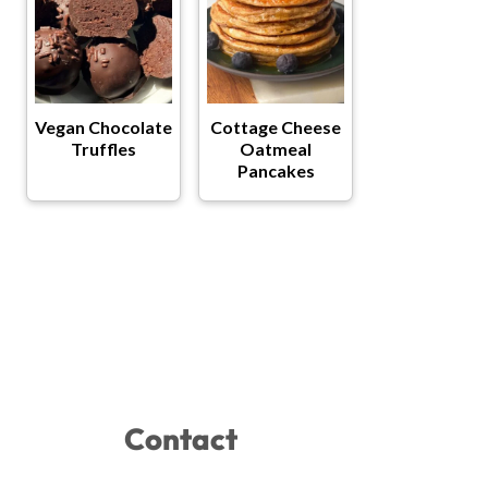
Vegan Chocolate
Cottage Cheese
Truffles
Oatmeal
Pancakes
Contact