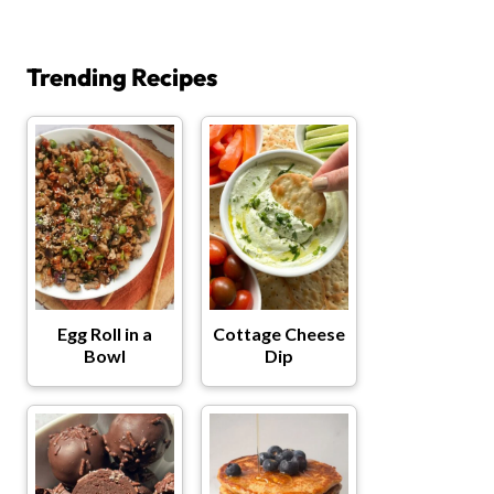
Trending Recipes
Egg Roll in a
Cottage Cheese
Bowl
Dip