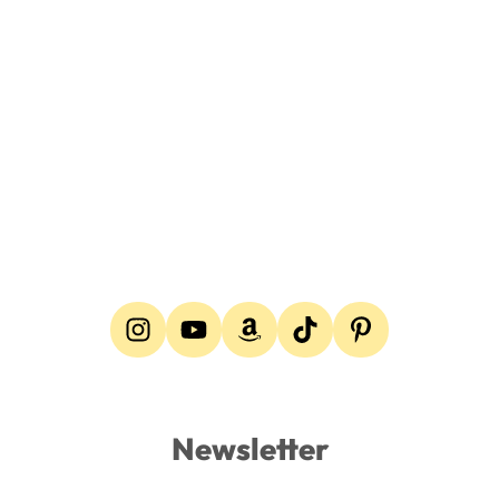
Newsletter