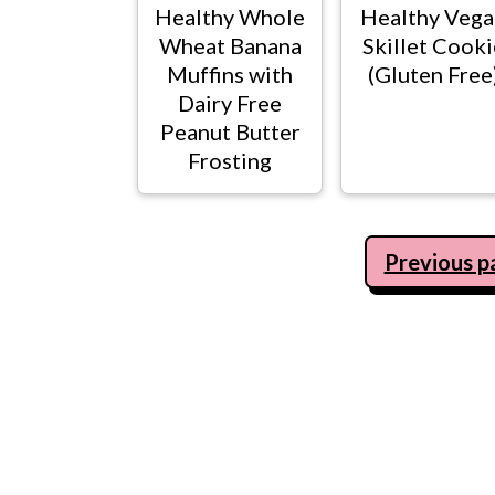
Healthy Whole
Healthy Vega
Wheat Banana
Skillet Cooki
Muffins with
(Gluten Free
Dairy Free
Peanut Butter
Frosting
Posts
Previous p
navigation