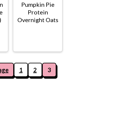
n
Pumpkin Pie
e
Protein
)
Overnight Oats
age
1
2
3