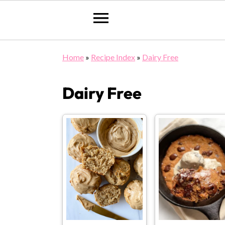
Skip
Skip
Skip
Home
»
Recipe Index
»
Dairy Free
to
to
to
primary
main
primary
Dairy Free
navigation
content
sidebar