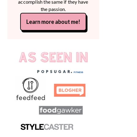
accomplish the same if they have
the passion.
Learn more about me!