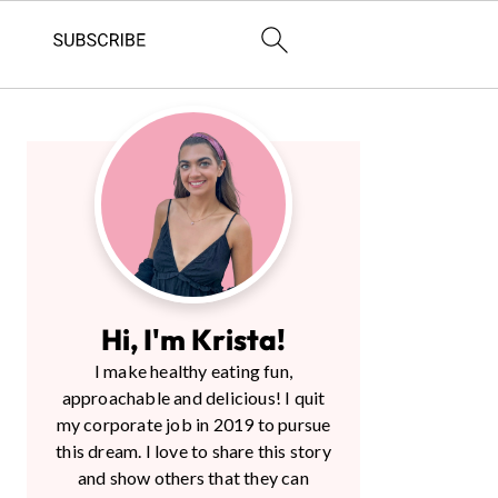
Primary
Sidebar
Hi, I'm Krista!
I make healthy eating fun,
approachable and delicious! I quit
my corporate job in 2019 to pursue
this dream. I love to share this story
and show others that they can