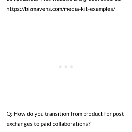
https://bizmavens.com/media-kit-examples/
Q: How do you transition from product for post 
exchanges to paid collaborations?