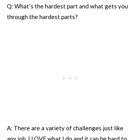
Q: What’s the hardest part and what gets you 
through the hardest parts?
A: There are a variety of challenges just like 
any job. I LOVE what I do and it can be hard to 