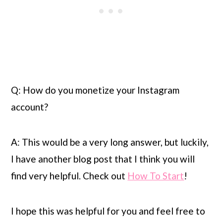
Q: How do you monetize your Instagram 
account?
A: This would be a very long answer, but luckily, 
I have another blog post that I think you will 
find very helpful. Check out 
How To Start
!
I hope this was helpful for you and feel free to 