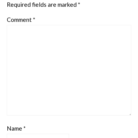
Required fields are marked
*
Comment
*
Name
*