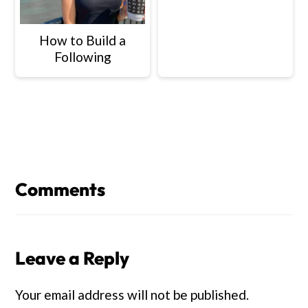
How to Build a
Following
Reader
Interactions
Comments
Leave a Reply
Your email address will not be published.