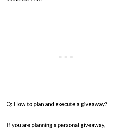
Q: How to plan and execute a giveaway?
If you are planning a personal giveaway, 