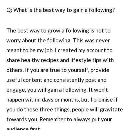
Q: What is the best way to gain a following?
The best way to grow a following is not to 
worry about the following. This was never 
meant to be my job. I created my account to 
share healthy recipes and lifestyle tips with 
others. If you are true to yourself, provide 
useful content and consistently post and 
engage, you will gain a following. It won’t 
happen within days or months, but I promise if 
you do those three things, people will gravitate 
towards you. Remember to always put your 
audience first.