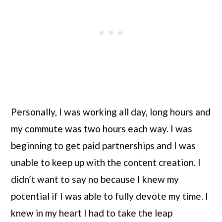
Personally, I was working all day, long hours and 
my commute was two hours each way. I was 
beginning to get paid partnerships and I was 
unable to keep up with the content creation. I 
didn’t want to say no because I knew my 
potential if I was able to fully devote my time. I 
knew in my heart I had to take the leap 