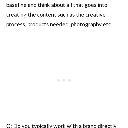
baseline and think about all that goes into 
creating the content such as the creative 
process, products needed, photography etc.
Q: Do you typically work with a brand directly 