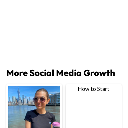
More Social Media Growth
How to Start