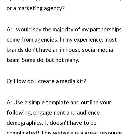
or a marketing agency?
A: I would say the majority of my partnerships 
come from agencies. In my experience, most 
brands don’t have an in house social media 
team. Some do, but not many.
Q: How do I create a media kit?
A: Use a simple template and outline your 
following, engagement and audience 
demographics. It doesn’t have to be 
complicated! This website is a great resource. 