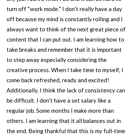
turn off “work mode.” I don’t really have a day 
off because my mind is constantly rolling and I 
always want to think of the next great piece of 
content that I can put out. I am learning how to 
take breaks and remember that it is important 
to step away especially considering the 
creative process. When I take time to myself, I 
come back refreshed, ready and excited! 
Additionally, I think the lack of consistency can 
be difficult. I don’t have a set salary like a 
regular job. Some months I make more than 
others. I am learning that it all balances out in 
the end. Being thankful that this is my full-time 