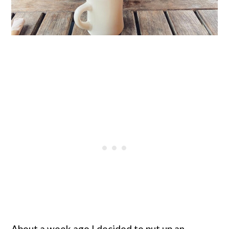
About a week ago I decided to put up an 