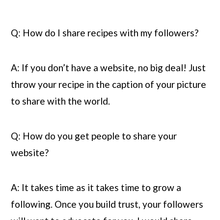
Q: How do I share recipes with my followers?
A: If you don’t have a website, no big deal! Just 
throw your recipe in the caption of your picture 
to share with the world.
Q: How do you get people to share your 
website?
A: It takes time as it takes time to grow a 
following. Once you build trust, your followers 