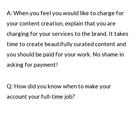
A: When you feel you would like to charge for 
your content creation, explain that you are 
charging for your services to the brand. It takes 
time to create beautifully curated content and 
you should be paid for your work. No shame in 
asking for payment!
Q: How did you know when to make your 
account your full-time job?