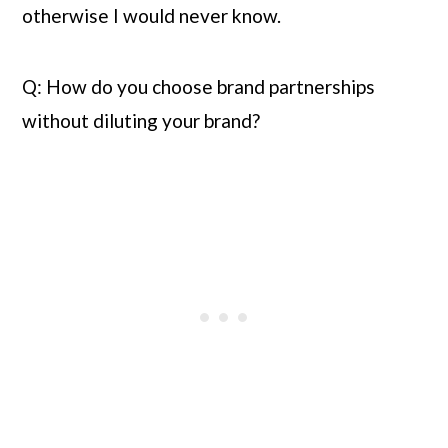
otherwise I would never know.
Q: How do you choose brand partnerships 
without diluting your brand?