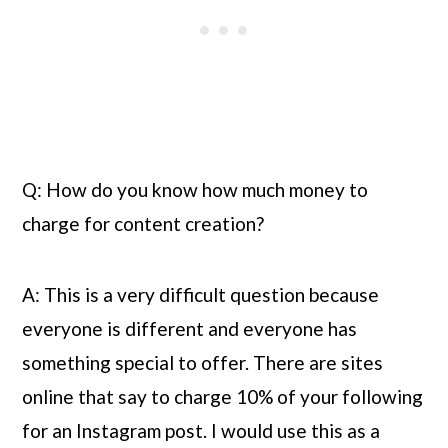
Q: How do you know how much money to 
charge for content creation?
A: This is a very difficult question because 
everyone is different and everyone has 
something special to offer. There are sites 
online that say to charge 10% of your following 
for an Instagram post. I would use this as a 