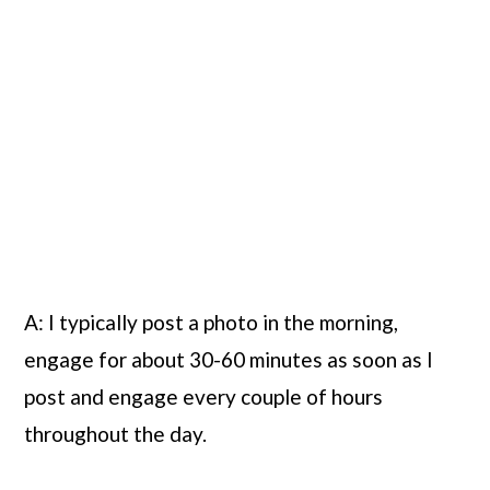
A: I typically post a photo in the morning, 
engage for about 30-60 minutes as soon as I 
post and engage every couple of hours 
throughout the day.