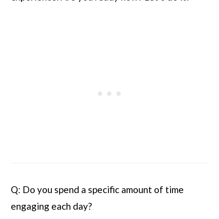
Q: Do you spend a specific amount of time 
engaging each day?