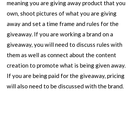
meaning you are giving away product that you 
own, shoot pictures of what you are giving 
away and set a time frame and rules for the 
giveaway. If you are working a brand on a 
giveaway, you will need to discuss rules with 
them as well as connect about the content 
creation to promote what is being given away. 
If you are being paid for the giveaway, pricing 
will also need to be discussed with the brand.