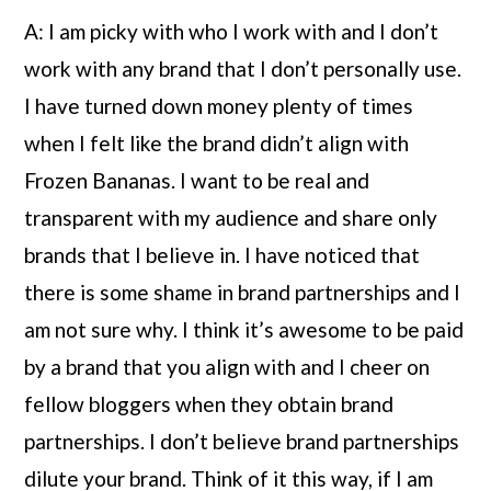
A: I am picky with who I work with and I don’t 
work with any brand that I don’t personally use. 
I have turned down money plenty of times 
when I felt like the brand didn’t align with 
Frozen Bananas. I want to be real and 
transparent with my audience and share only 
brands that I believe in. I have noticed that 
there is some shame in brand partnerships and I 
am not sure why. I think it’s awesome to be paid 
by a brand that you align with and I cheer on 
fellow bloggers when they obtain brand 
partnerships. I don’t believe brand partnerships 
dilute your brand. Think of it this way, if I am 