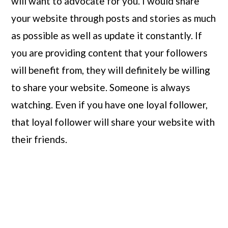
will want to advocate for you. I would share 
your website through posts and stories as much 
as possible as well as update it constantly. If 
you are providing content that your followers 
will benefit from, they will definitely be willing 
to share your website. Someone is always 
watching. Even if you have one loyal follower, 
that loyal follower will share your website with 
their friends.