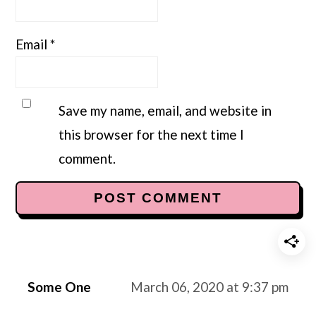
Email
*
Save my name, email, and website in
this browser for the next time I
comment.
Some One
March 06, 2020 at 9:37 pm