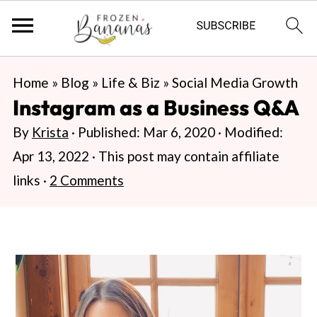
S
S
S
Home
»
Blog
»
Life & Biz
»
Social Media Growth
k
k
k
Instagram as a Business Q&A
i
i
i
By
Krista
· Published:
Mar 6, 2020
· Modified:
p
p
p
Apr 13, 2022
· This post may contain affiliate
t
t
t
links ·
2 Comments
o
o
o
p
m
p
r
a
r
i
i
i
m
n
m
a
c
a