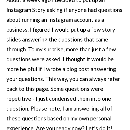
Instagram Story asking if anyone had questions 
about running an Instagram account as a 
business. I figured I would put up a few story 
slides answering the questions that came 
through. To my surprise, more than just a few 
questions were asked. I thought it would be 
more helpful if I wrote a blog post answering 
your questions. This way, you can always refer 
back to this page. Some questions were 
repetitive - I just condensed them into one 
question. Please note, I am answering all of 
these questions based on my own personal 
experience. Are you ready now? Let’s do it!