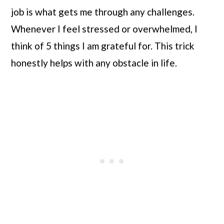
job is what gets me through any challenges. 
Whenever I feel stressed or overwhelmed, I 
think of 5 things I am grateful for. This trick 
honestly helps with any obstacle in life.