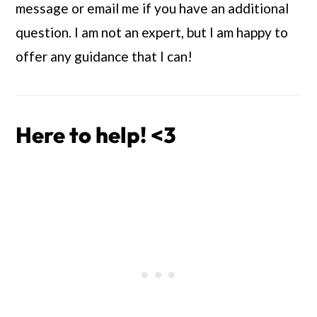
message or email me if you have an additional 
question. I am not an expert, but I am happy to 
offer any guidance that I can!
Here to help! <3