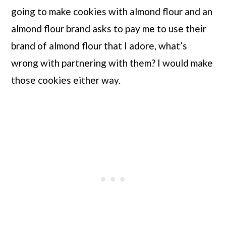
going to make cookies with almond flour and an 
almond flour brand asks to pay me to use their 
brand of almond flour that I adore, what’s 
wrong with partnering with them? I would make 
those cookies either way.