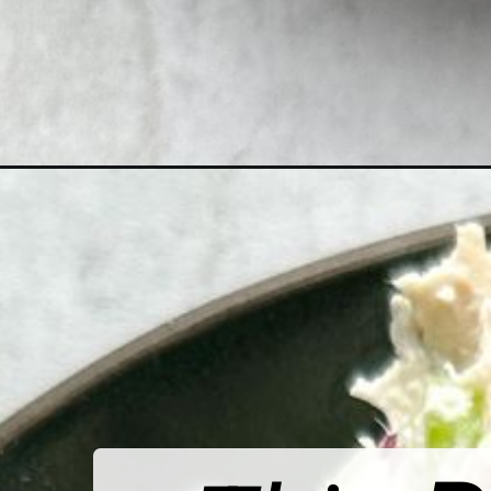
Opening
https://hellofrozenbananas.com/healthy-chicken-sa