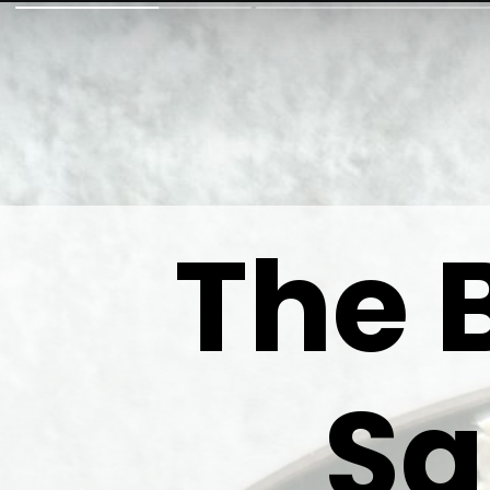
The 
Sa