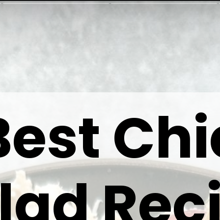
Best Ch
lad Rec