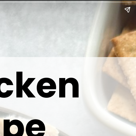
icken
ipe