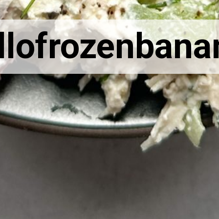
llofrozenbana