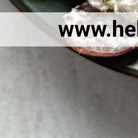
www.he