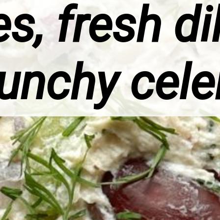
s, fresh di
unchy cele