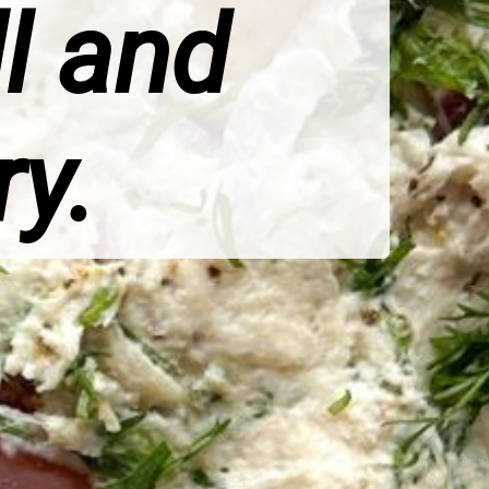
ll and
ry.