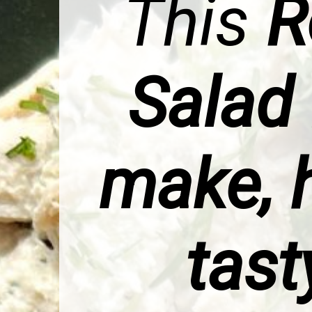
This
R
Salad
make, h
tast