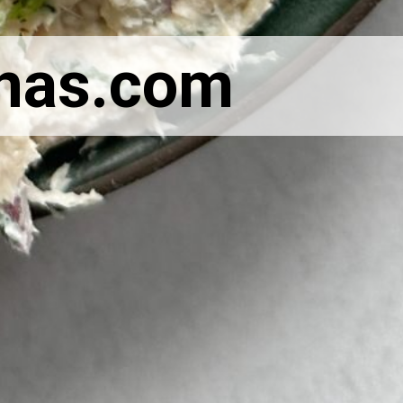
nas.com