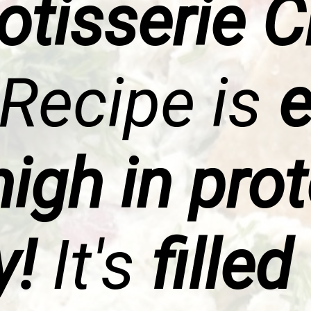
otisserie 
Recipe is
e
igh in pro
y!
It's
filled