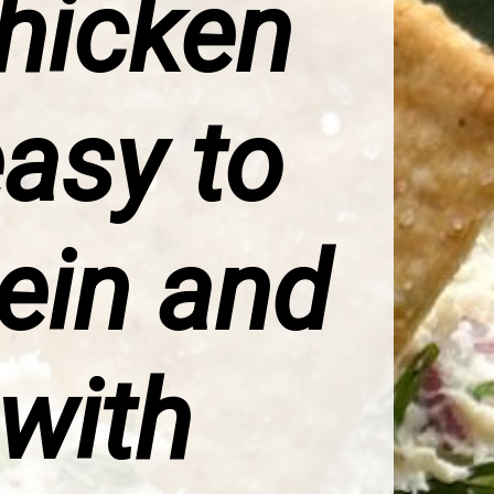
Chicken
asy to
tein and
 with