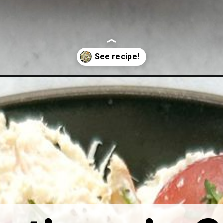
lad-with-greek-yogurt/