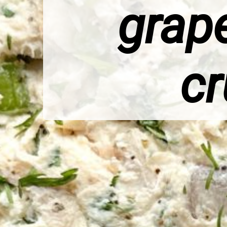
grape
cr