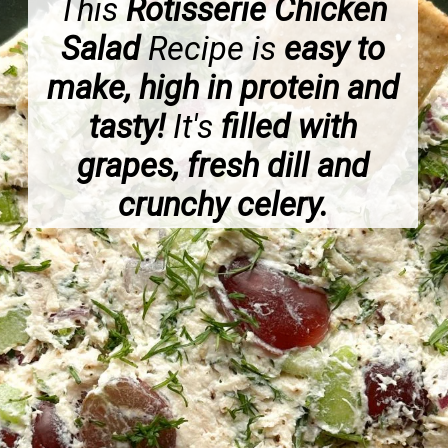
This
Rotisserie Chicken
Salad
Recipe is
easy to
make, high in protein and
tasty!
It's
filled with
grapes, fresh dill and
crunchy celery.