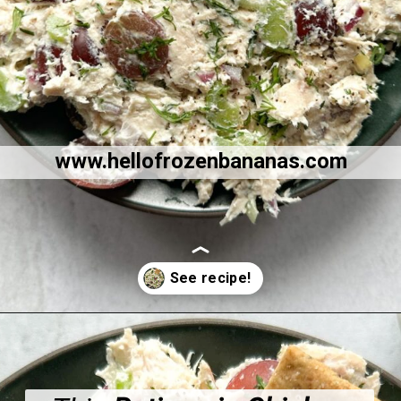
www.hellofrozenbananas.com
Opening
https://hellofrozenbananas.com/healthy-chicken-salad-with-greek-yogurt/