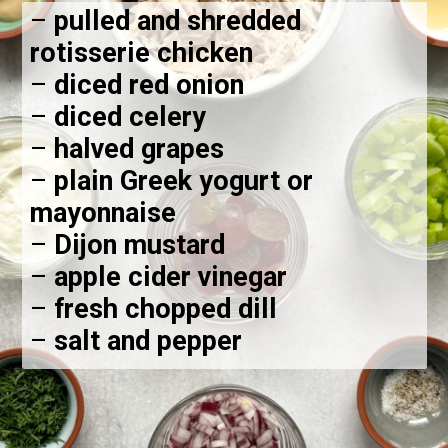
–
pulled and shredded
rotisserie chicken
–
diced red onion
–
diced celery
–
halved grapes
–
plain Greek yogurt or
mayonnaise
–
Dijon mustard
–
apple cider vinegar
–
fresh chopped dill
–
salt and pepper