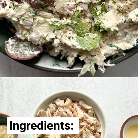
Opening
https://hellofrozenbananas.com/healthy-chicken-salad-with-greek-yogurt/
Ingredients: