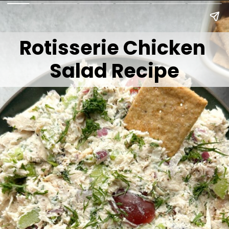
Rotisserie Chicken
Salad Recipe