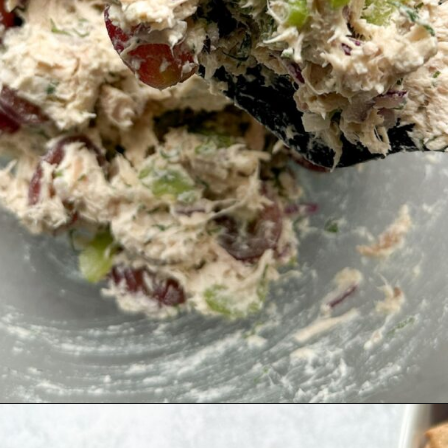
Opening
https://hellofrozenbananas.com/healthy-chicken-salad-with-greek-yogurt/