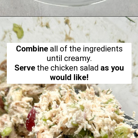
Opening
https://hellofrozenbananas.com/healthy-chicken-salad-with-greek-yogurt/
Combine
all of the ingredients
Serve
the chicken salad
as you
would like!