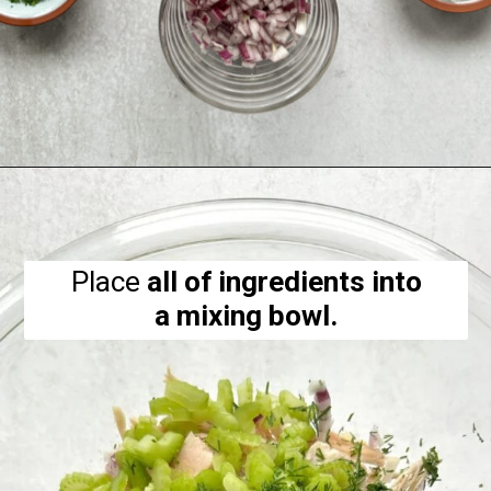
Opening
https://hellofrozenbananas.com/healthy-chicken-salad-with-greek-yogurt/
Place
all of ingredients into
a mixing bowl.