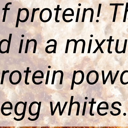
f protein! T
ed in a mixt
rotein pow
egg whites