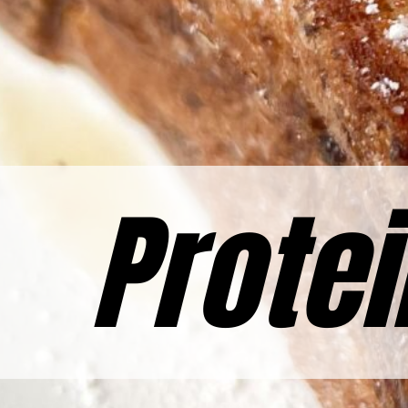
Protei