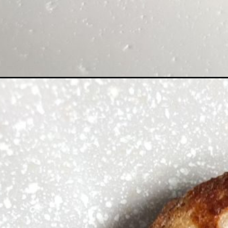
Opening
https://hellofrozenbananas.com/high-protein-french