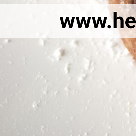
www.he