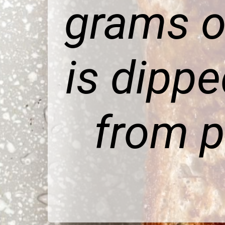
grams o
is dipp
from p