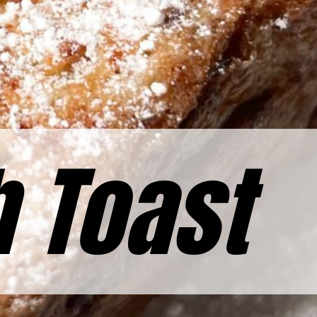
h Toast