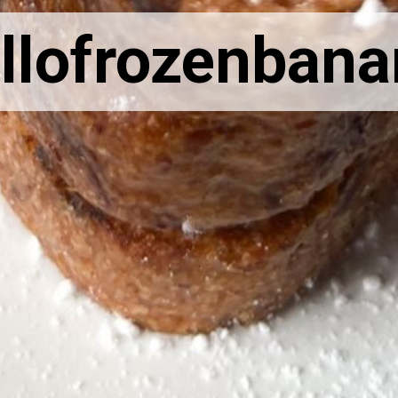
llofrozenban