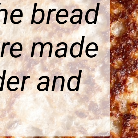
he bread
ure made
der and
.