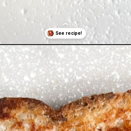
-toast/