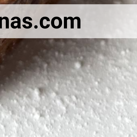
anas.com