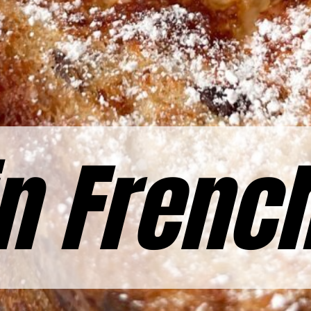
n Frenc