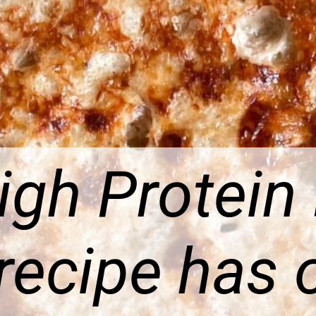
igh Protein
recipe has 