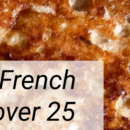
 French
over 25