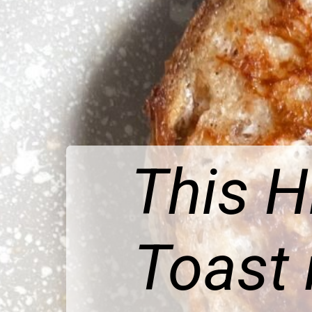
This H
Toast 