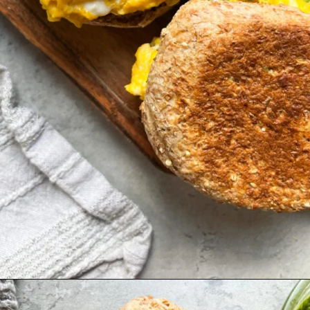
Opening
https://hellofrozenbananas.com/pesto-egg-breakfast-sandwich/