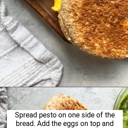
Opening
https://hellofrozenbananas.com/pesto-egg-breakfast-sandwich/
Spread pesto on one side of the
bread. Add the eggs on top and