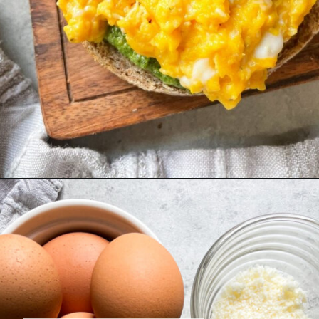
Opening
https://hellofrozenbananas.com/pesto-egg-breakfast-sandwich/