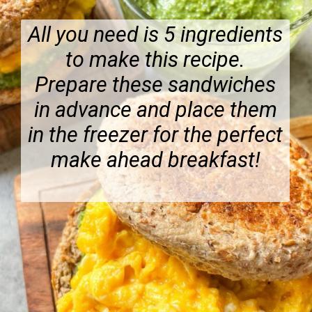
All you need is 5 ingredients
to make this recipe.
Prepare these sandwiches
in advance and place them
in the freezer for the perfect
make ahead breakfast!