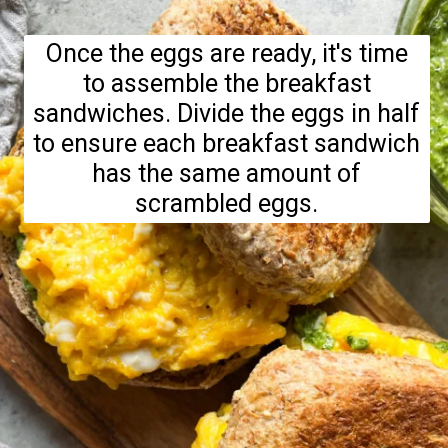
Once the eggs are ready, it's time
to assemble the breakfast
sandwiches. Divide the eggs in half
to ensure each breakfast sandwich
has the same amount of
scrambled eggs.