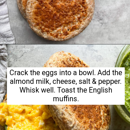
Opening
https://hellofrozenbananas.com/pesto-egg-breakfast-sandwich/
Crack the eggs into a bowl. Add the
almond milk, cheese, salt & pepper.
Whisk well. Toast the English
muffins.