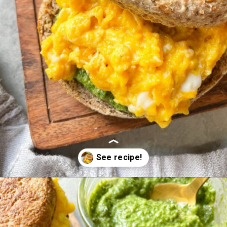
Opening
https://hellofrozenbananas.com/pesto-egg-breakfast-sandwich/