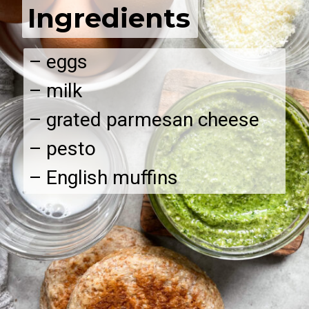
Ingredients
– eggs
– milk
– grated parmesan cheese
– pesto
– English muffins