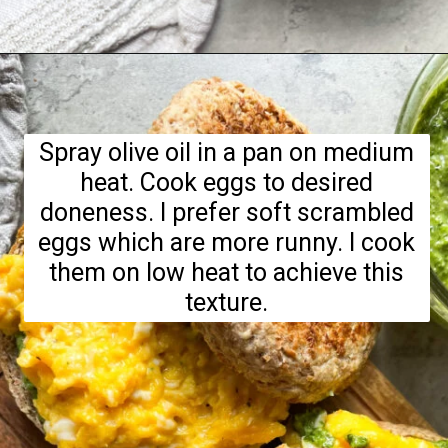
Opening
https://hellofrozenbananas.com/pesto-egg-breakfast-sandwich/
Spray olive oil in a pan on medium
heat. Cook eggs to desired
doneness. I prefer soft scrambled
eggs which are more runny. I cook
them on low heat to achieve this
texture.