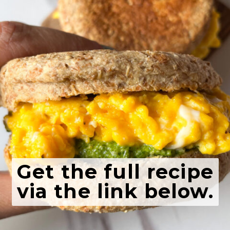
Get the full recipe
via the link below.