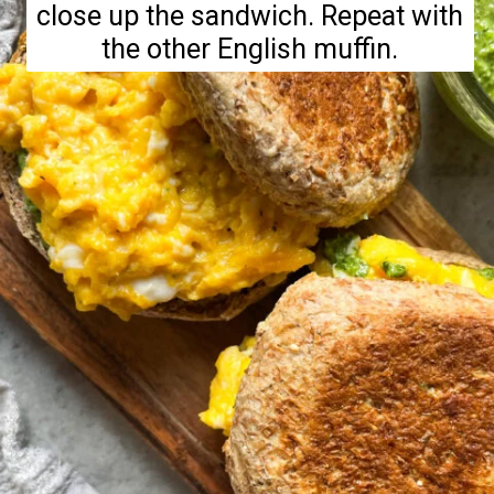
close up the sandwich. Repeat with
the other English muffin.