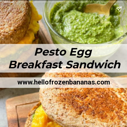
Pesto Egg
Breakfast Sandwich
www.hellofrozenbananas.com