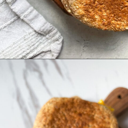
Opening
https://hellofrozenbananas.com/pesto-egg-breakfast-sandwich/