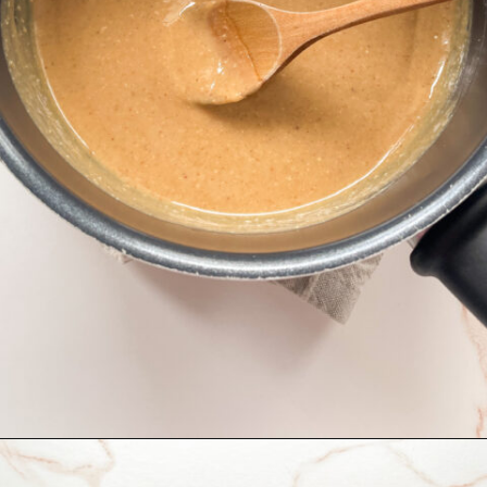
Opening
https://hellofrozenbananas.com/healthy-rice-krispie-treats/