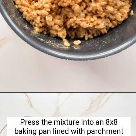
Opening
https://hellofrozenbananas.com/healthy-rice-krispie-treats/
Press the mixture into an 8x8
baking pan lined with parchment