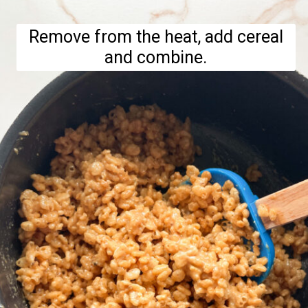
Remove from the heat, add cereal
and combine.