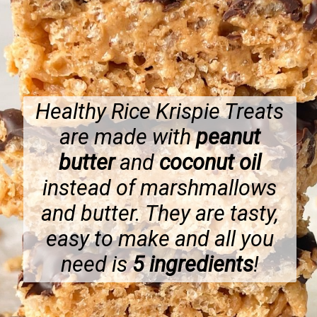
Healthy Rice Krispie Treats
are made with
peanut
butter
and
coconut oil
instead of marshmallows
and butter. They are tasty,
easy to make and all you
need is
5 ingredients
!