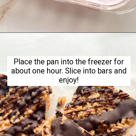
Opening
https://hellofrozenbananas.com/healthy-rice-krispie-treats/
Place the pan into the freezer for
about one hour. Slice into bars and
enjoy!