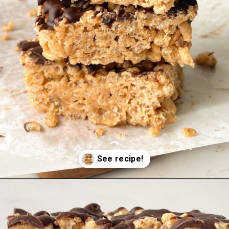
Opening
https://hellofrozenbananas.com/healthy-rice-krispie-treats/