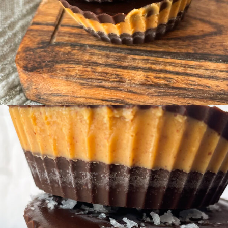
Opening
https://hellofrozenbananas.com/healthy-chocolate-peanut-butter-cups/