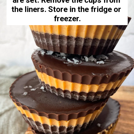
are set. Remove the cups from 
the liners. Store in the fridge or 
freezer.