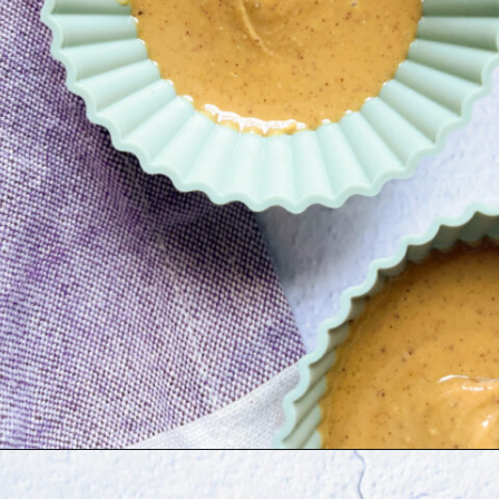
Opening
https://hellofrozenbananas.com/healthy-chocolate-peanut-butter-cups/