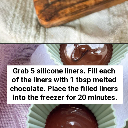
Opening
https://hellofrozenbananas.com/healthy-chocolate-peanut-butter-cups/
Grab 5 silicone liners. Fill each 
of the liners with 1 tbsp melted 
chocolate. Place the filled liners 
into the freezer for 20 minutes.