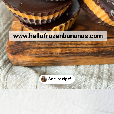
www.hellofrozenbananas.com
Opening
https://hellofrozenbananas.com/healthy-chocolate-peanut-butter-cups/