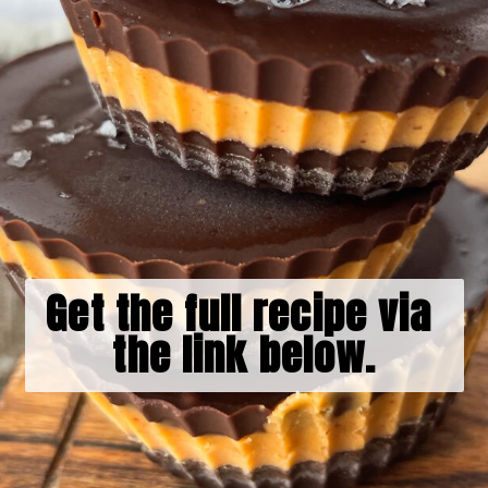
Get the full recipe via 
the link below.