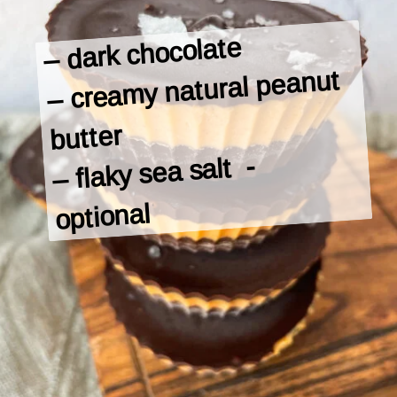
– dark chocolate

– creamy natural peanut 
butter

– flaky sea salt  -

optional