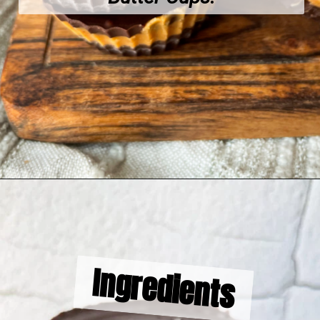
Opening
https://hellofrozenbananas.com/healthy-chocolate-peanut-butter-cups/
Ingredients