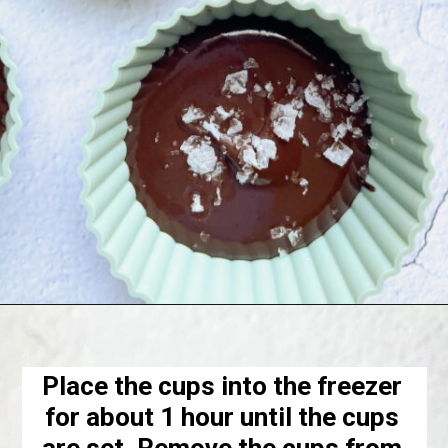
Opening
https://hellofrozenbananas.com/healthy-chocolate-peanut-butter-cups/
Place the cups into the freezer 
for about 1 hour until the cups 