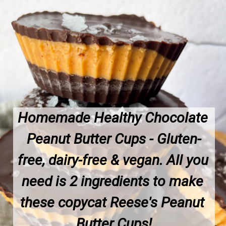
Homemade Healthy Chocolate 
Peanut Butter Cups - Gluten-
free, dairy-free & vegan. All you 
need is 2 ingredients to make 
these copycat Reese's Peanut 
Butter Cups!