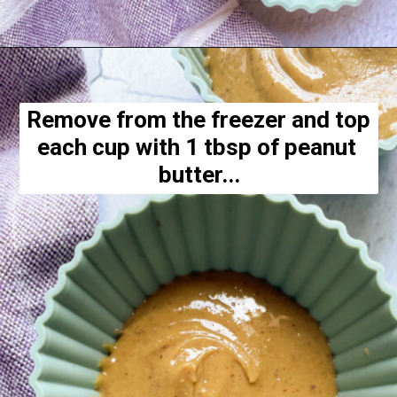
Opening
https://hellofrozenbananas.com/healthy-chocolate-peanut-butter-cups/
Remove from the freezer and top 
each cup with 1 tbsp of peanut 
butter...