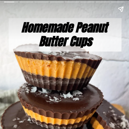
Homemade Peanut 
Butter Cups