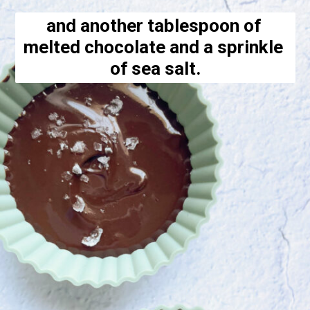
and another tablespoon of 
melted chocolate and a sprinkle 
of sea salt.