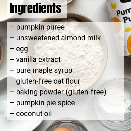
Ingredients
– pumpkin puree
– unsweetened almond milk
– egg
– vanilla extract
– pure maple syrup
– gluten-free oat flour
– baking powder (gluten-free)
– pumpkin pie spice
– coconut oil