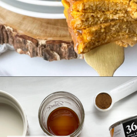
Opening
https://hellofrozenbananas.com/gluten-free-pumpkin-pancakes/