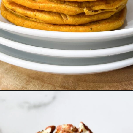
Opening
https://hellofrozenbananas.com/gluten-free-pumpkin-pancakes/