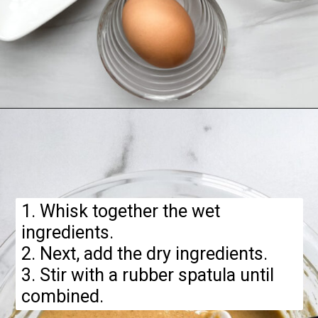
Opening
https://hellofrozenbananas.com/gluten-free-pumpkin-pancakes/
1. Whisk together the wet
ingredients.
2. Next, add the dry ingredients.
3. Stir with a rubber spatula until
combined.