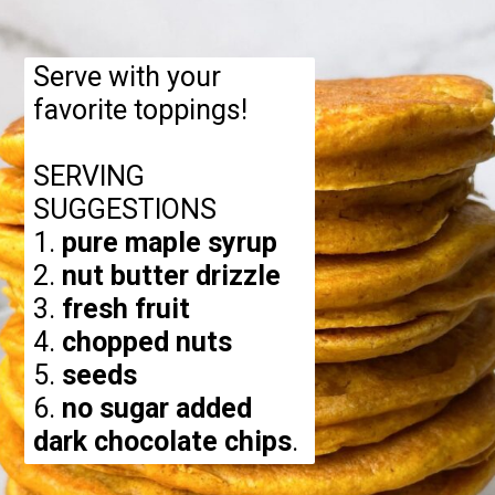
Serve with your
favorite toppings!
SERVING
SUGGESTIONS
1.
pure maple syrup
2.
nut butter drizzle
3.
fresh fruit
4.
chopped nuts
5.
seeds
6.
no sugar added
dark chocolate chips
.