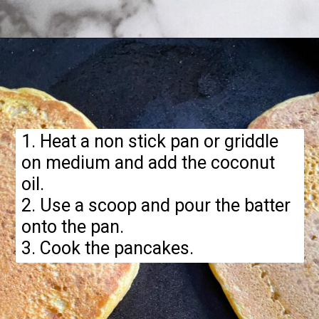
Opening
https://hellofrozenbananas.com/gluten-free-pumpkin-pancakes/
1. Heat a non stick pan or griddle
on medium and add the coconut
oil.
2. Use a scoop and pour the batter
onto the pan.
3. Cook the pancakes.