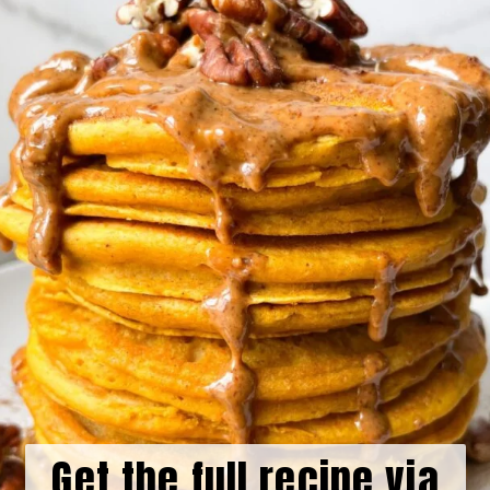
Get the full recipe via