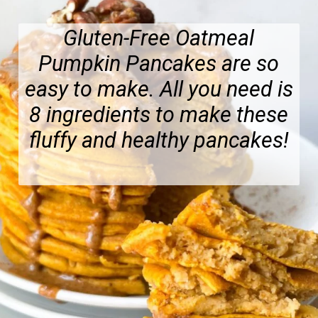
Gluten-Free Oatmeal
Pumpkin Pancakes are so
easy to make. All you need is
8 ingredients to make these
fluffy and healthy pancakes!