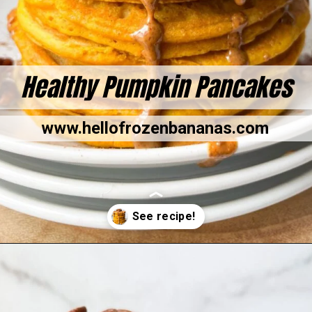
Healthy Pumpkin Pancakes
www.hellofrozenbananas.com
Opening
https://hellofrozenbananas.com/gluten-free-pumpkin-pancakes/