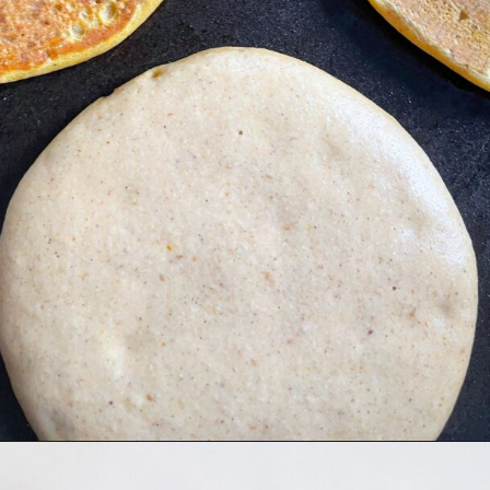
Opening
https://hellofrozenbananas.com/gluten-free-pumpkin-pancakes/