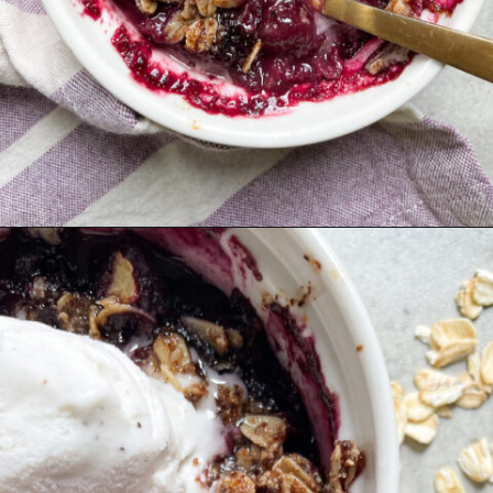
Opening
https://hellofrozenbananas.com/healthy-blueberry-crisp/