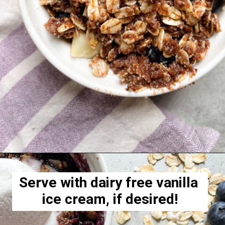
Opening
https://hellofrozenbananas.com/healthy-blueberry-crisp/
Serve with dairy free vanilla 
ice cream, if desired!