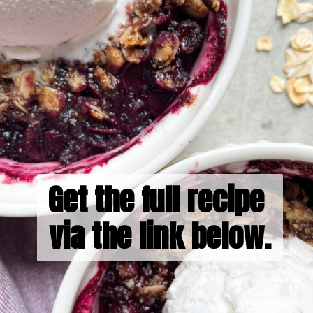
Get the full recipe 
via the link below.