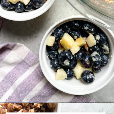
Opening
https://hellofrozenbananas.com/healthy-blueberry-crisp/