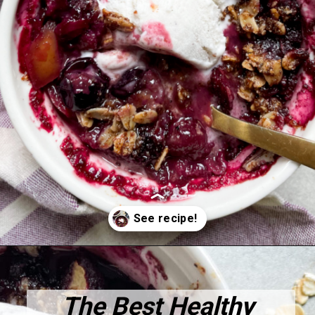
Opening
https://hellofrozenbananas.com/healthy-blueberry-crisp/
The Best Healthy 