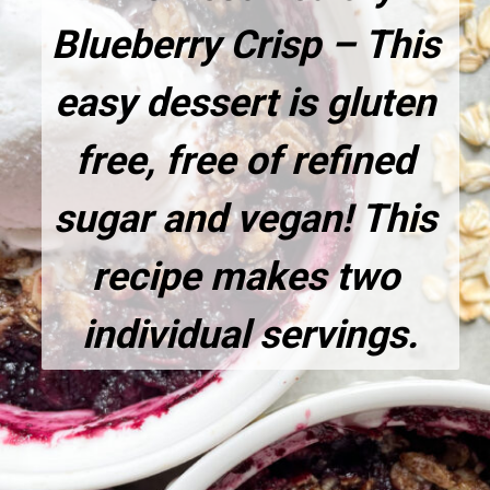
Blueberry Crisp – This 
easy dessert is gluten 
free, free of refined 
sugar and vegan! This 
recipe makes two 
individual servings.