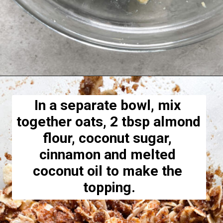
Opening
https://hellofrozenbananas.com/healthy-blueberry-crisp/
In a separate bowl, mix 
together oats, 2 tbsp almond 
flour, coconut sugar, 
cinnamon and melted 
coconut oil to make the 
topping.