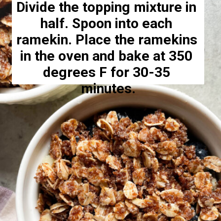
Divide the topping mixture in 
half. Spoon into each 
ramekin. Place the ramekins 
in the oven and bake at 350 
degrees F for 30-35 
minutes.