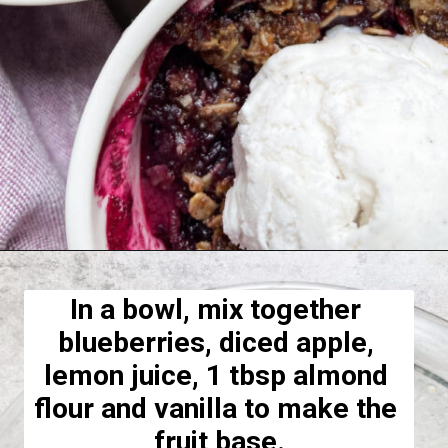
Opening
https://hellofrozenbananas.com/healthy-blueberry-crisp/
In a bowl, mix together 
blueberries, diced apple, 
lemon juice, 1 tbsp almond 
flour and vanilla to make the 
fruit base.