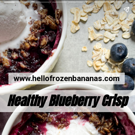
www.hellofrozenbananas.com
Healthy Blueberry Crisp