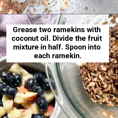
Opening
https://hellofrozenbananas.com/healthy-blueberry-crisp/
Grease two ramekins with 
coconut oil. Divide the fruit 
mixture in half. Spoon into 
each ramekin.