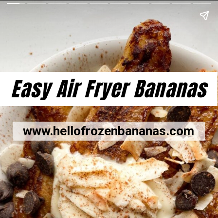
Easy Air Fryer Bananas
www.hellofrozenbananas.com