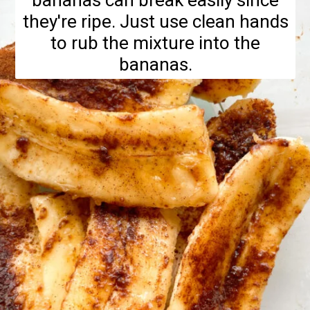
bananas can break easily since
they're ripe. Just use clean hands
to rub the mixture into the
bananas.