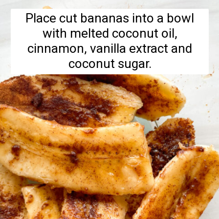
Place cut bananas into a bowl
with melted coconut oil,
cinnamon, vanilla extract and
coconut sugar.