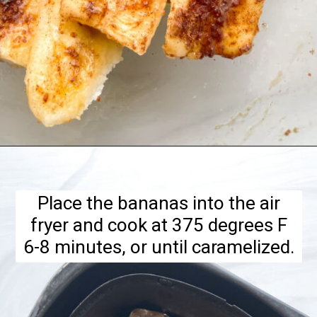
Opening
https://hellofrozenbananas.com/air-fryer-bananas/
Place the bananas into the air
fryer and cook at 375 degrees F
6-8 minutes, or until caramelized.