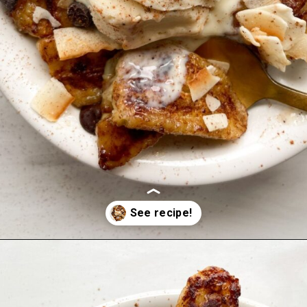
Opening
https://hellofrozenbananas.com/air-fryer-bananas/