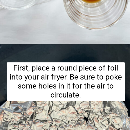
Opening
https://hellofrozenbananas.com/air-fryer-bananas/
First, place a round piece of foil
into your air fryer. Be sure to poke
some holes in it for the air to
circulate.