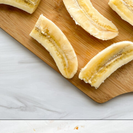
Opening
https://hellofrozenbananas.com/air-fryer-bananas/