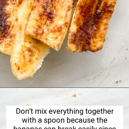
Opening
https://hellofrozenbananas.com/air-fryer-bananas/
Don’t mix everything together
with a spoon because the