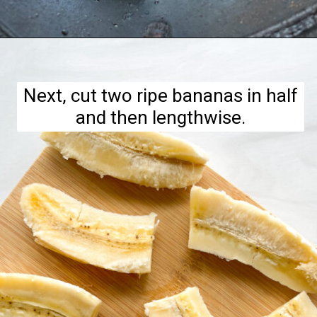
Opening
https://hellofrozenbananas.com/air-fryer-bananas/
Next, cut two ripe bananas in half
and then lengthwise.