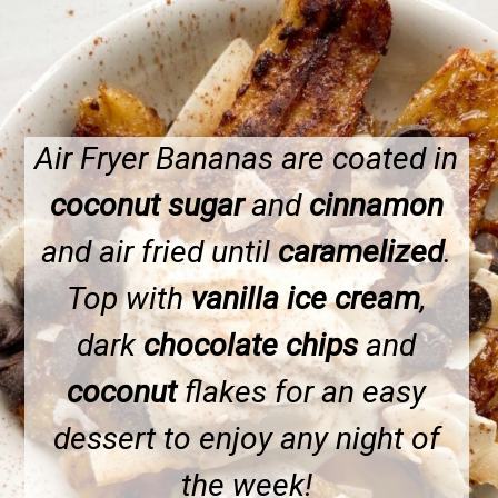
Air Fryer Bananas are coated in
coconut sugar
and
cinnamon
and air fried until
caramelized
.
Top with
vanilla ice cream
,
dark
chocolate chips
and
coconut
flakes for an easy
dessert to enjoy any night of
the week!