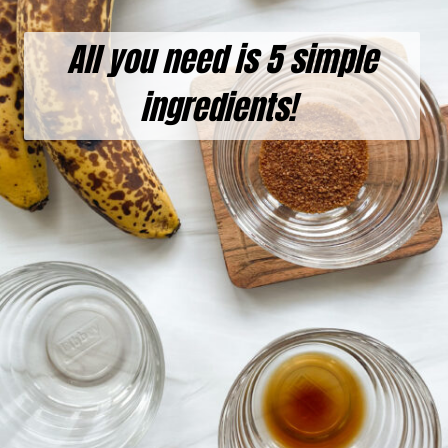
All you need is 5 simple
ingredients!