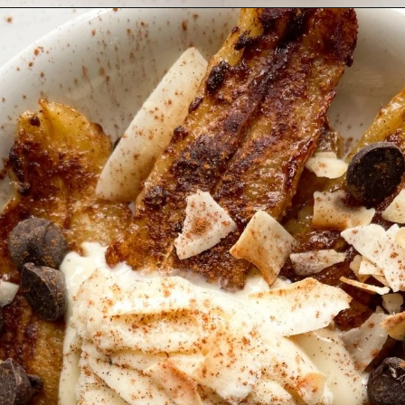
Opening
https://hellofrozenbananas.com/air-fryer-bananas/