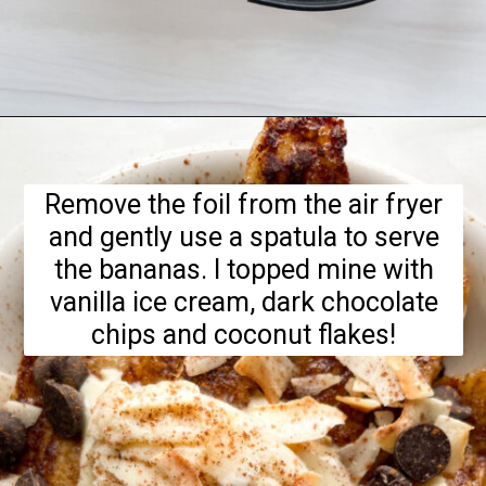
Opening
https://hellofrozenbananas.com/air-fryer-bananas/
Remove the foil from the air fryer
and gently use a spatula to serve
the bananas. I topped mine with
vanilla ice cream, dark chocolate
chips and coconut flakes!