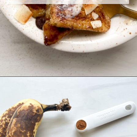
Opening
https://hellofrozenbananas.com/air-fryer-bananas/