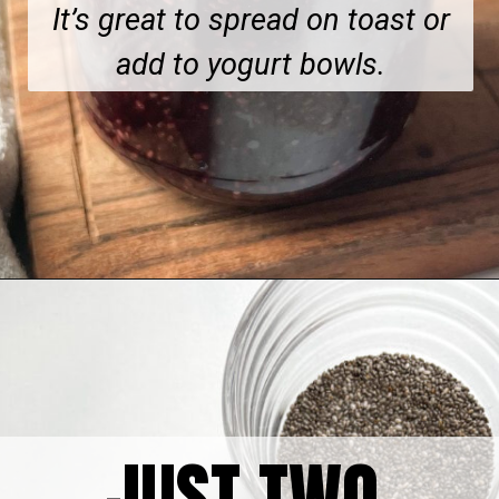
It’s great to spread on toast or
add to yogurt bowls.
Opening
https://hellofrozenbananas.com/healthy-cherry-chia-jam-no-added-sugar/
JUST TWO