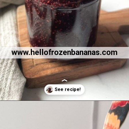
www.hellofrozenbananas.com
Opening
https://hellofrozenbananas.com/healthy-cherry-chia-jam-no-added-sugar/