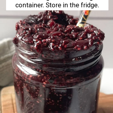
container. Store in the fridge.