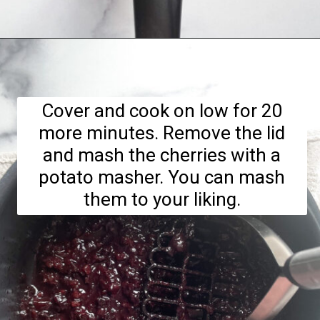
Opening
https://hellofrozenbananas.com/healthy-cherry-chia-jam-no-added-sugar/
Cover and cook on low for 20
more minutes. Remove the lid
and mash the cherries with a
potato masher. You can mash
them to your liking.