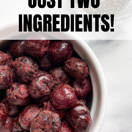
INGREDIENTS!