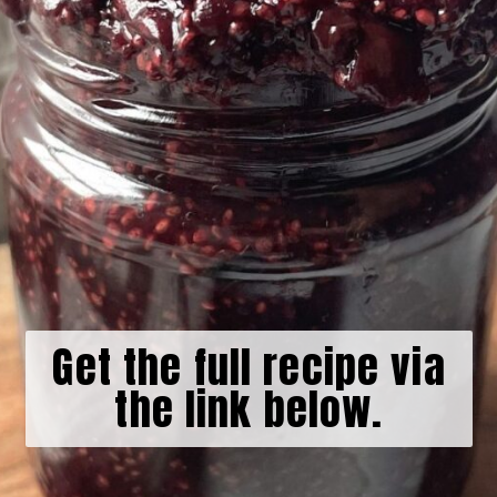
Get the full recipe via
the link below.