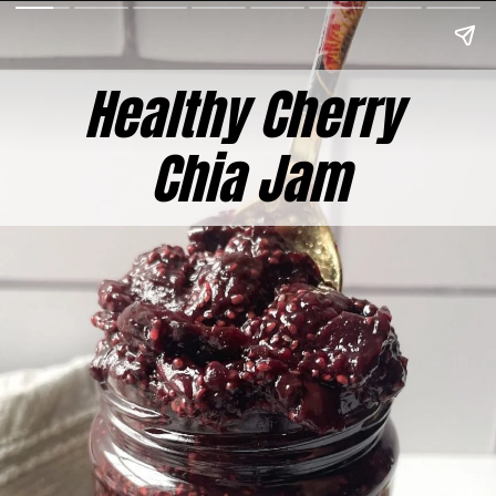
Healthy Cherry
Chia Jam