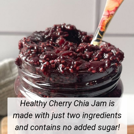
Healthy Cherry Chia Jam is
made with just two ingredients
and contains no added sugar!