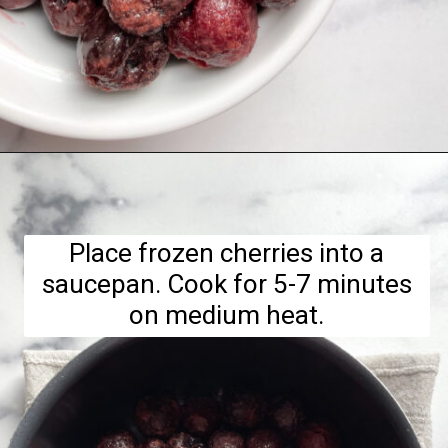
Opening
https://hellofrozenbananas.com/healthy-cherry-chia-jam-no-added-sugar/
Place frozen cherries into a
saucepan. Cook for 5-7 minutes
on medium heat.