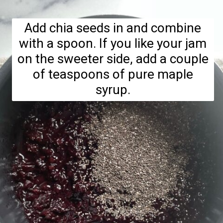
Add chia seeds in and combine
with a spoon. If you like your jam
on the sweeter side, add a couple
of teaspoons of pure maple
syrup.