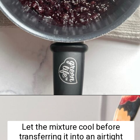
Opening
https://hellofrozenbananas.com/healthy-cherry-chia-jam-no-added-sugar/
Let the mixture cool before
transferring it into an airtight