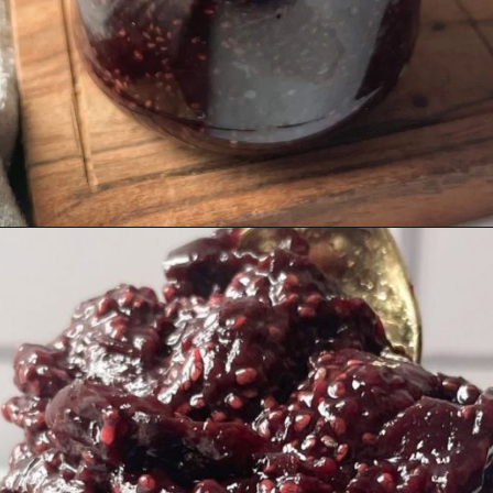
Opening
https://hellofrozenbananas.com/healthy-cherry-chia-jam-no-added-sugar/