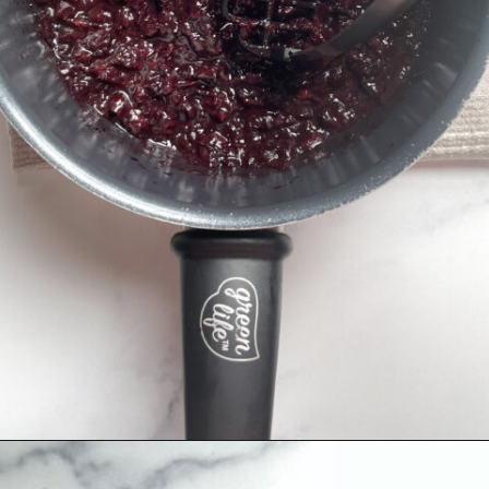
Opening
https://hellofrozenbananas.com/healthy-cherry-chia-jam-no-added-sugar/