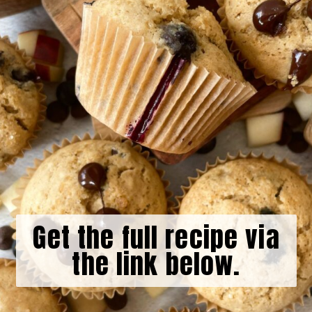
Get the full recipe via
the link below.