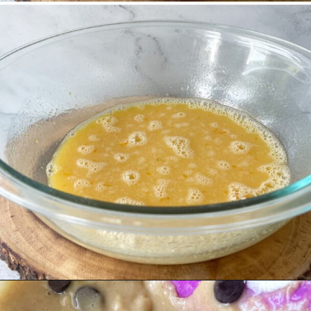
Opening
https://hellofrozenbananas.com/gluten-free-muffins-recipe/