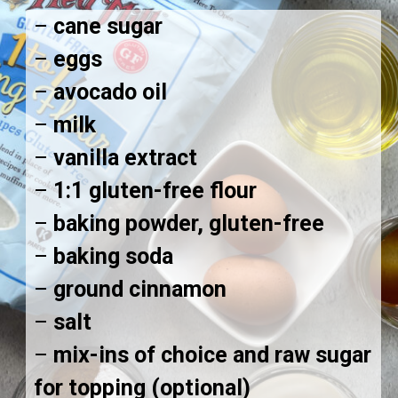
–
cane sugar
–
eggs
–
avocado oil
–
milk
–
vanilla extract
–
1:1 gluten-free flour
–
baking powder, gluten-free
–
baking soda
–
ground cinnamon
–
salt
–
mix-ins of choice and raw sugar
for topping (optional)