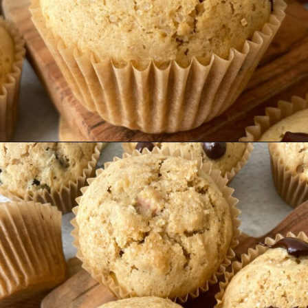
Opening
https://hellofrozenbananas.com/gluten-free-muffins-recipe/