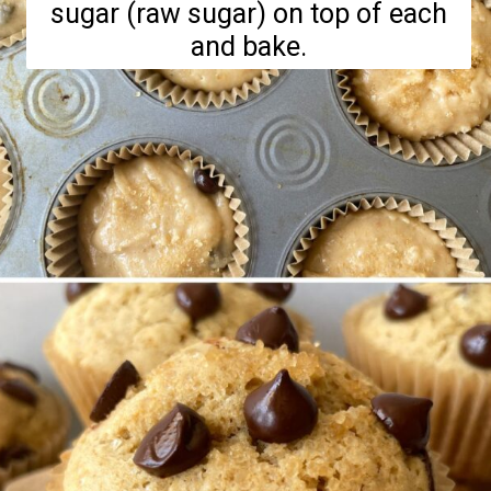
sugar (raw sugar) on top of each
and bake.