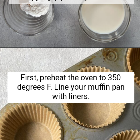
Opening
https://hellofrozenbananas.com/gluten-free-muffins-recipe/
First, preheat the oven to 350
degrees F. Line your muffin pan
with liners.