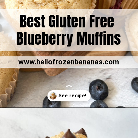
Best Gluten Free
Blueberry Muffins
www.hellofrozenbananas.com
Opening
https://hellofrozenbananas.com/gluten-free-muffins-recipe/