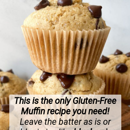
This is the only Gluten-Free
Muffin recipe you need!
Leave the batter as is or