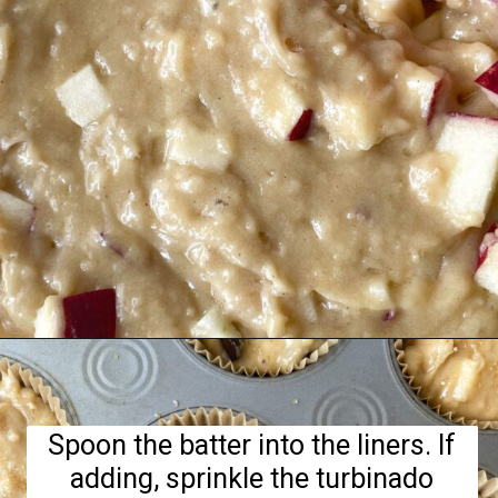
Opening
https://hellofrozenbananas.com/gluten-free-muffins-recipe/
Spoon the batter into the liners. If
adding, sprinkle the turbinado