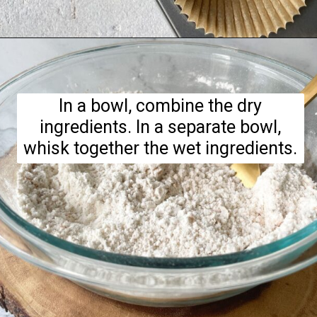
Opening
https://hellofrozenbananas.com/gluten-free-muffins-recipe/
In a bowl, combine the dry
ingredients. In a separate bowl,
whisk together the wet ingredients.