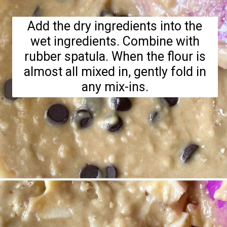
Add the dry ingredients into the
wet ingredients. Combine with
rubber spatula. When the flour is
almost all mixed in, gently fold in
any mix-ins.