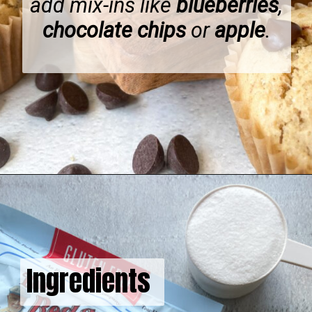
add mix-ins like
blueberries
,
chocolate chips
or
apple
.
Opening
https://hellofrozenbananas.com/gluten-free-muffins-recipe/
Ingredients