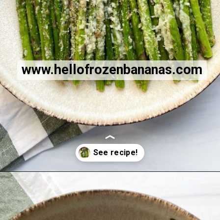
www.hellofrozenbananas.com
Opening
https://hellofrozenbananas.com/air-fryer-lemon-parmesan-asparagus/