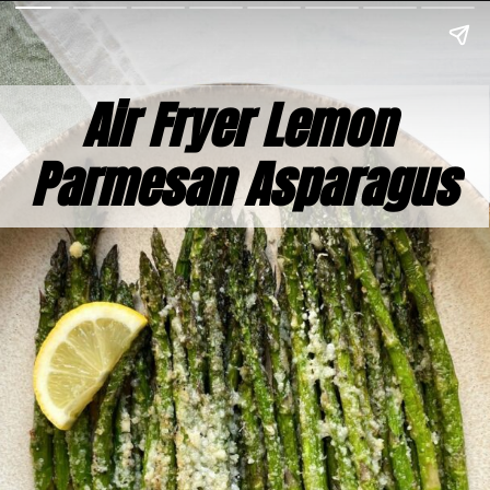
Air Fryer Lemon 
Parmesan Asparagus