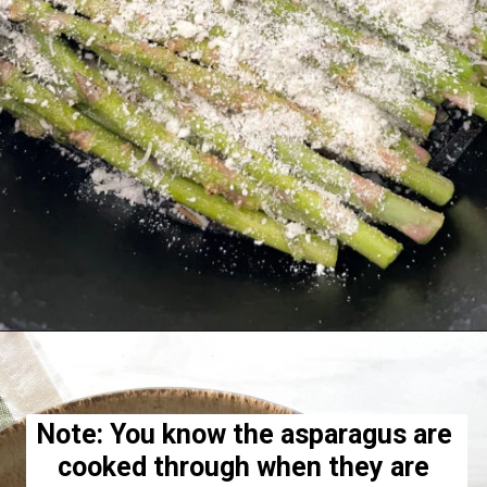
Opening
https://hellofrozenbananas.com/air-fryer-lemon-parmesan-asparagus/
Note: You know the asparagus are 
cooked through when they are 