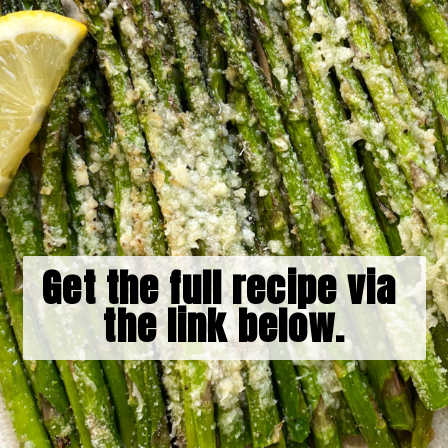
Get the full recipe via 
the link below.