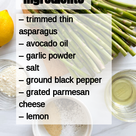
– trimmed thin 
asparagus

– avocado oil

– garlic powder

– salt

– ground black pepper

– grated parmesan 
cheese

– lemon