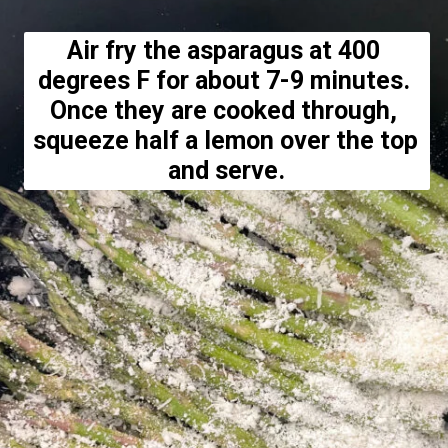
Air fry the asparagus at 400 
degrees F for about 7-9 minutes. 
Once they are cooked through, 
squeeze half a lemon over the top 
and serve.