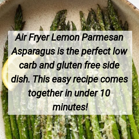
Air Fryer Lemon Parmesan 
Asparagus is the perfect low 
carb and gluten free side 
dish. This easy recipe comes 
together in under 10 
minutes!