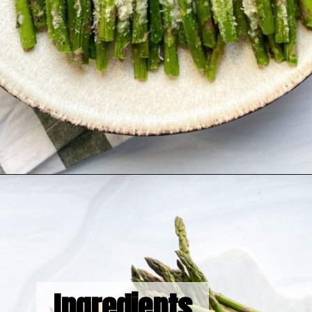
Opening
https://hellofrozenbananas.com/air-fryer-lemon-parmesan-asparagus/
Ingredients