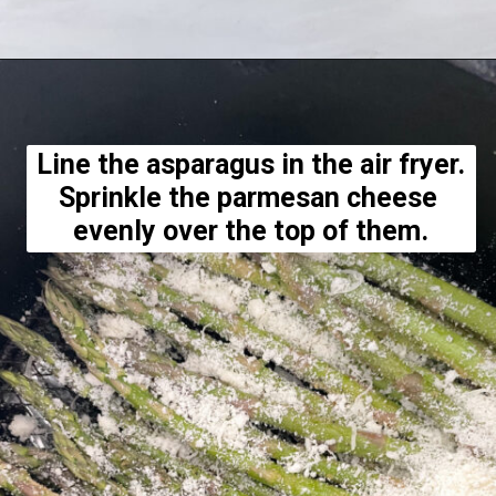
Opening
https://hellofrozenbananas.com/air-fryer-lemon-parmesan-asparagus/
Line the asparagus in the air fryer. 
Sprinkle the parmesan cheese 
evenly over the top of them.