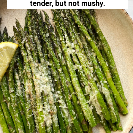
tender, but not mushy.