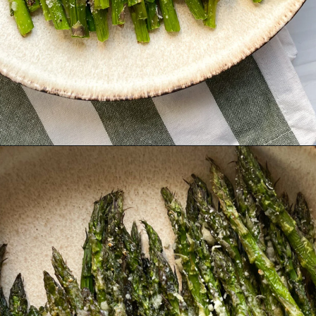
Opening
https://hellofrozenbananas.com/air-fryer-lemon-parmesan-asparagus/