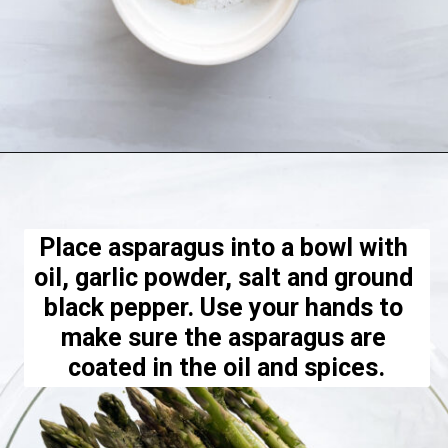
Opening
https://hellofrozenbananas.com/air-fryer-lemon-parmesan-asparagus/
Place asparagus into a bowl with 
oil, garlic powder, salt and ground 
black pepper. Use your hands to 
make sure the asparagus are 
coated in the oil and spices.