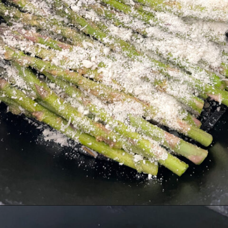
Opening
https://hellofrozenbananas.com/air-fryer-lemon-parmesan-asparagus/