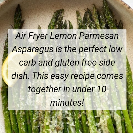
Air Fryer Lemon Parmesan
Asparagus is the perfect low
carb and gluten free side
dish. This easy recipe comes
together in under 10
minutes!