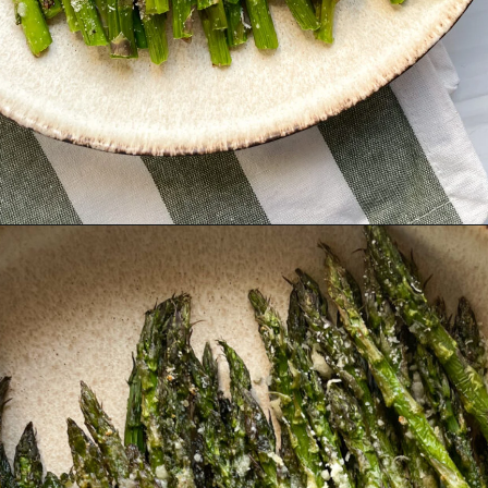
Opening
https://hellofrozenbananas.com/air-fryer-lemon-parmesan-asparagus/