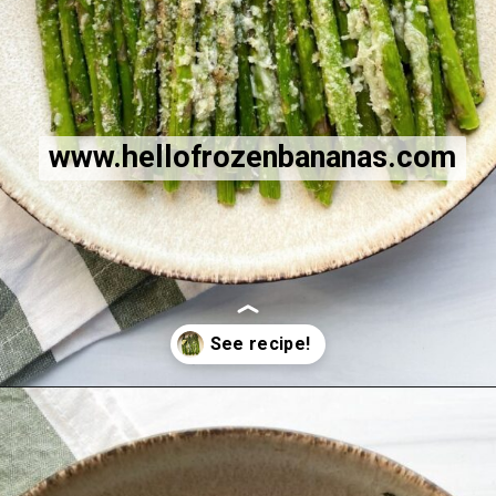
www.hellofrozenbananas.com
Opening
https://hellofrozenbananas.com/air-fryer-lemon-parmesan-asparagus/