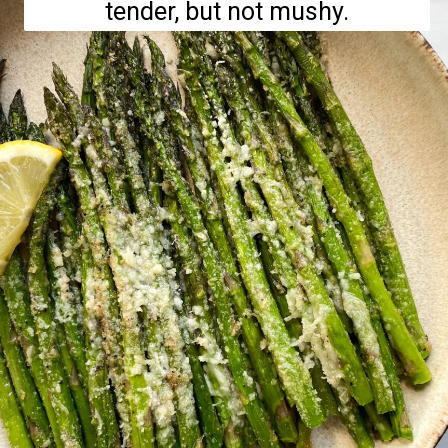
tender, but not mushy.