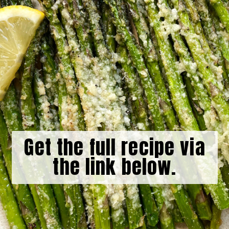
Get the full recipe via
the link below.