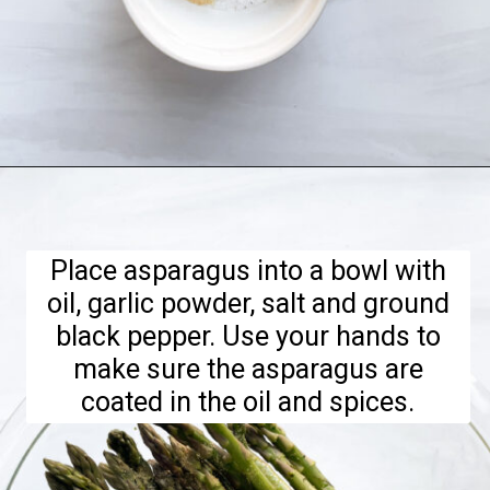
Opening
https://hellofrozenbananas.com/air-fryer-lemon-parmesan-asparagus/
Place asparagus into a bowl with
oil, garlic powder, salt and ground
black pepper. Use your hands to
make sure the asparagus are
coated in the oil and spices.