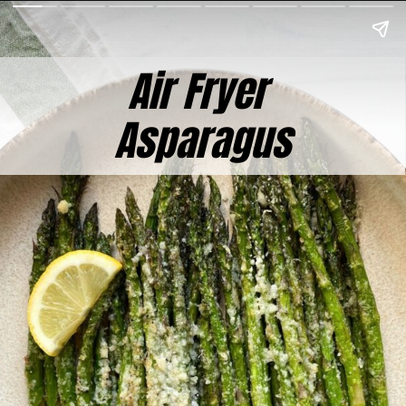
Air Fryer
Asparagus