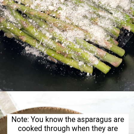
Opening
https://hellofrozenbananas.com/air-fryer-lemon-parmesan-asparagus/
Note: You know the asparagus are
cooked through when they are