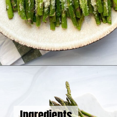
Opening
https://hellofrozenbananas.com/air-fryer-lemon-parmesan-asparagus/
Ingredients