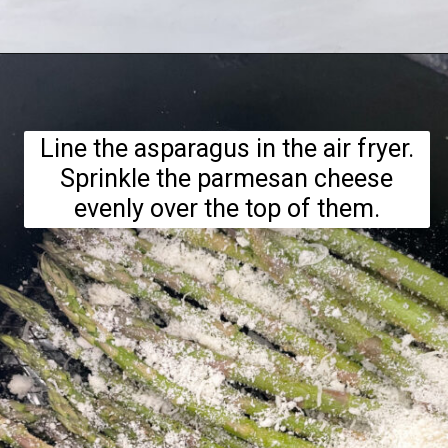
Opening
https://hellofrozenbananas.com/air-fryer-lemon-parmesan-asparagus/
Line the asparagus in the air fryer.
Sprinkle the parmesan cheese
evenly over the top of them.