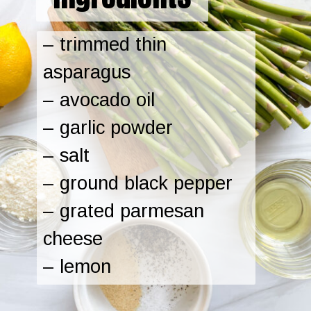
– trimmed thin
asparagus
– avocado oil
– garlic powder
– salt
– ground black pepper
– grated parmesan
cheese
– lemon