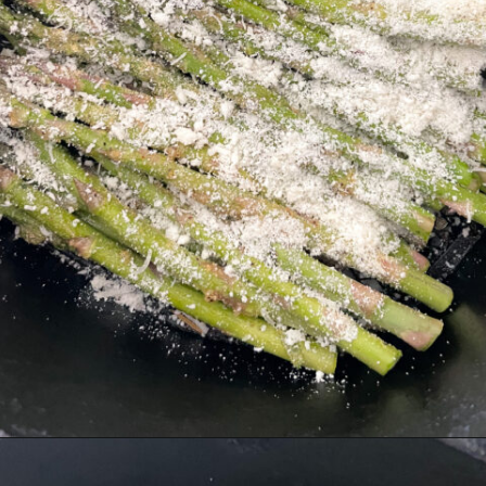
Opening
https://hellofrozenbananas.com/air-fryer-lemon-parmesan-asparagus/