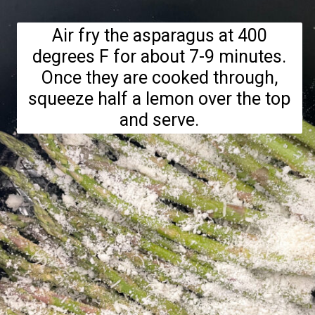
Air fry the asparagus at 400
degrees F for about 7-9 minutes.
Once they are cooked through,
squeeze half a lemon over the top
and serve.