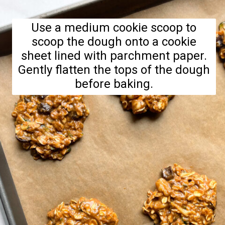
Use a medium cookie scoop to
scoop the dough onto a cookie
sheet lined with parchment paper.
Gently flatten the tops of the dough
before baking.