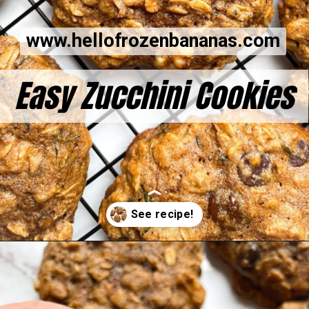
www.hellofrozenbananas.com
Easy Zucchini Cookies
Opening
https://hellofrozenbananas.com/zucchini-bread-breakfast-cookies/