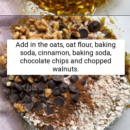
Opening
https://hellofrozenbananas.com/zucchini-bread-breakfast-cookies/
Add in the oats, oat flour, baking
soda, cinnamon, baking soda,
chocolate chips and chopped
walnuts.