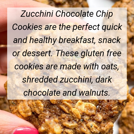
Zucchini Chocolate Chip
Cookies are the perfect quick
and healthy breakfast, snack
or dessert.
These gluten free
cookies are made with oats,
shredded zucchini, dark
chocolate and walnuts.