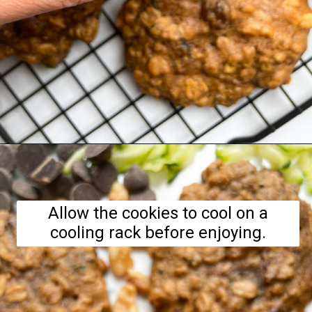
Opening
https://hellofrozenbananas.com/zucchini-bread-breakfast-cookies/
Allow the cookies to cool on a
cooling rack before enjoying.