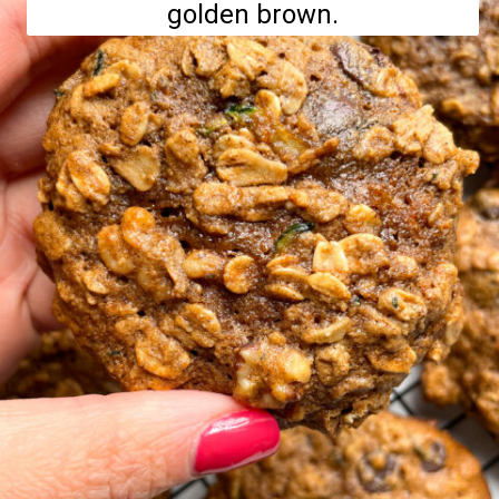
golden brown.