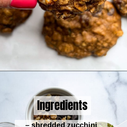
Opening
https://hellofrozenbananas.com/zucchini-bread-breakfast-cookies/
Ingredients
– shredded zucchini