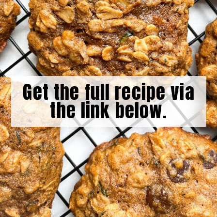
Get the full recipe via
the link below.