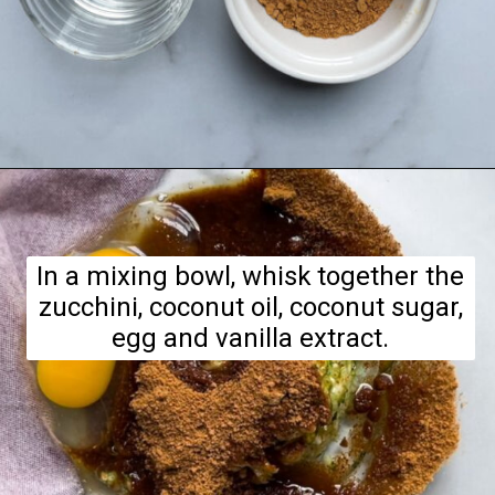
Opening
https://hellofrozenbananas.com/zucchini-bread-breakfast-cookies/
In a mixing bowl, whisk together the
zucchini, coconut oil, coconut sugar,
egg and vanilla extract.