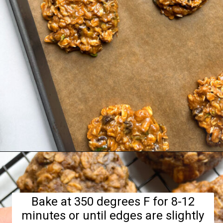
Opening
https://hellofrozenbananas.com/zucchini-bread-breakfast-cookies/
Bake at 350 degrees F for 8-12
minutes or until edges are slightly