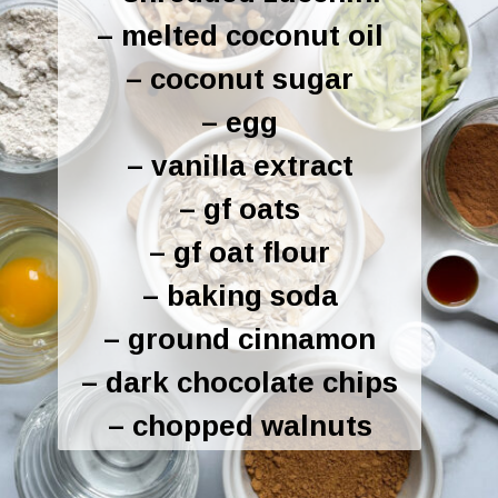
– melted coconut oil
– coconut sugar
– egg
– vanilla extract
– gf oats
– gf oat flour
– baking soda
– ground cinnamon
– dark chocolate chips
– chopped walnuts