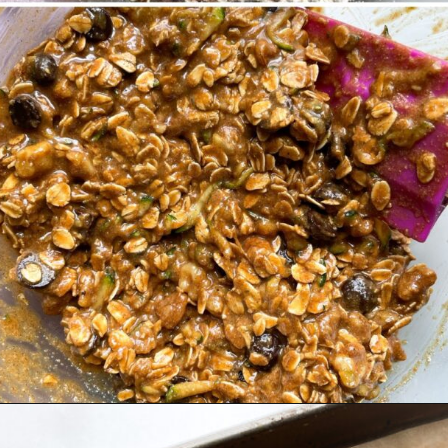
Opening
https://hellofrozenbananas.com/zucchini-bread-breakfast-cookies/