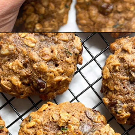
Opening
https://hellofrozenbananas.com/zucchini-bread-breakfast-cookies/