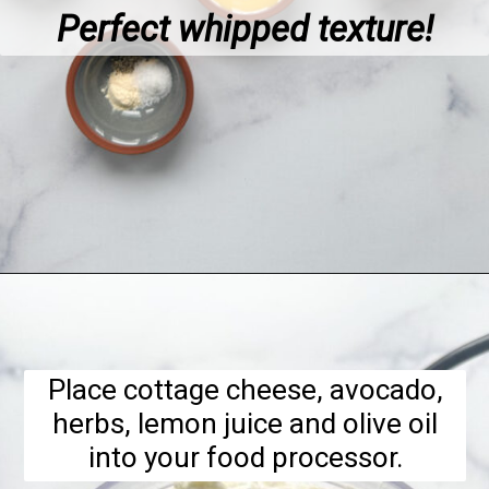
Perfect whipped texture!
Opening
https://hellofrozenbananas.com/cottage-cheese-dip/
Place cottage cheese, avocado,
herbs, lemon juice and olive oil
into your food processor.