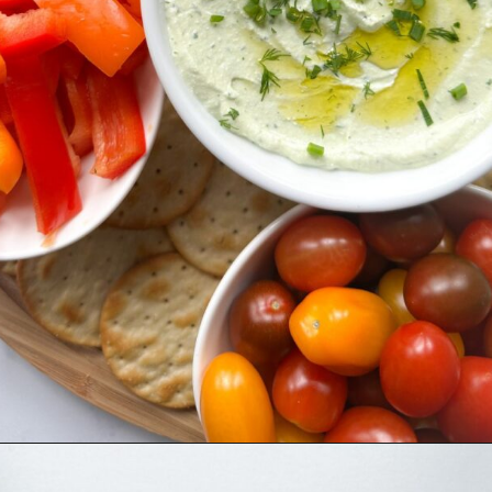
Opening
https://hellofrozenbananas.com/cottage-cheese-dip/