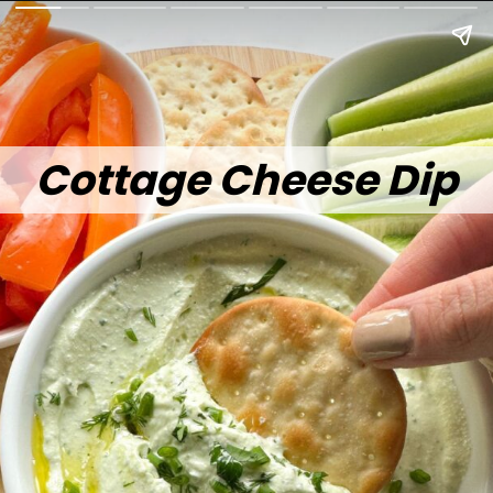
Cottage Cheese Dip