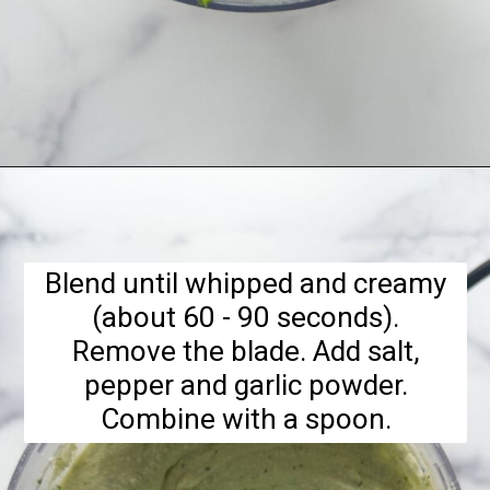
Opening
https://hellofrozenbananas.com/cottage-cheese-dip/
Blend until whipped and creamy
(about 60 - 90 seconds).
Remove the blade. Add salt,
pepper and garlic powder.
Combine with a spoon.