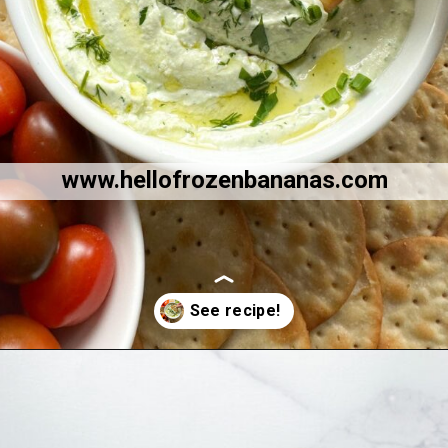
www.hellofrozenbananas.com
Opening
https://hellofrozenbananas.com/cottage-cheese-dip/