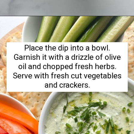
Opening
https://hellofrozenbananas.com/cottage-cheese-dip/
Place the dip into a bowl.
Garnish it with a drizzle of olive
oil and chopped fresh herbs.
Serve with fresh cut vegetables
and crackers.