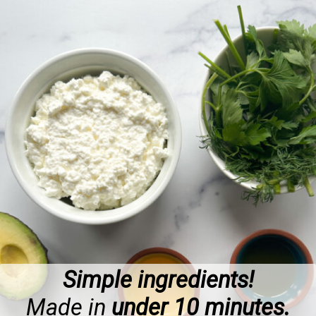
Simple ingredients!
Made in
under 10 minutes.