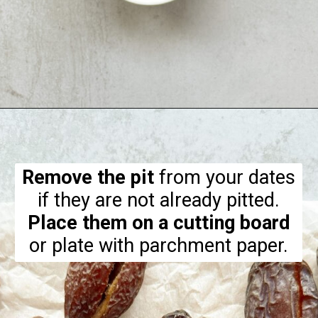
Opening
https://hellofrozenbananas.com/chocolate-covered-dates/
Remove the pit
from your dates
Place them on a cutting board
or plate with parchment paper.