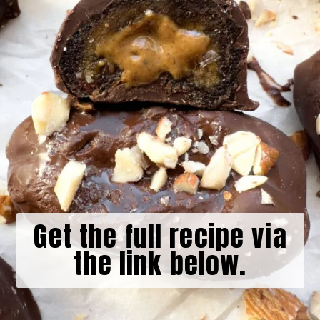
Get the full recipe via
the link below.