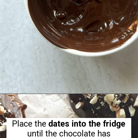
Opening
https://hellofrozenbananas.com/chocolate-covered-dates/
Place the
dates into the fridge
until the chocolate has