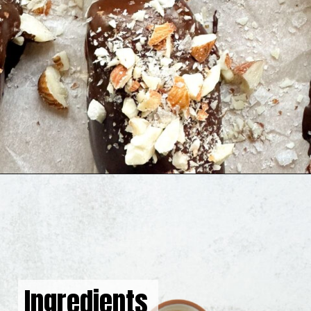
Opening
https://hellofrozenbananas.com/chocolate-covered-dates/
Ingredients