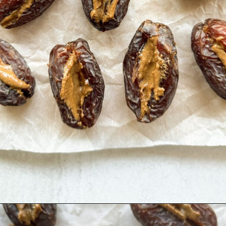
Opening
https://hellofrozenbananas.com/chocolate-covered-dates/