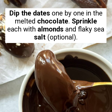
Dip the dates
one by one in the
melted
chocolate
.
Sprinkle
each with
almonds
and flaky sea
salt
(optional).