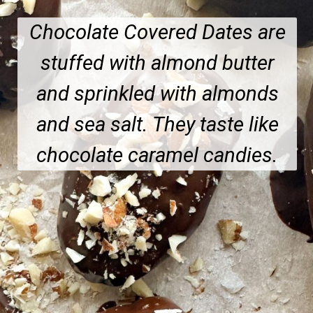
Chocolate Covered Dates are
stuffed with almond butter
and sprinkled with almonds
and sea salt. They taste like
chocolate caramel candies.