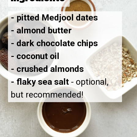
- pitted Medjool dates
- almond butter
- dark chocolate chips
- coconut oil
- crushed almonds
- flaky sea salt
- optional,
but recommended!