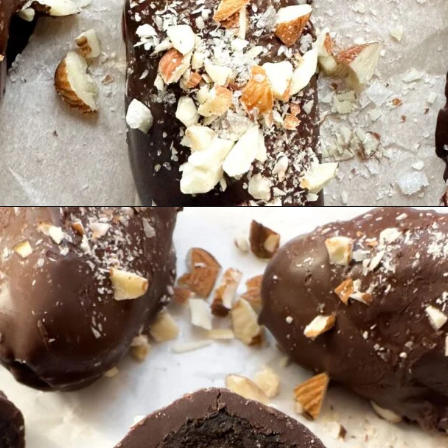
Opening
https://hellofrozenbananas.com/chocolate-covered-dates/