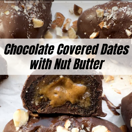
Chocolate Covered Dates
with Nut Butter