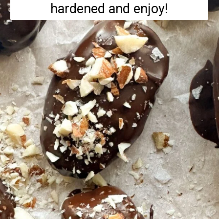
hardened and enjoy!