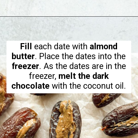
Opening
https://hellofrozenbananas.com/chocolate-covered-dates/
Fill
each date with
almond
butter
. Place the dates into the
freezer
. As the dates are in the
freezer,
melt the dark
chocolate
with the coconut oil.