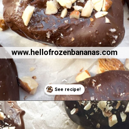
www.hellofrozenbananas.com
Opening
https://hellofrozenbananas.com/chocolate-covered-dates/